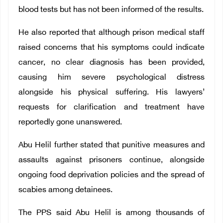
blood tests but has not been informed of the results.
He also reported that although prison medical staff
raised concerns that his symptoms could indicate
cancer, no clear diagnosis has been provided,
causing him severe psychological distress
alongside his physical suffering. His lawyers’
requests for clarification and treatment have
reportedly gone unanswered.
Abu Helil further stated that punitive measures and
assaults against prisoners continue, alongside
ongoing food deprivation policies and the spread of
scabies among detainees.
The PPS said Abu Helil is among thousands of