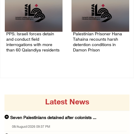
PPS: Israeli forces detain
Palestinian Prisoner Hana
and conduct field
Tahaina recounts harsh
interrogations with more
detention conditions in
than 60 Qalandiya residents
Damon Prison
06/August/2026 12:27 PM
05/August/2026 02:14 PM
Latest News
Seven Palestinians detained after colonists ...
08/August/2026 09:37 PM