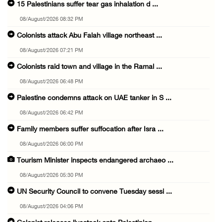
15 Palestinians suffer tear gas inhalation d ...
08/August/2026 08:32 PM
Colonists attack Abu Falah village northeast ...
08/August/2026 07:21 PM
Colonists raid town and village in the Ramal ...
08/August/2026 06:48 PM
Palestine condemns attack on UAE tanker in S ...
08/August/2026 06:42 PM
Family members suffer suffocation after Isra ...
08/August/2026 06:00 PM
Tourism Minister inspects endangered archaeo ...
08/August/2026 05:30 PM
UN Security Council to convene Tuesday sessi ...
08/August/2026 04:06 PM