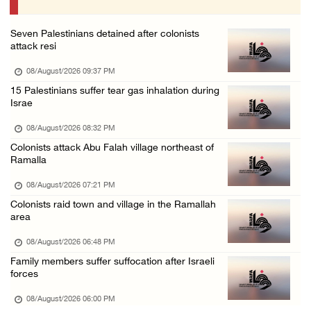
07/August/2026 10:25 PM
Seven Palestinians detained after colonists
attack resi
08/August/2026 09:37 PM
15 Palestinians suffer tear gas inhalation during
Israe
08/August/2026 08:32 PM
Colonists attack Abu Falah village northeast of
Ramalla
08/August/2026 07:21 PM
Colonists raid town and village in the Ramallah
area
08/August/2026 06:48 PM
Family members suffer suffocation after Israeli
forces
08/August/2026 06:00 PM