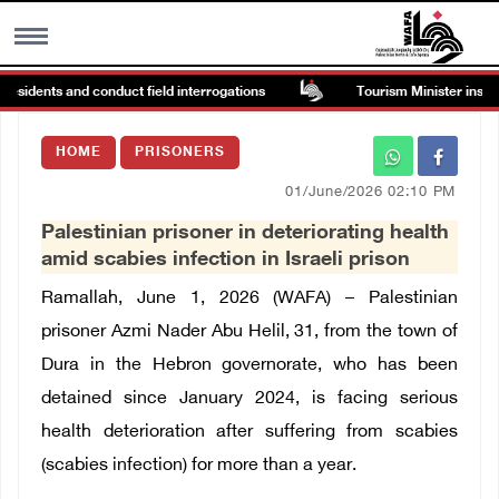
esidents and conduct field interrogations
Tourism Minister inspects
MENU
HOME
PRISONERS
h
Images Gallary
01/June/2026 02:10 PM
Palestinian prisoner in deteriorating health
Info
amid scabies infection in Israeli prison
Ramallah, June 1, 2026 (WAFA) – Palestinian
العربية
prisoner Azmi Nader Abu Helil, 31, from the town of
Dura in the Hebron governorate, who has been
Français
detained since January 2024, is facing serious
health deterioration after suffering from scabies
(scabies infection) for more than a year.