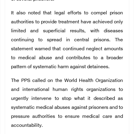
It also noted that legal efforts to compel prison
authorities to provide treatment have achieved only
limited and superficial results, with diseases
continuing to spread in central prisons. The
statement warned that continued neglect amounts
to medical abuse and contributes to a broader
pattern of systematic harm against detainees.
The PPS called on the World Health Organization
and international human rights organizations to
urgently intervene to stop what it described as
systematic medical abuses against prisoners and to
pressure authorities to ensure medical care and
accountability.