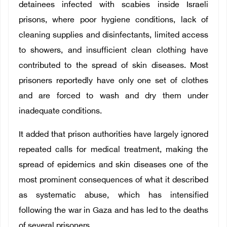
detainees infected with scabies inside Israeli
prisons, where poor hygiene conditions, lack of
cleaning supplies and disinfectants, limited access
to showers, and insufficient clean clothing have
contributed to the spread of skin diseases. Most
prisoners reportedly have only one set of clothes
and are forced to wash and dry them under
inadequate conditions.
It added that prison authorities have largely ignored
repeated calls for medical treatment, making the
spread of epidemics and skin diseases one of the
most prominent consequences of what it described
as systematic abuse, which has intensified
following the war in Gaza and has led to the deaths
of several prisoners.