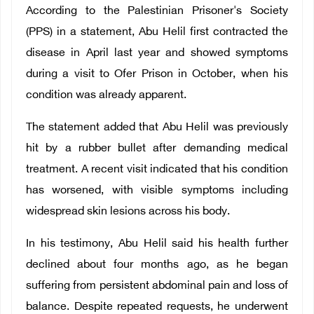
According to the Palestinian Prisoner's Society
(PPS) in a statement, Abu Helil first contracted the
disease in April last year and showed symptoms
during a visit to Ofer Prison in October, when his
condition was already apparent.
The statement added that Abu Helil was previously
hit by a rubber bullet after demanding medical
treatment. A recent visit indicated that his condition
has worsened, with visible symptoms including
widespread skin lesions across his body.
In his testimony, Abu Helil said his health further
declined about four months ago, as he began
suffering from persistent abdominal pain and loss of
balance. Despite repeated requests, he underwent