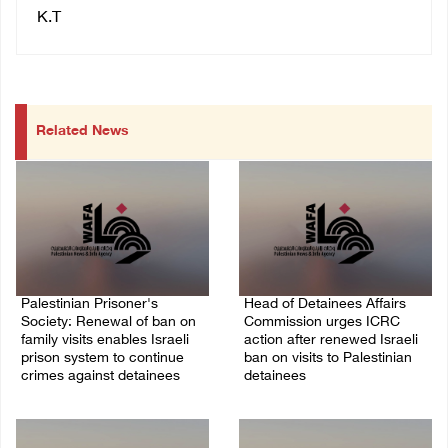
K.T
Related News
Palestinian Prisoner's
Head of Detainees Affairs
Society: Renewal of ban on
Commission urges ICRC
family visits enables Israeli
action after renewed Israeli
prison system to continue
ban on visits to Palestinian
crimes against detainees
detainees
07/August/2026 09:12 PM
07/August/2026 07:24 PM