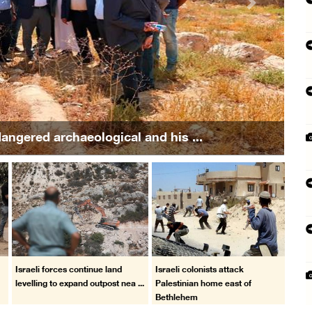
Next
in attack by colonists in Beit Furik
Israeli forces continue land
Israeli colonists attack
.
levelling to expand outpost nea ...
Palestinian home east of
Bethlehem