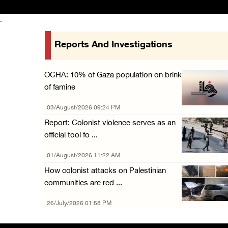
.
Reports And Investigations
OCHA: 10% of Gaza population on brink
of famine
03/August/2026 09:24 PM
Report: Colonist violence serves as an
official tool fo ...
01/August/2026 11:22 AM
How colonist attacks on Palestinian
communities are red ...
26/July/2026 01:58 PM