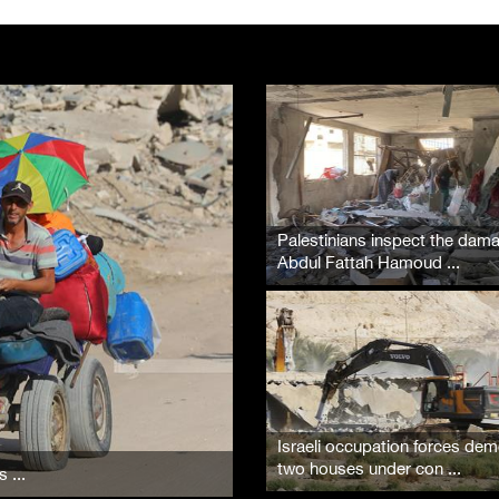
Palestinians inspect the dam
Abdul Fattah Hamoud ...
Israeli occupation forces dem
two houses under con ...
 ...