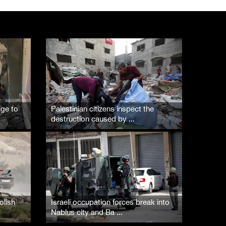
Palestinian Prisoner's Society: Renewal of b ...
07/August/2026 09:12 PM
age to
Palestinian citizens inspect the
destruction caused by ...
olish
Israeli occupation forces break into
Nablus city and Ba ...