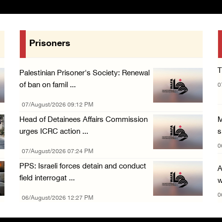
Prisoners
T
Palestinian Prisoner's Society: Renewal
of ban on famil ...
0
07/August/2026 09:12 PM
Head of Detainees Affairs Commission
M
urges ICRC action ...
s
0
07/August/2026 07:24 PM
PPS: Israeli forces detain and conduct
A
field interrogat ...
w
0
06/August/2026 12:27 PM