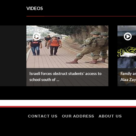
VIDEOS
Israeli forces obstruct students’ access to
Family an
school south of ...
Alaa Zay
CONTACT US
OUR ADDRESS
ABOUT US