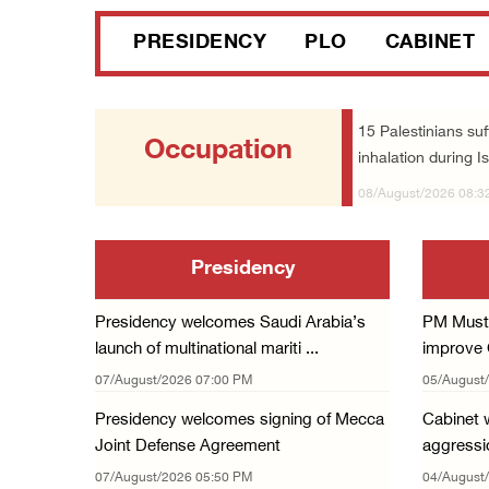
PRESIDENCY
PLO
CABINET
15 Palestinians suf
Occupation
inhalation during Is
08/August/2026 08:3
Presidency
Presidency welcomes Saudi Arabia’s
PM Musta
launch of multinational mariti ...
improve G
07/August/2026 07:00 PM
05/August
Presidency welcomes signing of Mecca
Cabinet w
Joint Defense Agreement
aggressio
07/August/2026 05:50 PM
04/August