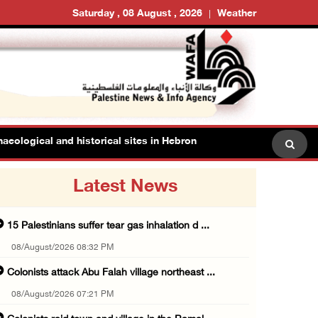
Saturday , 08 August , 2026
Weather
al and historical sites in Hebron
Family members suffe
Latest News
15 Palestinians suffer tear gas inhalation d ...
08/August/2026 08:32 PM
Colonists attack Abu Falah village northeast ...
08/August/2026 07:21 PM