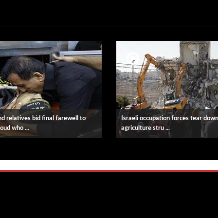
d relatives bid final farewell to
Israeli occupation forces tear dow
oud who ...
agriculture stru ...