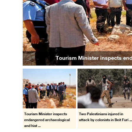
Previous
Two Palestinians injured 
Tourism Minister inspects
Two Palestinians injured in
endangered archaeological
attack by colonists in Beit Furi ..
and hist ...