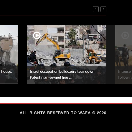
n house,
Israel occupation bulldozers tear down
Intense 
Palestinian-owned hou ...
following
ALL RIGHTS RESERVED TO WAFA © 2020