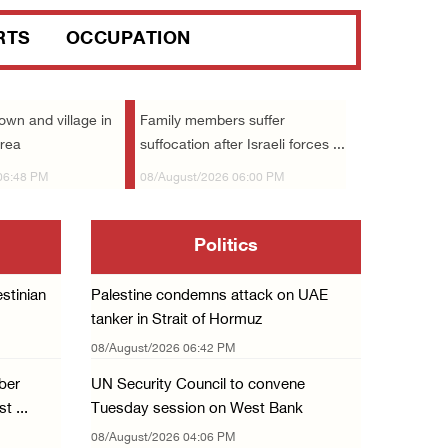
Israeli forces raid Ya’bad in Jenin, detain ...
RTS
OCCUPATION
08/August/2026 01:06 PM
Israeli forces continue land levelling to ex ...
08/August/2026 12:06 PM
town and village in
Family members suffer
area
suffocation after Israeli forces ...
Israeli colonists attack Palestinian home e ...
06:48 PM
08/August/2026 06:00 PM
08/August/2026 10:41 AM
Three Palestinian civilians shot, injured by ...
Politics
08/August/2026 09:14 AM
Israeli forces detain child from Anza villag ...
stinian
Palestine condemns attack on UAE
07/August/2026 10:53 PM
tanker in Strait of Hormuz
Israeli forces close main entrance of Ya’bad ...
08/August/2026 06:42 PM
07/August/2026 10:25 PM
ber
UN Security Council to convene
t ...
Tuesday session on West Bank
Three Palestinians injured in colonist attac ...
08/August/2026 04:06 PM
07/August/2026 09:23 PM