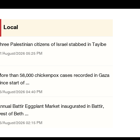
Local
hree Palestinian citizens of Israel stabbed in Tayibe
7/August/2026 05:25 PM
ore than 58,000 chickenpox cases recorded in Gaza
ince start of ...
6/August/2026 04:40 PM
nnual Battir Eggplant Market inaugurated in Battir,
est of Beth ...
6/August/2026 02:15 PM