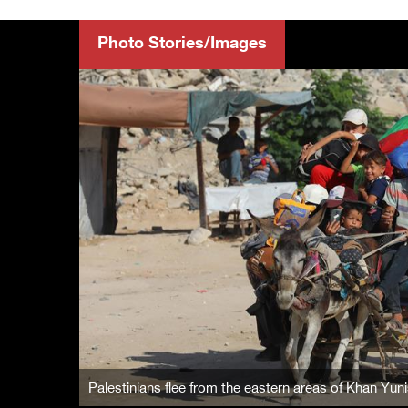
Photo Stories/Images
Palestinians flee from the eastern areas of Khan Yunis