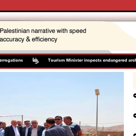
ions
Tourism Minister inspects endangered archaeologic