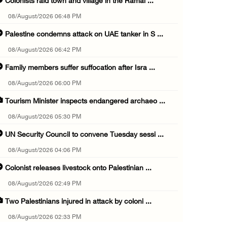
Colonists raid town and village in the Ramal ...
08/August/2026 06:48 PM
Palestine condemns attack on UAE tanker in S ...
08/August/2026 06:42 PM
Family members suffer suffocation after Isra ...
08/August/2026 06:00 PM
Tourism Minister inspects endangered archaeo ...
08/August/2026 05:30 PM
UN Security Council to convene Tuesday sessi ...
08/August/2026 04:06 PM
Colonist releases livestock onto Palestinian ...
08/August/2026 02:49 PM
Two Palestinians injured in attack by coloni ...
08/August/2026 02:33 PM