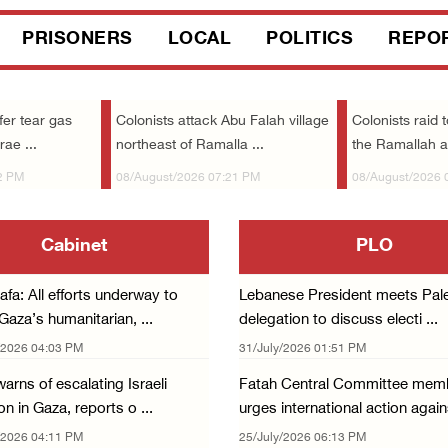
PRISONERS
LOCAL
POLITICS
REPO
fer tear gas
Colonists attack Abu Falah village
Colonists raid 
rae ...
northeast of Ramalla ...
the Ramallah 
2 PM
08/August/2026 07:21 PM
08/August/2026 
Cabinet
PLO
fa: All efforts underway to
Lebanese President meets Pale
aza’s humanitarian, ...
delegation to discuss electi ...
/2026 04:03 PM
31/July/2026 01:51 PM
arns of escalating Israeli
Fatah Central Committee mem
n in Gaza, reports o ...
urges international action agains
/2026 04:11 PM
25/July/2026 06:13 PM