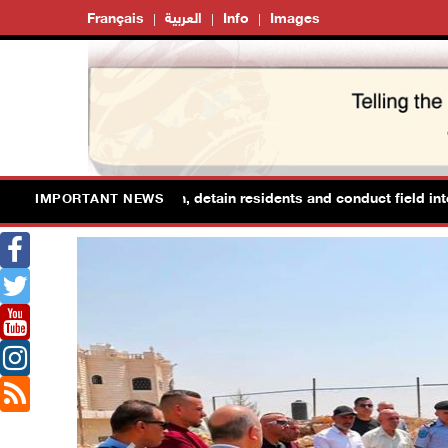
Français
العربية
Info
Images
s raid Ya’bad in Jenin, detain residents and conduct field interrogat
IMPORTANT NEWS