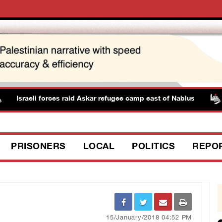
Israeli forces raid Askar refugee camp east of Nablus
PRISONERS
LOCAL
POLITICS
REPO
15/January/2018 04:52 PM