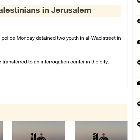
Palestinians in Jerusalem
police Monday detained two youth in al-Wad street in
ransferred to an interrogation center in the city.