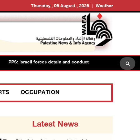
Thursday , 06 August , 2026
Weather
PPS: Israeli forces detain and conduct field interrogations with m
RTS
OCCUPATION
Latest News