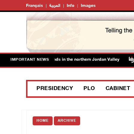
Français
العربية
Info
Images
 fence off additional lands in the northern Jordan Valley
IMPORTANT NEWS
PRESIDENCY
PLO
CABINET
HOME
ARCHIVE