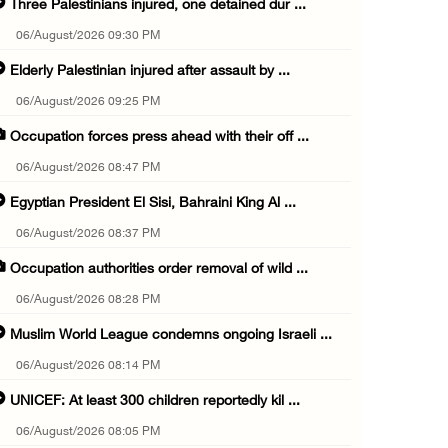
Three Palestinians injured, one detained dur ...
06/August/2026 09:30 PM
Elderly Palestinian injured after assault by ...
06/August/2026 09:25 PM
Occupation forces press ahead with their off ...
06/August/2026 08:47 PM
Egyptian President El Sisi, Bahraini King Al ...
06/August/2026 08:37 PM
Occupation authorities order removal of wild ...
06/August/2026 08:28 PM
Muslim World League condemns ongoing Israeli ...
06/August/2026 08:14 PM
UNICEF: At least 300 children reportedly kil ...
06/August/2026 08:05 PM