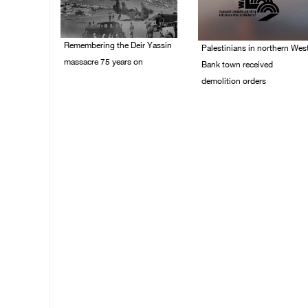
Remembering the Deir Yassin
Palestinians in northern Wes
massacre 75 years on
Bank town received
demolition orders
09/April/2023 11:26 AM
14/July/2020 02:05 PM