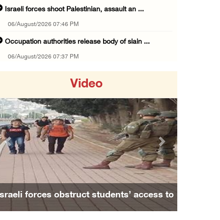
Israeli forces shoot Palestinian, assault an ...
06/August/2026 07:46 PM
Occupation authorities release body of slain ...
06/August/2026 07:37 PM
Israeli forces detain several men, ransack s ...
Video
06/August/2026 07:19 PM
More than 58,000 chickenpox cases recorded i ...
06/August/2026 04:40 PM
16 Palestinians injured since start of Israe ...
Previous
Next
06/August/2026 04:37 PM
Israeli authorities issue demolition notices ...
06/August/2026 03:16 PM
Israeli forces obstruct students’ access to
Eight Arab and Islamic foreign ministers con ...
school south of Nablus
06/August/2026 02:23 PM