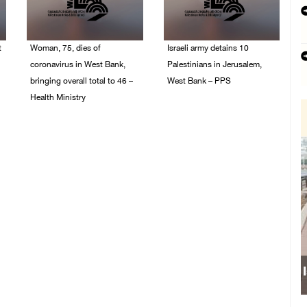
t
Woman, 75, dies of
Israeli army detains 10
coronavirus in West Bank,
Palestinians in Jerusalem,
bringing overall total to 46 –
West Bank – PPS
Health Ministry
14/July/2020 01:04 PM
14/July/2020 02:01 PM