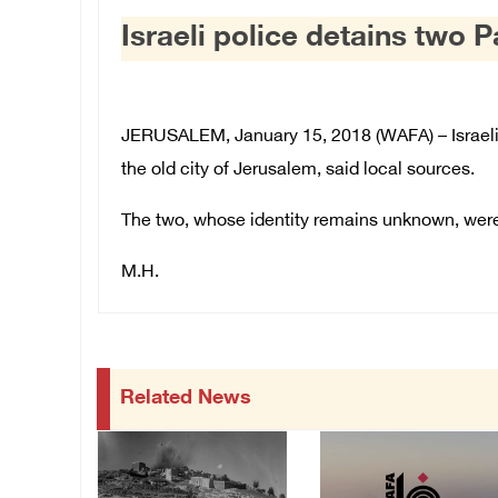
Israeli police detains two 
JERUSALEM, January 15, 2018 (WAFA) – Israeli 
the old city of Jerusalem, said local sources.
The two, whose identity remains unknown, were t
M.H.
Related News