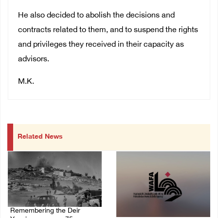
He also decided to abolish the decisions and
contracts related to them, and to suspend the rights
and privileges they received in their capacity as
advisors.
M.K.
Related News
Remembering the Deir