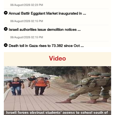
06/August/2026 02:23 PM
Annual Battir Eggplant Market inaugurated in ...
06/August/2026 02:15 PM
Israeli authorities issue demolition notices ...
06/August/2026 02:15 PM
Death toll in Gaza rises to 73,382 since Oct ...
06/August/2026 02:15 PM
Video
Red Crescent: 16 injuries reported during Is ...
06/August/2026 01:35 PM
Israeli forces raze four dunums in Battir, u ...
06/August/2026 01:35 PM
Previous
Next
OIC condemns Israeli assault on Qalandiya ca ...
06/August/2026 12:35 PM
Israeli forces continue land leveling in Zub ...
Israeli forces obstruct students’ access to school south of