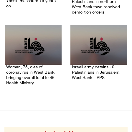
Yassin massacre 75 years
Palestinians in northern
on
West Bank town received
demolition orders
09/April/2023 11:26 AM
14/July/2020 02:05 PM
Woman, 75, dies of
Israeli army detains 10
coronavirus in West Bank,
Palestinians in Jerusalem,
bringing overall total to 46 –
West Bank – PPS
Health Ministry
14/July/2020 01:04 PM
14/July/2020 02:01 PM