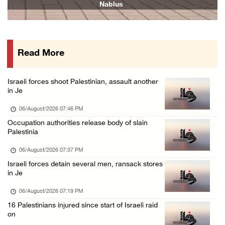
Nablus
06/August/2026 12:35 PM
Jerusalem Governorate: Qalandiya camp assaul ...
06/August/2026 12:35 PM
Read More
Presidency condemns Israeli escalation, warn ...
06/August/2026 12:27 PM
Israeli forces shoot Palestinian, assault another
Israeli forces demolish home east of Hebron
in Je
06/August/2026 12:27 PM
06/August/2026 07:46 PM
PPS: Israeli forces detain and conduct field ...
Occupation authorities release body of slain
Palestinia
06/August/2026 12:27 PM
Israeli forces raid Askar refugee camp east ...
06/August/2026 07:37 PM
Israeli forces detain several men, ransack stores
06/August/2026 11:32 AM
in Je
Colonists fence off additional lands in the ...
06/August/2026 07:19 PM
06/August/2026 11:32 AM
16 Palestinians injured since start of Israeli raid
Israeli forces continue assault on Qalandiya ...
on