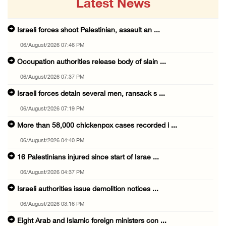
Latest News
Israeli forces shoot Palestinian, assault an ...
06/August/2026 07:46 PM
Occupation authorities release body of slain ...
06/August/2026 07:37 PM
Israeli forces detain several men, ransack s ...
06/August/2026 07:19 PM
More than 58,000 chickenpox cases recorded i ...
06/August/2026 04:40 PM
16 Palestinians injured since start of Israe ...
06/August/2026 04:37 PM
Israeli authorities issue demolition notices ...
06/August/2026 03:16 PM
Eight Arab and Islamic foreign ministers con ...