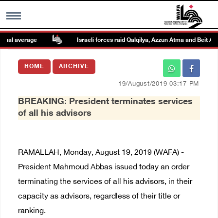
al average
Israeli forces raid Qalqilya, Azzun Atma and Beit Amin
MENU
HOME
ARCHIVE
h
Images Gallary
19/August/2019 03:17 PM
BREAKING: President terminates services
Info
of all his advisors
العربية
RAMALLAH, Monday, August 19, 2019 (WAFA) -
Français
President Mahmoud Abbas issued today an order
terminating the services of all his advisors, in their
capacity as advisors, regardless of their title or
ranking.