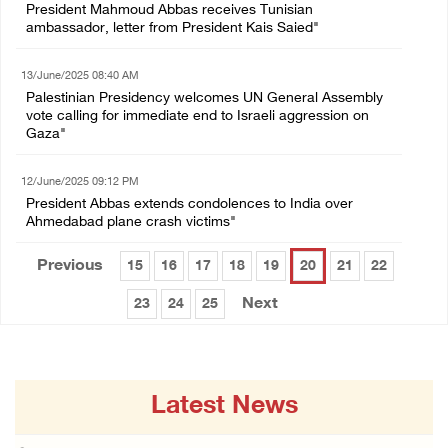
President Mahmoud Abbas receives Tunisian
ambassador, letter from President Kais Saied"
13/June/2025 08:40 AM
Palestinian Presidency welcomes UN General Assembly
vote calling for immediate end to Israeli aggression on
Gaza"
12/June/2025 09:12 PM
President Abbas extends condolences to India over
Ahmedabad plane crash victims"
Previous
15
16
17
18
19
20
21
22
Next
23
24
25
Latest News