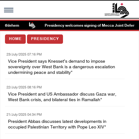
ethlehem
Presidency welcomes signing of Mecca Joint Defense 
MENU
HOME
PRESIDENCY
h
Images Gallary
23/July/2025 07:16 PM
Vice President says Knesset’s demand to impose
Info
sovereignty over West Bank is a dangerous escalation
undermining peace and stability"
العربية
22/July/2025 08:16 PM
Vice President and US Ambassador discuss Gaza war,
West Bank crisis, and bilateral ties in Ramallah"
Français
21/July/2025 04:34 PM
President Abbas discusses latest developments in
occupied Palestinian Territory with Pope Leo XIV"