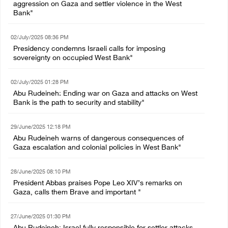
aggression on Gaza and settler violence in the West
Bank"
02/July/2025 08:36 PM
Presidency condemns Israeli calls for imposing
sovereignty on occupied West Bank"
02/July/2025 01:28 PM
Abu Rudeineh: Ending war on Gaza and attacks on West
Bank is the path to security and stability"
29/June/2025 12:18 PM
Abu Rudeineh warns of dangerous consequences of
Gaza escalation and colonial policies in West Bank"
28/June/2025 08:10 PM
President Abbas praises Pope Leo XIV’s remarks on
Gaza, calls them Brave and important "
27/June/2025 01:30 PM