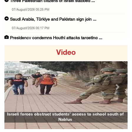
Three Palestinian citizens of Israel stabbed ...
07/August/2026 05:25 PM
Saudi Arabia, Türkiye and Pakistan sign join ...
07/August/2026 05:17 PM
Presidency condemns Houthi attacks targeting ...
07/August/2026 02:48 PM
Video
Arab League chief warns of Israel’s approach ...
07/August/2026 02:38 PM
Colonists vandalize water tanker near Bethle ...
07/August/2026 02:30 PM
Previous
Next
International activist injured as colonists ...
07/August/2026 01:01 PM
Israeli forces raid town near Tubas
Israeli forces obstruct students’ access to school south of
Nablus
07/August/2026 09:03 AM
Colonists storm Solomon’s Pools tourist site ...