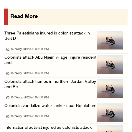
07/August/2026 08:58 AM
Read More
Israeli military issues new orders targeting ...
06/August/2026 11:31 PM
Three Palestinians injured in colonist attack in
48 Palestinians injured since start of Israe ...
Beit D
06/August/2026 10:53 PM
07/August/2026 09:23 PM
Colonists attack Abu Njeim village, injure resident
and
07/August/2026 08:38 PM
Colonists attack homes in northern Jordan Valley
and Be
07/August/2026 07:38 PM
Colonists vandalize water tanker near Bethlehem
07/August/2026 02:30 PM
International activist injured as colonists attack