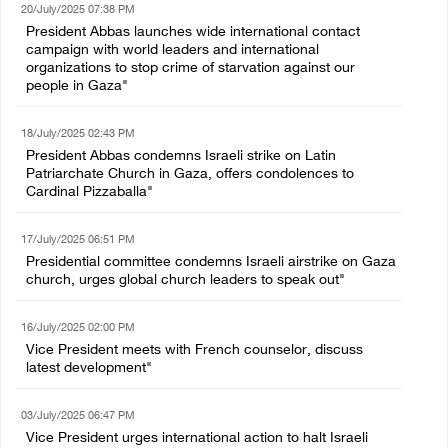
20/July/2025 07:38 PM
President Abbas launches wide international contact
campaign with world leaders and international
organizations to stop crime of starvation against our
people in Gaza"
18/July/2025 02:43 PM
President Abbas condemns Israeli strike on Latin
Patriarchate Church in Gaza, offers condolences to
Cardinal Pizzaballa"
17/July/2025 06:51 PM
Presidential committee condemns Israeli airstrike on Gaza
church, urges global church leaders to speak out"
16/July/2025 02:00 PM
Vice President meets with French counselor, discuss
latest development"
03/July/2025 06:47 PM
Vice President urges international action to halt Israeli