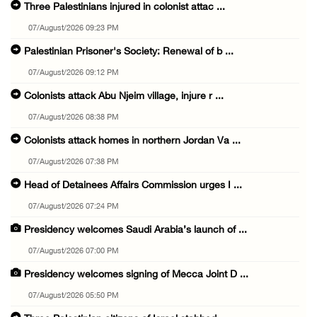
Three Palestinians injured in colonist attac ...
07/August/2026 09:23 PM
Palestinian Prisoner's Society: Renewal of b ...
07/August/2026 09:12 PM
Colonists attack Abu Njeim village, injure r ...
07/August/2026 08:38 PM
Colonists attack homes in northern Jordan Va ...
07/August/2026 07:38 PM
Head of Detainees Affairs Commission urges I ...
07/August/2026 07:24 PM
Presidency welcomes Saudi Arabia’s launch of ...
07/August/2026 07:00 PM
Presidency welcomes signing of Mecca Joint D ...
07/August/2026 05:50 PM