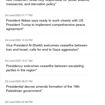
Abu Rudeineh: Israel fully responsible for settler attacks,
massacres, and starvation policy"
25/June/2025 01:17 PM
President Abbas says ready to work closely with US
President Trump to implement comprehensive peace
agreement"
24/June/2025 12:43 PM
Vice President Al-Sheikh welcomes ceasefire between
Iran and Israel, calls for end to Gaza aggression"
24/June/2025 10:47 AM
Presidency welcomes ceasefire between escalating
parties in the region"
23/June/2025 06:07 PM
Presidential decree amends formation of the 19th
Palestinian government"
23/June/2025 02:58 PM