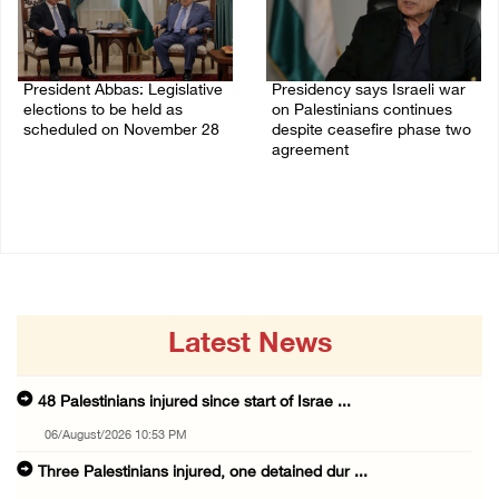
President Abbas: Legislative
Presidency says Israeli war
elections to be held as
on Palestinians continues
scheduled on November 28
despite ceasefire phase two
agreement
03/August/2026 04:07 PM
03/August/2026 01:54 PM
Latest News
48 Palestinians injured since start of Israe ...
06/August/2026 10:53 PM
Three Palestinians injured, one detained dur ...