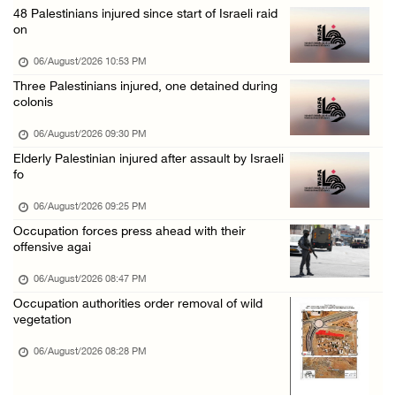
48 Palestinians injured since start of Israeli raid
Israeli authorities issue demolition notices ...
on
06/August/2026 02:15 PM
06/August/2026 10:53 PM
Death toll in Gaza rises to 73,382 since Oct ...
Three Palestinians injured, one detained during
colonis
06/August/2026 02:15 PM
Red Crescent: 16 injuries reported during Is ...
06/August/2026 09:30 PM
Elderly Palestinian injured after assault by Israeli
06/August/2026 01:35 PM
fo
Israeli forces raze four dunums in Battir, u ...
06/August/2026 09:25 PM
06/August/2026 01:35 PM
Occupation forces press ahead with their
OIC condemns Israeli assault on Qalandiya ca ...
offensive agai
06/August/2026 12:35 PM
06/August/2026 08:47 PM
Israeli forces continue land leveling in Zub ...
Occupation authorities order removal of wild
vegetation
06/August/2026 12:35 PM
06/August/2026 08:28 PM
Jerusalem Governorate: Qalandiya camp assaul ...
06/August/2026 12:35 PM