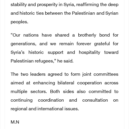
stability and prosperity in Syria, reaffirming the deep
and historic ties between the Palestinian and Syrian
peoples.
“Our nations have shared a brotherly bond for
generations, and we remain forever grateful for
Syria’s historic support and hospitality toward
Palestinian refugees,” he said.
The two leaders agreed to form joint committees
aimed at enhancing bilateral cooperation across
multiple sectors. Both sides also committed to
continuing coordination and consultation on
regional and international issues.
M.N