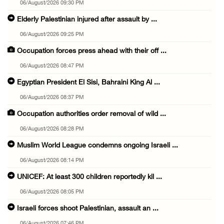
06/August/2026 09:30 PM
Elderly Palestinian injured after assault by ...
06/August/2026 09:25 PM
Occupation forces press ahead with their off ...
06/August/2026 08:47 PM
Egyptian President El Sisi, Bahraini King Al ...
06/August/2026 08:37 PM
Occupation authorities order removal of wild ...
06/August/2026 08:28 PM
Muslim World League condemns ongoing Israeli ...
06/August/2026 08:14 PM
UNICEF: At least 300 children reportedly kil ...
06/August/2026 08:05 PM
Israeli forces shoot Palestinian, assault an ...
06/August/2026 07:46 PM