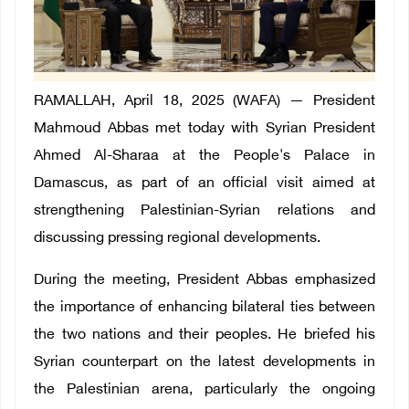
RAMALLAH, April 18, 2025 (WAFA) — President
Mahmoud Abbas met today with Syrian President
Ahmed Al-Sharaa at the People's Palace in
Damascus, as part of an official visit aimed at
strengthening Palestinian-Syrian relations and
discussing pressing regional developments.
During the meeting, President Abbas emphasized
the importance of enhancing bilateral ties between
the two nations and their peoples. He briefed his
Syrian counterpart on the latest developments in
the Palestinian arena, particularly the ongoing