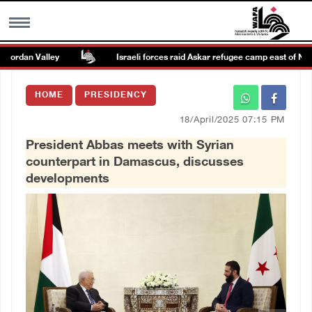
ordan Valley
Israeli forces raid Askar refugee camp east of Nablus
MENU
HOME
PRESIDENCY
h
Images Gallary
18/April/2025 07:15 PM
President Abbas meets with Syrian
Info
counterpart in Damascus, discusses
developments
العربية
Français