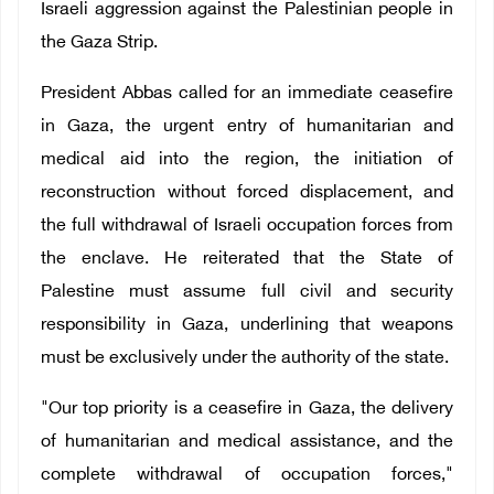
Israeli aggression against the Palestinian people in
the Gaza Strip.
President Abbas called for an immediate ceasefire
in Gaza, the urgent entry of humanitarian and
medical aid into the region, the initiation of
reconstruction without forced displacement, and
the full withdrawal of Israeli occupation forces from
the enclave. He reiterated that the State of
Palestine must assume full civil and security
responsibility in Gaza, underlining that weapons
must be exclusively under the authority of the state.
"Our top priority is a ceasefire in Gaza, the delivery
of humanitarian and medical assistance, and the
complete withdrawal of occupation forces,"