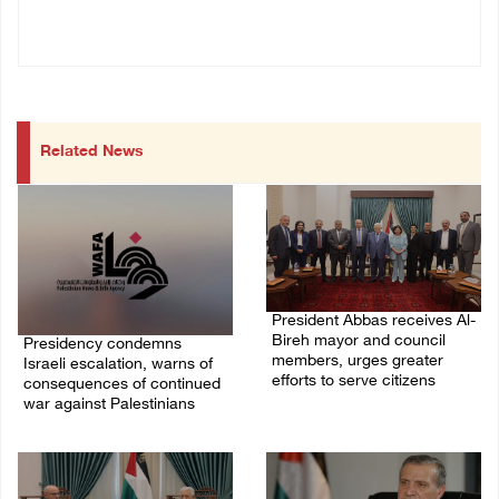
Related News
President Abbas receives Al-
Bireh mayor and council
Presidency condemns
members, urges greater
Israeli escalation, warns of
efforts to serve citizens
consequences of continued
war against Palestinians
04/August/2026 08:28 PM
06/August/2026 12:27 PM