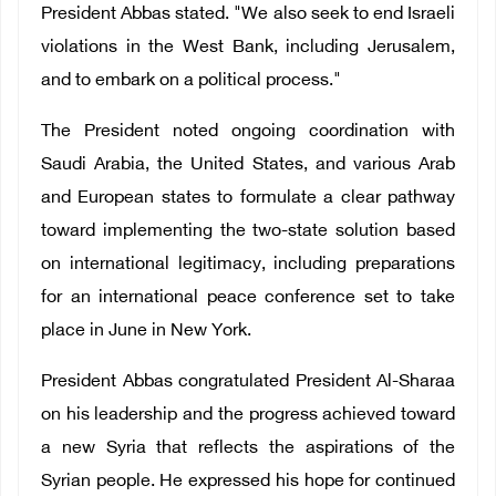
President Abbas stated. "We also seek to end Israeli
violations in the West Bank, including Jerusalem,
and to embark on a political process."
The President noted ongoing coordination with
Saudi Arabia, the United States, and various Arab
and European states to formulate a clear pathway
toward implementing the two-state solution based
on international legitimacy, including preparations
for an international peace conference set to take
place in June in New York.
President Abbas congratulated President Al-Sharaa
on his leadership and the progress achieved toward
a new Syria that reflects the aspirations of the
Syrian people. He expressed his hope for continued