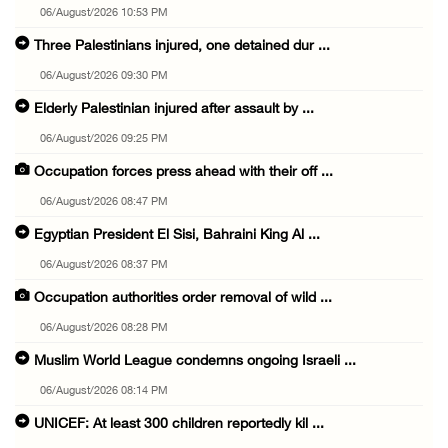
06/August/2026 10:53 PM
Three Palestinians injured, one detained dur ...
06/August/2026 09:30 PM
Elderly Palestinian injured after assault by ...
06/August/2026 09:25 PM
Occupation forces press ahead with their off ...
06/August/2026 08:47 PM
Egyptian President El Sisi, Bahraini King Al ...
06/August/2026 08:37 PM
Occupation authorities order removal of wild ...
06/August/2026 08:28 PM
Muslim World League condemns ongoing Israeli ...
06/August/2026 08:14 PM
UNICEF: At least 300 children reportedly kil ...