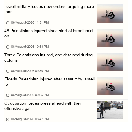
Israeli military issues new orders targeting more
Annual Battir Eggplant Market inaugurated in ...
than
06/August/2026 02:15 PM
06/August/2026 11:31 PM
Israeli authorities issue demolition notices ...
48 Palestinians injured since start of Israeli raid
on
06/August/2026 02:15 PM
Death toll in Gaza rises to 73,382 since Oct ...
06/August/2026 10:53 PM
Three Palestinians injured, one detained during
06/August/2026 02:15 PM
colonis
Red Crescent: 16 injuries reported during Is ...
06/August/2026 09:30 PM
06/August/2026 01:35 PM
Elderly Palestinian injured after assault by Israeli
Israeli forces raze four dunums in Battir, u ...
fo
06/August/2026 01:35 PM
06/August/2026 09:25 PM
OIC condemns Israeli assault on Qalandiya ca ...
Occupation forces press ahead with their
offensive agai
06/August/2026 12:35 PM
06/August/2026 08:47 PM
Israeli forces continue land leveling in Zub ...
06/August/2026 12:35 PM