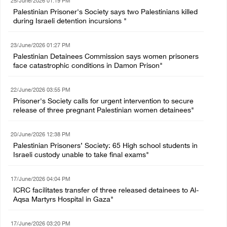
25/June/2026 01:19 PM
Palestinian Prisoner's Society says two Palestinians killed
during Israeli detention incursions "
23/June/2026 01:27 PM
Palestinian Detainees Commission says women prisoners
face catastrophic conditions in Damon Prison"
22/June/2026 03:55 PM
Prisoner's Society calls for urgent intervention to secure
release of three pregnant Palestinian women detainees"
20/June/2026 12:38 PM
Palestinian Prisoners’ Society: 65 High school students in
Israeli custody unable to take final exams"
17/June/2026 04:04 PM
ICRC facilitates transfer of three released detainees to Al-
Aqsa Martyrs Hospital in Gaza"
17/June/2026 03:20 PM