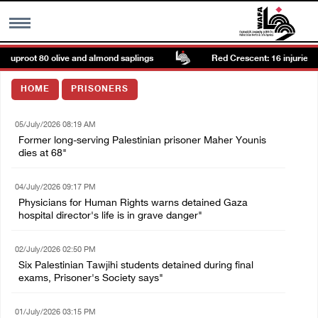
, uproot 80 olive and almond saplings
Red Crescent: 16 injuries re
MENU
HOME
PRISONERS
h
Images Gallary
05/July/2026 08:19 AM
Former long-serving Palestinian prisoner Maher Younis
Info
dies at 68"
04/July/2026 09:17 PM
العربية
Physicians for Human Rights warns detained Gaza
hospital director's life is in grave danger"
Français
02/July/2026 02:50 PM
Six Palestinian Tawjihi students detained during final
exams, Prisoner's Society says"
01/July/2026 03:15 PM