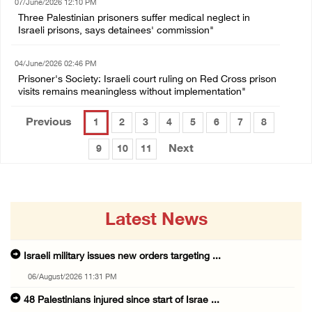
07/June/2026 12:10 PM
Three Palestinian prisoners suffer medical neglect in
Israeli prisons, says detainees' commission"
04/June/2026 02:46 PM
Prisoner's Society: Israeli court ruling on Red Cross prison
visits remains meaningless without implementation"
Previous
1
2
3
4
5
6
7
8
Next
9
10
11
Latest News
Israeli military issues new orders targeting ...
06/August/2026 11:31 PM
48 Palestinians injured since start of Israe ...