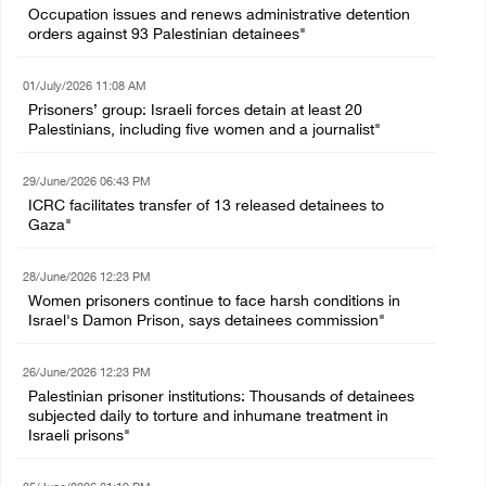
Occupation issues and renews administrative detention
orders against 93 Palestinian detainees"
01/July/2026 11:08 AM
Prisoners’ group: Israeli forces detain at least 20
Palestinians, including five women and a journalist"
29/June/2026 06:43 PM
ICRC facilitates transfer of 13 released detainees to
Gaza"
28/June/2026 12:23 PM
Women prisoners continue to face harsh conditions in
Israel's Damon Prison, says detainees commission"
26/June/2026 12:23 PM
Palestinian prisoner institutions: Thousands of detainees
subjected daily to torture and inhumane treatment in
Israeli prisons"