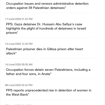
Occupation issues and renews administrative detention
orders against 39 Palestinian detainees"
17/June/2026 01:22 PM
PPS: Gaza detainee Dr. Hussam Abu Safiya's case
highlights the plight of hundreds of detainees in Israeli
prisons"
14/June/2026 12:45 PM
Palestinian prisoner dies in Gilboa prison after heart
attack"
14/June/2026 09:30 AM
Occupation forces detain seven Palestinians, including a
father and four sons, in Anata"
08/June/2026 02:42 PM
PPS reports unprecedented rise in detention of women in
the West Bank"