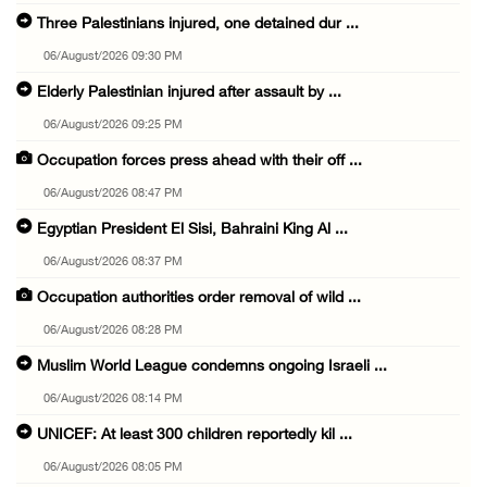
Three Palestinians injured, one detained dur ...
06/August/2026 09:30 PM
Elderly Palestinian injured after assault by ...
06/August/2026 09:25 PM
Occupation forces press ahead with their off ...
06/August/2026 08:47 PM
Egyptian President El Sisi, Bahraini King Al ...
06/August/2026 08:37 PM
Occupation authorities order removal of wild ...
06/August/2026 08:28 PM
Muslim World League condemns ongoing Israeli ...
06/August/2026 08:14 PM
UNICEF: At least 300 children reportedly kil ...
06/August/2026 08:05 PM