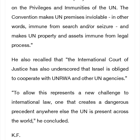
on the Privileges and Immunities of the UN. The
Convention makes UN premises inviolable - in other
words, immune from search and/or seizure - and
makes UN property and assets immune from legal
process.”
He also recalled that “the International Court of
Justice has also underscored that Israel is obliged
to cooperate with UNRWA and other UN agencies.”
“To allow this represents a new challenge to
international law, one that creates a dangerous
precedent anywhere else the UN is present across
the world,” he concluded.
K.F.