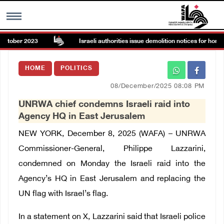
ctober 2023
Israeli authorities issue demolition notices for homes,
MENU
HOME
POLITICS
h
Images Gallary
08/December/2025 08:08 PM
UNRWA chief condemns Israeli raid into
Info
Agency HQ in East Jerusalem
NEW YORK, December 8, 2025 (WAFA) – UNRWA
العربية
Commissioner-General, Philippe Lazzarini,
condemned on Monday the Israeli raid into the
Français
Agency’s HQ in East Jerusalem and replacing the
UN flag with Israel’s flag.
In a statement on X, Lazzarini said that Israeli police