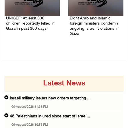
UNICEF: At least 300
Eight Arab and Islamic
children reportedly killed in
foreign ministers condemn
Gaza in past 300 days
ongoing Israeli violations in
Gaza
06/August/2026 08:05 PM
06/August/2026 02:23 PM
Latest News
Israeli military issues new orders targeting ...
06/August/2026 11:31 PM
48 Palestinians injured since start of Israe ...
06/August/2026 10:53 PM