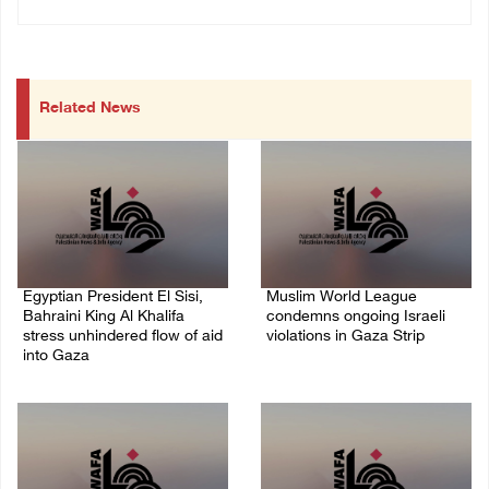
Related News
Egyptian President El Sisi,
Muslim World League
Bahraini King Al Khalifa
condemns ongoing Israeli
stress unhindered flow of aid
violations in Gaza Strip
into Gaza
06/August/2026 08:14 PM
06/August/2026 08:37 PM