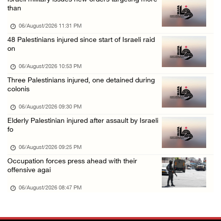
Annual Battir Eggplant Market inaugurated in ...
than
06/August/2026 02:15 PM
06/August/2026 11:31 PM
Israeli authorities issue demolition notices ...
48 Palestinians injured since start of Israeli raid
on
06/August/2026 02:15 PM
Death toll in Gaza rises to 73,382 since Oct ...
06/August/2026 10:53 PM
Three Palestinians injured, one detained during
06/August/2026 02:15 PM
colonis
Red Crescent: 16 injuries reported during Is ...
06/August/2026 09:30 PM
06/August/2026 01:35 PM
Elderly Palestinian injured after assault by Israeli
Israeli forces raze four dunums in Battir, u ...
fo
06/August/2026 01:35 PM
06/August/2026 09:25 PM
OIC condemns Israeli assault on Qalandiya ca ...
Occupation forces press ahead with their
offensive agai
06/August/2026 12:35 PM
06/August/2026 08:47 PM
Israeli forces continue land leveling in Zub ...
06/August/2026 12:35 PM