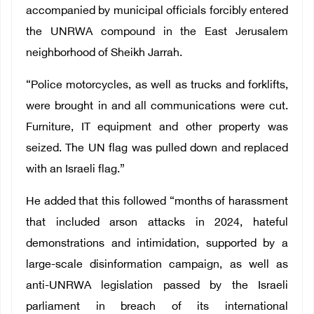
accompanied by municipal officials forcibly entered
the UNRWA compound in the East Jerusalem
neighborhood of Sheikh Jarrah.
“Police motorcycles, as well as trucks and forklifts,
were brought in and all communications were cut.
Furniture, IT equipment and other property was
seized. The UN flag was pulled down and replaced
with an Israeli flag.”
He added that this followed “months of harassment
that included arson attacks in 2024, hateful
demonstrations and intimidation, supported by a
large-scale disinformation campaign, as well as
anti-UNRWA legislation passed by the Israeli
parliament in breach of its international