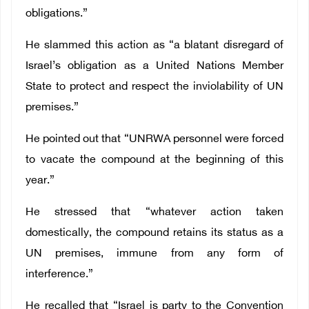
obligations.”
He slammed this action as “a blatant disregard of
Israel’s obligation as a United Nations Member
State to protect and respect the inviolability of UN
premises.”
He pointed out that “UNRWA personnel were forced
to vacate the compound at the beginning of this
year.”
He stressed that “whatever action taken
domestically, the compound retains its status as a
UN premises, immune from any form of
interference.”
He recalled that “Israel is party to the Convention