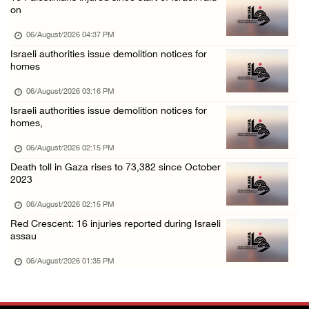
Colonists fence off additional lands in the ...
on
06/August/2026 11:32 AM
06/August/2026 04:37 PM
Israeli forces continue assault on Qalandiya ...
Israeli authorities issue demolition notices for
homes
06/August/2026 09:42 AM
Israeli forces continue assault on Qalandiya ...
06/August/2026 03:16 PM
Israeli authorities issue demolition notices for
06/August/2026 09:41 AM
homes,
Israeli authorities demolish residential bui ...
06/August/2026 02:15 PM
06/August/2026 09:41 AM
Death toll in Gaza rises to 73,382 since October
Israeli forces raid Qalqilya, Azzun Atma and ...
2023
06/August/2026 08:42 AM
06/August/2026 02:15 PM
Weather: Temperatures remain above annual av ...
Red Crescent: 16 injuries reported during Israeli
assau
06/August/2026 08:42 AM
06/August/2026 01:35 PM
Minister Shahin discusses with Egyptian coun ...
05/August/2026 11:16 PM
Minister of Interior awards outgoing Canadia ...