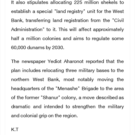
It also stipulates allocating 225 million shekels to
establish a special "land registry" unit for the West
Bank, transferring land registration from the "Civil
Administration" to it. This will affect approximately
half a million colonies and aims to regulate some
60,000 dunams by 2030.
The newspaper Yediot Aharonot reported that the
plan includes relocating three military bases to the
northern West Bank, most notably moving the
headquarters of the "Menashe" Brigade to the area
of ​​the former "Shanur" colony, a move described as
dramatic and intended to strengthen the military
and colonial grip on the region.
K.T