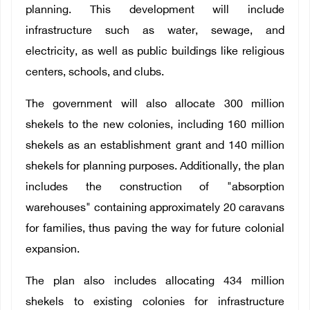
planning. This development will include
infrastructure such as water, sewage, and
electricity, as well as public buildings like religious
centers, schools, and clubs.
The government will also allocate 300 million
shekels to the new colonies, including 160 million
shekels as an establishment grant and 140 million
shekels for planning purposes. Additionally, the plan
includes the construction of "absorption
warehouses" containing approximately 20 caravans
for families, thus paving the way for future colonial
expansion.
The plan also includes allocating 434 million
shekels to existing colonies for infrastructure