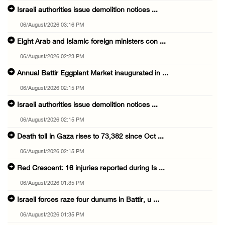
Israeli authorities issue demolition notices ...
06/August/2026 03:16 PM
Eight Arab and Islamic foreign ministers con ...
06/August/2026 02:23 PM
Annual Battir Eggplant Market inaugurated in ...
06/August/2026 02:15 PM
Israeli authorities issue demolition notices ...
06/August/2026 02:15 PM
Death toll in Gaza rises to 73,382 since Oct ...
06/August/2026 02:15 PM
Red Crescent: 16 injuries reported during Is ...
06/August/2026 01:35 PM
Israeli forces raze four dunums in Battir, u ...
06/August/2026 01:35 PM