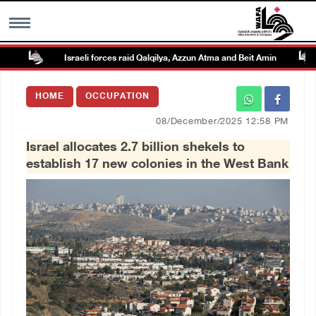
Israeli forces raid Qalqilya, Azzun Atma and Beit Amin
MENU
HOME
OCCUPATION
h
Images Gallary
08/December/2025 12:58 PM
Israel allocates 2.7 billion shekels to
Info
establish 17 new colonies in the West Bank
العربية
Français