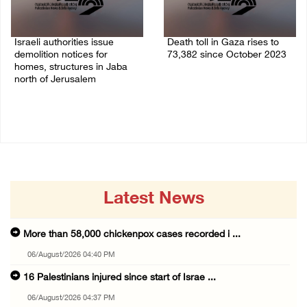
Israeli authorities issue
Death toll in Gaza rises to
demolition notices for
73,382 since October 2023
homes, structures in Jaba
06/August/2026 02:15 PM
north of Jerusalem
06/August/2026 02:15 PM
Latest News
More than 58,000 chickenpox cases recorded i ...
06/August/2026 04:40 PM
16 Palestinians injured since start of Israe ...
06/August/2026 04:37 PM