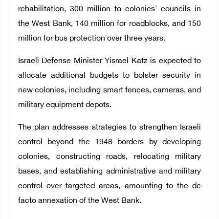
rehabilitation, 300 million to colonies' councils in
the West Bank, 140 million for roadblocks, and 150
million for bus protection over three years.
Israeli Defense Minister Yisrael Katz is expected to
allocate additional budgets to bolster security in
new colonies, including smart fences, cameras, and
military equipment depots.
The plan addresses strategies to strengthen Israeli
control beyond the 1948 borders by developing
colonies, constructing roads, relocating military
bases, and establishing administrative and military
control over targeted areas, amounting to the de
facto annexation of the West Bank.