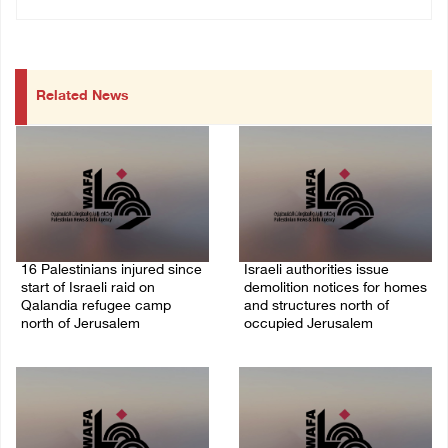
Related News
16 Palestinians injured since
Israeli authorities issue
start of Israeli raid on
demolition notices for homes
Qalandia refugee camp
and structures north of
north of Jerusalem
occupied Jerusalem
06/August/2026 04:37 PM
06/August/2026 03:16 PM