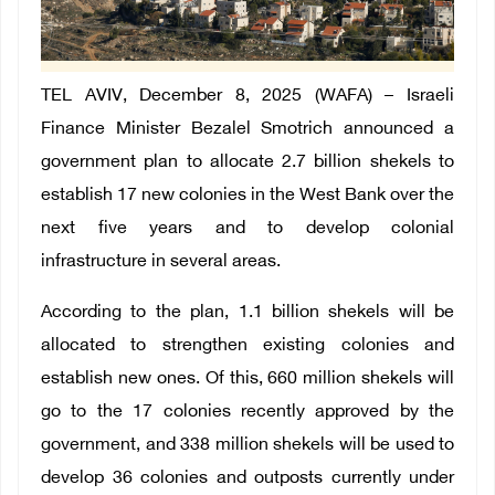
TEL AVIV, December 8, 2025 (WAFA) – Israeli
Finance Minister Bezalel Smotrich announced a
government plan to allocate 2.7 billion shekels to
establish 17 new colonies in the West Bank over the
next five years and to develop colonial
infrastructure in several areas.
According to the plan, 1.1 billion shekels will be
allocated to strengthen existing colonies and
establish new ones. Of this, 660 million shekels will
go to the 17 colonies recently approved by the
government, and 338 million shekels will be used to
develop 36 colonies and outposts currently under