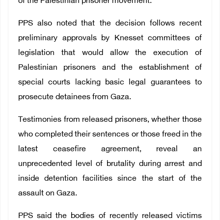
of the Palestinian prisoner movement.
PPS also noted that the decision follows recent
preliminary approvals by Knesset committees of
legislation that would allow the execution of
Palestinian prisoners and the establishment of
special courts lacking basic legal guarantees to
prosecute detainees from Gaza.
Testimonies from released prisoners, whether those
who completed their sentences or those freed in the
latest ceasefire agreement, reveal an
unprecedented level of brutality during arrest and
inside detention facilities since the start of the
assault on Gaza.
PPS said the bodies of recently released victims