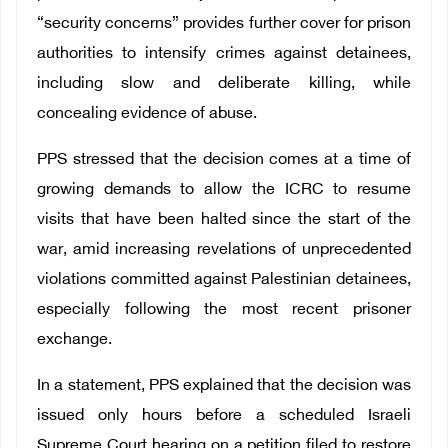
“security concerns” provides further cover for prison
authorities to intensify crimes against detainees,
including slow and deliberate killing, while
concealing evidence of abuse.
PPS stressed that the decision comes at a time of
growing demands to allow the ICRC to resume
visits that have been halted since the start of the
war, amid increasing revelations of unprecedented
violations committed against Palestinian detainees,
especially following the most recent prisoner
exchange.
In a statement, PPS explained that the decision was
issued only hours before a scheduled Israeli
Supreme Court hearing on a petition filed to restore