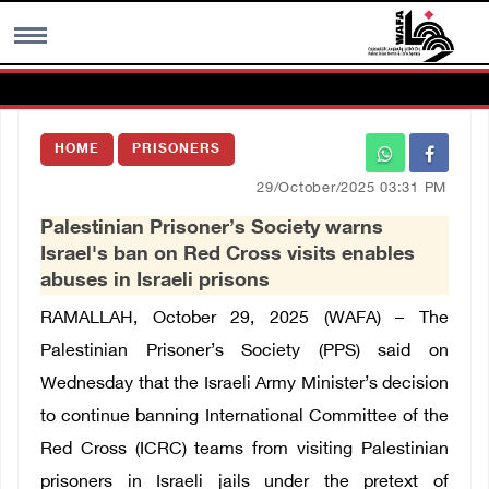
MENU
HOME
PRISONERS
h
Images Gallary
29/October/2025 03:31 PM
Palestinian Prisoner’s Society warns
Info
Israel's ban on Red Cross visits enables
abuses in Israeli prisons
العربية
RAMALLAH, October 29, 2025 (WAFA) – The
Palestinian Prisoner’s Society (PPS) said on
Français
Wednesday that the Israeli Army Minister’s decision
to continue banning International Committee of the
Red Cross (ICRC) teams from visiting Palestinian
prisoners in Israeli jails under the pretext of