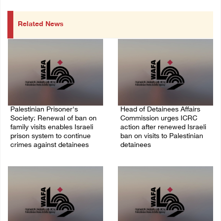
Related News
Palestinian Prisoner's
Head of Detainees Affairs
Society: Renewal of ban on
Commission urges ICRC
family visits enables Israeli
action after renewed Israeli
prison system to continue
ban on visits to Palestinian
crimes against detainees
detainees
07/August/2026 09:12 PM
07/August/2026 07:24 PM