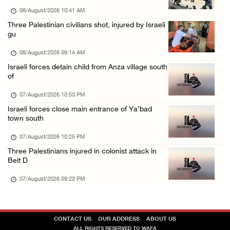
07/August/2026 01:01 PM
08/August/2026 10:41 AM
Three Palestinian civilians shot, injured by Israeli
gu
08/August/2026 09:14 AM
Israeli forces detain child from Anza village south
of
07/August/2026 10:53 PM
Israeli forces close main entrance of Ya’bad
town south
07/August/2026 10:25 PM
Three Palestinians injured in colonist attack in
Beit D
07/August/2026 09:23 PM
CONTACT US
OUR ADDRESS
ABOUT US
ALL RIGHTS RESERVED TO WAFA