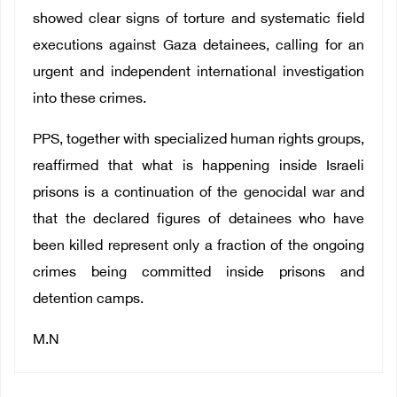
showed clear signs of torture and systematic field
executions against Gaza detainees, calling for an
urgent and independent international investigation
into these crimes.
PPS, together with specialized human rights groups,
reaffirmed that what is happening inside Israeli
prisons is a continuation of the genocidal war and
that the declared figures of detainees who have
been killed represent only a fraction of the ongoing
crimes being committed inside prisons and
detention camps.
M.N