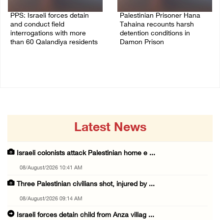
PPS: Israeli forces detain
Palestinian Prisoner Hana
and conduct field
Tahaina recounts harsh
interrogations with more
detention conditions in
than 60 Qalandiya residents
Damon Prison
06/August/2026 12:27 PM
05/August/2026 02:14 PM
Latest News
Israeli colonists attack Palestinian home e ...
08/August/2026 10:41 AM
Three Palestinian civilians shot, injured by ...
08/August/2026 09:14 AM
Israeli forces detain child from Anza villag ...