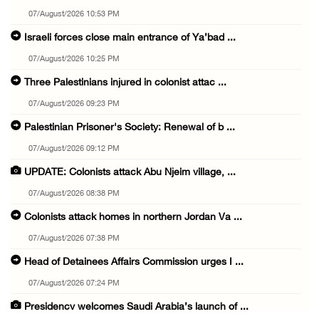
07/August/2026 10:53 PM
Israeli forces close main entrance of Ya’bad ...
07/August/2026 10:25 PM
Three Palestinians injured in colonist attac ...
07/August/2026 09:23 PM
Palestinian Prisoner's Society: Renewal of b ...
07/August/2026 09:12 PM
UPDATE: Colonists attack Abu Njeim village, ...
07/August/2026 08:38 PM
Colonists attack homes in northern Jordan Va ...
07/August/2026 07:38 PM
Head of Detainees Affairs Commission urges I ...
07/August/2026 07:24 PM
Presidency welcomes Saudi Arabia’s launch of ...