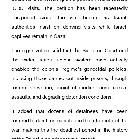
ICRC visits. The petition has been repeatedly
postponed since the war began, as Israeli
authorities insist on denying visits while Israeli
captives remain in Gaza.
The organization said that the Supreme Court and
the wider Israeli judicial system have actively
enabled the colonial regime’s genocidal policies,
including those carried out inside prisons, through
torture, starvation, denial of medical care, sexual
assaults, and degrading detention conditions.
It added that dozens of detainees have been
tortured to death or executed in the aftermath of the
war, making this the deadliest period in the history