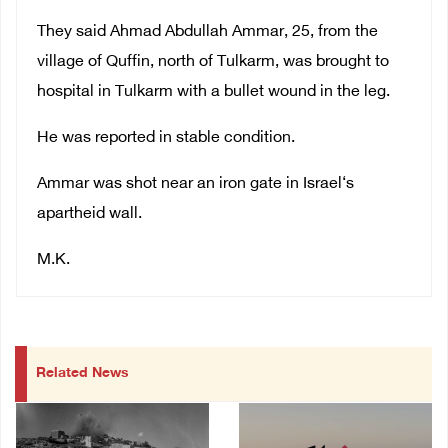
They said Ahmad Abdullah Ammar, 25, from the
village of Quffin, north of Tulkarm, was brought to
hospital in Tulkarm with a bullet wound in the leg.
He was reported in stable condition.
Ammar was shot near an iron gate in Israel‘s
apartheid wall.
M.K.
Related News