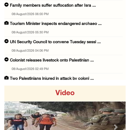
Family members suffer suffocation after Isra ...
08/August/2026 06:00 PM
Tourism Minister inspects endangered archaeo ...
08/August/2026 05:30 PM
UN Security Council to convene Tuesday sessi ...
08/August/2026 04:06 PM
Colonist releases livestock onto Palestinian ...
08/August/2026 02:49 PM
Two Palestinians injured in attack by coloni ...
08/August/2026 02:33 PM
Video
Israeli forces raid Ya’bad in Jenin, detain ...
08/August/2026 01:06 PM
Israeli forces continue land levelling to ex ...
08/August/2026 12:06 PM
Previous
Next