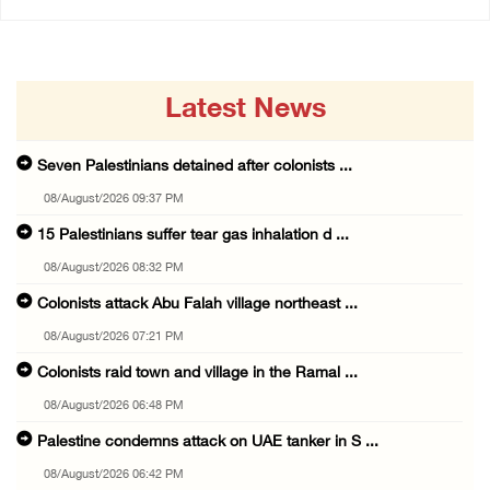
Latest News
Seven Palestinians detained after colonists ...
08/August/2026 09:37 PM
15 Palestinians suffer tear gas inhalation d ...
08/August/2026 08:32 PM
Colonists attack Abu Falah village northeast ...
08/August/2026 07:21 PM
Colonists raid town and village in the Ramal ...
08/August/2026 06:48 PM
Palestine condemns attack on UAE tanker in S ...
08/August/2026 06:42 PM