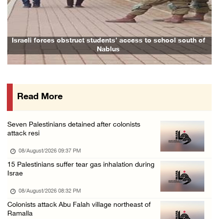
Israeli colonists attack Palestinian home e ...
08/August/2026 10:41 AM
Three Palestinian civilians shot, injured by ...
Israeli forces obstruct students’ access to school south of
Nablus
08/August/2026 09:14 AM
Israeli forces detain child from Anza villag ...
07/August/2026 10:53 PM
Read More
Israeli forces close main entrance of Ya’bad ...
07/August/2026 10:25 PM
Seven Palestinians detained after colonists
attack resi
08/August/2026 09:37 PM
15 Palestinians suffer tear gas inhalation during
Israe
08/August/2026 08:32 PM
Colonists attack Abu Falah village northeast of
Ramalla