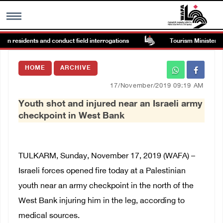
ain residents and conduct field interrogations
Tourism Minister insp
MENU
HOME
ARCHIVE
h
Images Gallary
17/November/2019 09:19 AM
Youth shot and injured near an Israeli army
Info
checkpoint in West Bank
العربية
TULKARM, Sunday, November 17, 2019 (WAFA) –
Français
Israeli forces opened fire today at a Palestinian
youth near an army checkpoint in the north of the
West Bank injuring him in the leg, according to
medical sources.