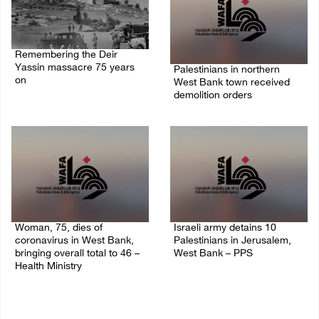
Remembering the Deir
Yassin massacre 75 years
Palestinians in northern
on
West Bank town received
demolition orders
09/April/2023 11:26 AM
14/July/2020 02:05 PM
Woman, 75, dies of
Israeli army detains 10
coronavirus in West Bank,
Palestinians in Jerusalem,
bringing overall total to 46 –
West Bank – PPS
Health Ministry
14/July/2020 01:04 PM
14/July/2020 02:01 PM