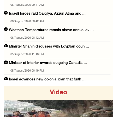
06/August/2026 09:41 AM
Israeli forces raid Qalqilya, Azzun Atma and ...
06/August/2026 08:42 AM
Weather: Temperatures remain above annual av ...
06/August/2026 08:42 AM
Minister Shahin discusses with Egyptian coun ...
05/August/2026 11:16 PM
Minister of Interior awards outgoing Canadia ...
05/August/2026 08:49 PM
Israel advances new colonial plan that furth ...
05/August/2026 07:46 PM
Video
PRCS treated eight casualties during large-s ...
05/August/2026 06:55 PM
Israeli forces erect checkpoint at town entr ...