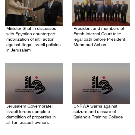
Minister Shahin discusses
President and members of
with Egyptian counterpart
Fatah Internal Court take
mobilization of intl. action
legal oath before President
against illegal Israeli policies
Mahmoud Abbas
in Jerusalem
04/August/2026 03:38 PM
05/August/2026 11:16 PM
Jerusalem Governorate:
UNRWA warns against
Israeli forces complete
seizure and closure of
demolition of properties in
Qalandia Training College
al-Tur, assault owners
04/August/2026 01:51 PM
04/August/2026 02:33 PM