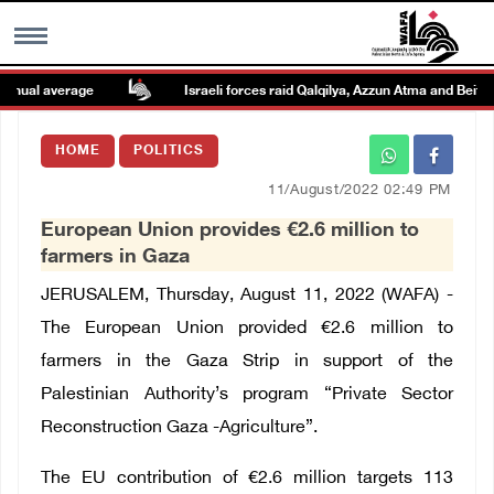
ual average
Israeli forces raid Qalqilya, Azzun Atma and Beit Ami
MENU
HOME
POLITICS
h
Images Gallary
11/August/2022 02:49 PM
European Union provides €2.6 million to
Info
farmers in Gaza
JERUSALEM, Thursday, August 11, 2022 (WAFA) -
العربية
The European Union provided €2.6 million to
farmers in the Gaza Strip in support of the
Français
Palestinian Authority’s program “Private Sector
Reconstruction Gaza -Agriculture”.
The EU contribution of €2.6 million targets 113