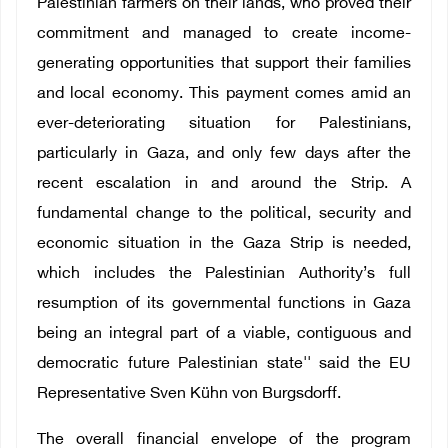
Palestinian farmers on their lands, who proved their
commitment and managed to create income-
generating opportunities that support their families
and local economy. This payment comes amid an
ever-deteriorating situation for Palestinians,
particularly in Gaza, and only few days after the
recent escalation in and around the Strip. A
fundamental change to the political, security and
economic situation in the Gaza Strip is needed,
which includes the Palestinian Authority’s full
resumption of its governmental functions in Gaza
being an integral part of a viable, contiguous and
democratic future Palestinian state'' said the EU
Representative Sven Kühn von Burgsdorff.
The overall financial envelope of the program