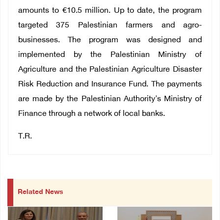
amounts to €10.5 million. Up to date, the program
targeted 375 Palestinian farmers and agro-
businesses. The program was designed and
implemented by the Palestinian Ministry of
Agriculture and the Palestinian Agriculture Disaster
Risk Reduction and Insurance Fund. The payments
are made by the Palestinian Authority's Ministry of
Finance through a network of local banks.
T.R.
Related News