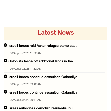
Latest News
Israeli forces raid Askar refugee camp east ...
06/August/2026 11:32 AM
Colonists fence off additional lands in the ...
06/August/2026 11:32 AM
Israeli forces continue assault on Qalandiya ...
06/August/2026 09:42 AM
Israeli forces continue assault on Qalandiya ...
06/August/2026 09:41 AM
Israeli authorities demolish residential bui ...