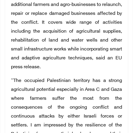
additional farmers and agro-businesses to relaunch,
repair or replace damaged businesses affected by
the conflict. It covers wide range of activities
including the acquisition of agricultural supplies,
rehabilitation of land and water wells and other
small infrastructure works while incorporating smart
and adaptive agriculture techniques, said an EU
press release.
''The occupied Palestinian territory has a strong
agricultural potential especially in Area C and Gaza
where farmers suffer the most from the
consequences of the ongoing conflict and
continuous attacks by either Israeli forces or
settlers. I am impressed by the resilience of the