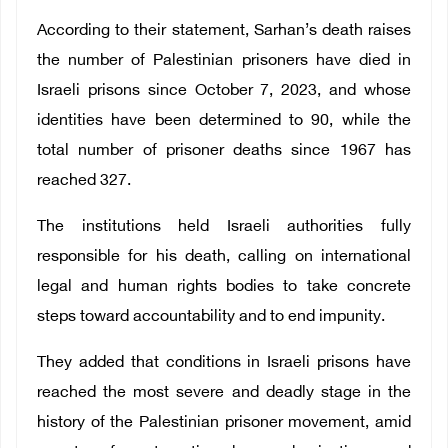
According to their statement, Sarhan’s death raises
the number of Palestinian prisoners have died in
Israeli prisons since October 7, 2023, and whose
identities have been determined to 90, while the
total number of prisoner deaths since 1967 has
reached 327.
The institutions held Israeli authorities fully
responsible for his death, calling on international
legal and human rights bodies to take concrete
steps toward accountability and to end impunity.
They added that conditions in Israeli prisons have
reached the most severe and deadly stage in the
history of the Palestinian prisoner movement, amid