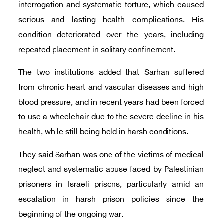
interrogation and systematic torture, which caused
serious and lasting health complications. His
condition deteriorated over the years, including
repeated placement in solitary confinement.
The two institutions added that Sarhan suffered
from chronic heart and vascular diseases and high
blood pressure, and in recent years had been forced
to use a wheelchair due to the severe decline in his
health, while still being held in harsh conditions.
They said Sarhan was one of the victims of medical
neglect and systematic abuse faced by Palestinian
prisoners in Israeli prisons, particularly amid an
escalation in harsh prison policies since the
beginning of the ongoing war.