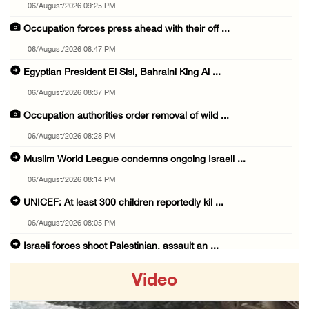
06/August/2026 09:25 PM
Occupation forces press ahead with their off ...
06/August/2026 08:47 PM
Egyptian President El Sisi, Bahraini King Al ...
06/August/2026 08:37 PM
Occupation authorities order removal of wild ...
06/August/2026 08:28 PM
Muslim World League condemns ongoing Israeli ...
06/August/2026 08:14 PM
UNICEF: At least 300 children reportedly kil ...
06/August/2026 08:05 PM
Israeli forces shoot Palestinian, assault an ...
06/August/2026 07:46 PM
Video
Occupation authorities release body of slain ...