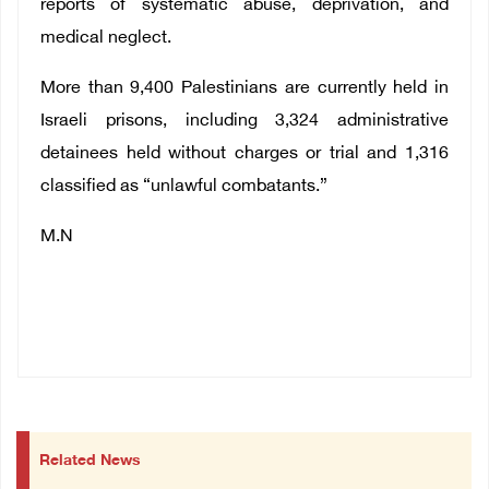
reports of systematic abuse, deprivation, and
medical neglect.
More than 9,400 Palestinians are currently held in
Israeli prisons, including 3,324 administrative
detainees held without charges or trial and 1,316
classified as “unlawful combatants.”
M.N
Related News