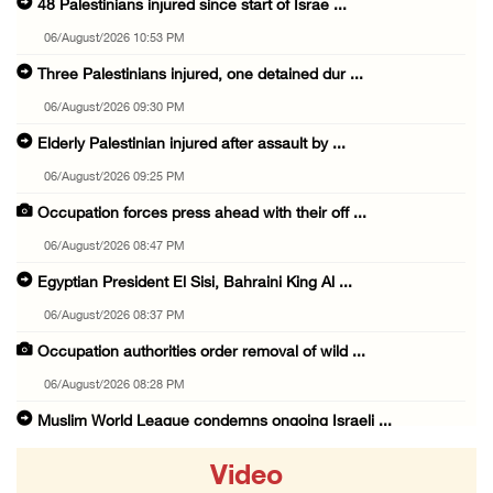
48 Palestinians injured since start of Israe ...
06/August/2026 10:53 PM
Three Palestinians injured, one detained dur ...
06/August/2026 09:30 PM
Elderly Palestinian injured after assault by ...
06/August/2026 09:25 PM
Occupation forces press ahead with their off ...
06/August/2026 08:47 PM
Egyptian President El Sisi, Bahraini King Al ...
06/August/2026 08:37 PM
Occupation authorities order removal of wild ...
06/August/2026 08:28 PM
Muslim World League condemns ongoing Israeli ...
06/August/2026 08:14 PM
Video
UNICEF: At least 300 children reportedly kil ...