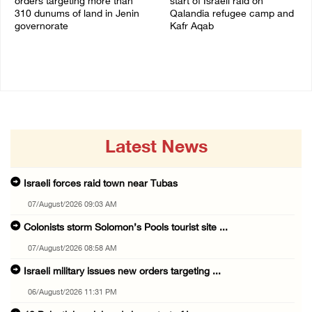
orders targeting more than
start of Israeli raid on
310 dunums of land in Jenin
Qalandia refugee camp and
governorate
Kafr Aqab
06/August/2026 11:31 PM
06/August/2026 10:53 PM
Latest News
Israeli forces raid town near Tubas
07/August/2026 09:03 AM
Colonists storm Solomon’s Pools tourist site ...
07/August/2026 08:58 AM
Israeli military issues new orders targeting ...
06/August/2026 11:31 PM