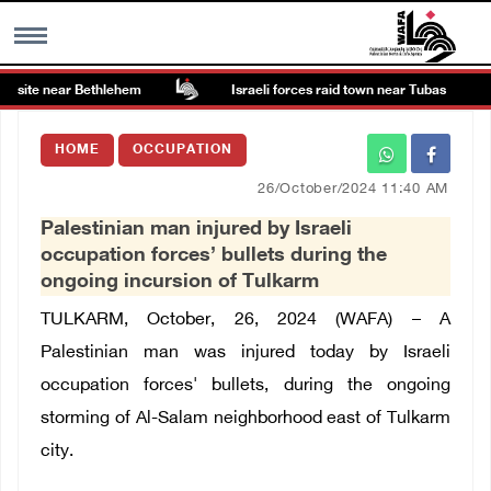
 site near Bethlehem
Israeli forces raid town near Tubas
MENU
HOME
OCCUPATION
h
Images Gallary
26/October/2024 11:40 AM
Palestinian man injured by Israeli
Info
occupation forces’ bullets during the
ongoing incursion of Tulkarm
العربية
TULKARM, October, 26, 2024 (WAFA) –
A
Palestinian man was injured today by Israeli
Français
occupation forces' bullets, during the ongoing
storming of Al-Salam neighborhood east of Tulkarm
city.