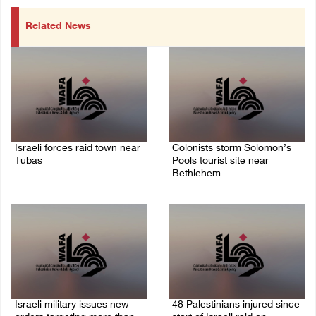
Related News
Israeli forces raid town near
Colonists storm Solomon’s
Tubas
Pools tourist site near
Bethlehem
07/August/2026 09:03 AM
07/August/2026 08:58 AM
Israeli military issues new
48 Palestinians injured since