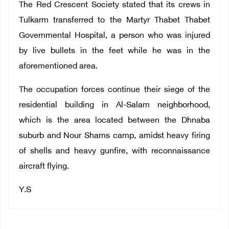
The Red Crescent Society stated that its crews in
Tulkarm transferred to the Martyr Thabet Thabet
Governmental Hospital, a person who was injured
by live bullets in the feet while he was in the
aforementioned area.
The occupation forces continue their siege of the
residential building in Al-Salam neighborhood,
which is the area located between the Dhnaba
suburb and Nour Shams camp, amidst heavy firing
of shells and heavy gunfire, with reconnaissance
aircraft flying.
Y.S