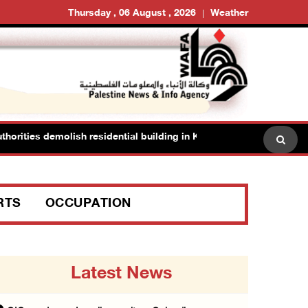
Thursday , 06 August , 2026
Weather
ities demolish residential building in Kafr Qasim in the 1948 territor
RTS
OCCUPATION
Latest News