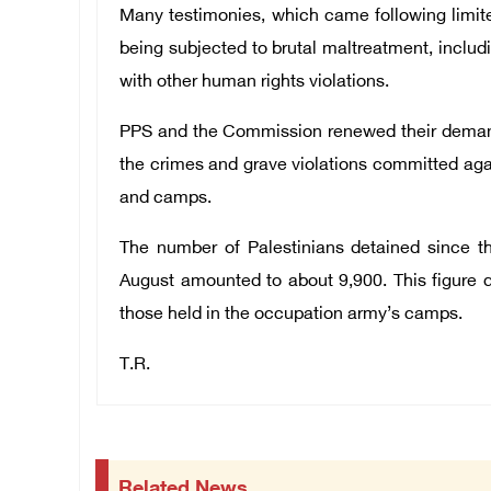
Many testimonies, which came following limite
being subjected to brutal maltreatment, includi
with other human rights violations.
PPS and the Commission renewed their demand t
the crimes and grave violations committed agai
and camps.
The number of Palestinians detained since th
August amounted to about 9,900. This figure d
those held in the occupation army’s camps.
T.R.
Related News