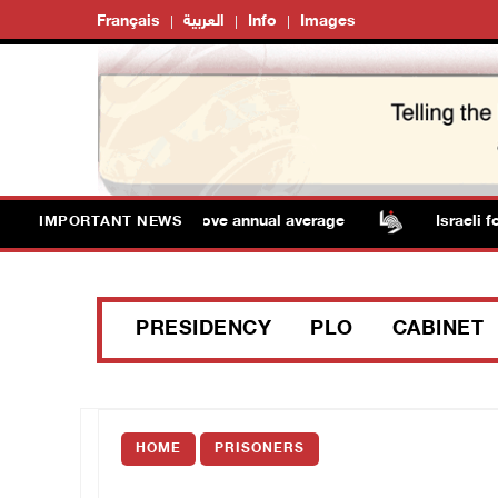
Français
العربية
Info
Images
mperatures remain above annual average
Israeli force
IMPORTANT NEWS
PRESIDENCY
PLO
CABINET
HOME
PRISONERS