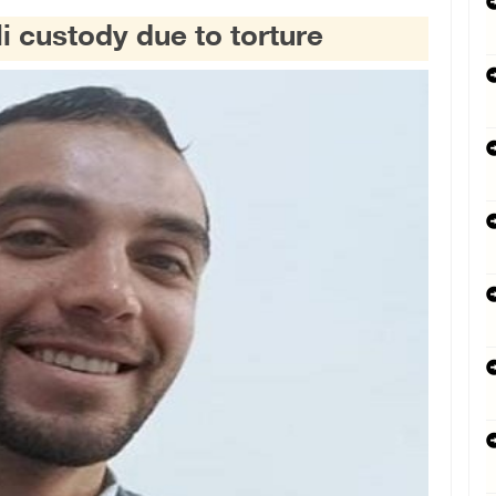
li custody due to torture