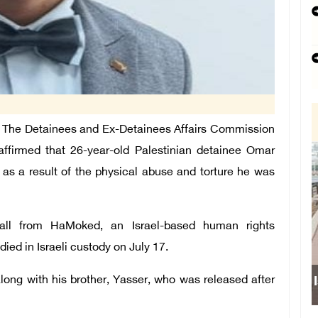
The Detainees and Ex-Detainees Affairs Commission
 affirmed that 26-year-old Palestinian detainee Omar
 as a result of the physical abuse and torture he was
all from HaMoked, an Israel-based human rights
died in Israeli custody on July 17.
ong with his brother, Yasser, who was released after
Israeli fo