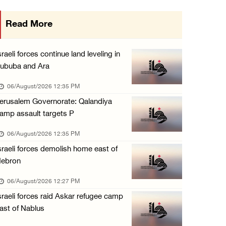
Minister of Interior awards outgoing Canadia ...
Read More
05/August/2026 08:49 PM
Israel advances new colonial plan that furth ...
sraeli forces continue land leveling in
05/August/2026 07:46 PM
ububa and Ara
PRCS treated eight casualties during large-s ...
06/August/2026 12:35 PM
05/August/2026 06:55 PM
erusalem Governorate: Qalandiya
amp assault targets P
Israeli forces erect checkpoint at town entr ...
05/August/2026 06:37 PM
06/August/2026 12:35 PM
sraeli forces demolish home east of
Israeli forces seize three homes in al-Bireh ...
ebron
05/August/2026 06:33 PM
06/August/2026 12:27 PM
Israeli forces detain Palestinian woman duri ...
sraeli forces raid Askar refugee camp
05/August/2026 04:27 PM
ast of Nablus
PM Mustafa: All efforts underway to improve ...