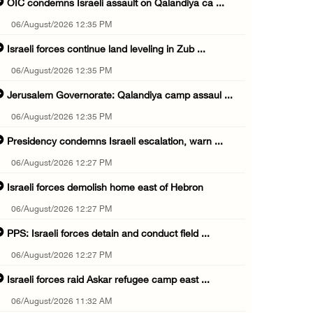
OIC condemns Israeli assault on Qalandiya ca ...
06/August/2026 12:35 PM
Israeli forces continue land leveling in Zub ...
06/August/2026 12:35 PM
Jerusalem Governorate: Qalandiya camp assaul ...
06/August/2026 12:35 PM
Presidency condemns Israeli escalation, warn ...
06/August/2026 12:27 PM
Israeli forces demolish home east of Hebron
06/August/2026 12:27 PM
PPS: Israeli forces detain and conduct field ...
06/August/2026 12:27 PM
Israeli forces raid Askar refugee camp east ...
06/August/2026 11:32 AM