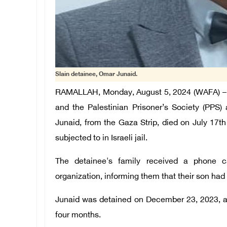
Slain detainee, Omar Junaid.
RAMALLAH, Monday, August 5, 2024 (WAFA) – 
and the Palestinian Prisoner’s Society (PPS)
Junaid, from the Gaza Strip, died on July 17th
subjected to in Israeli jail.
The detainee's family received a phone c
organization, informing them that their son had 
Junaid was detained on December 23, 2023, al
four months.