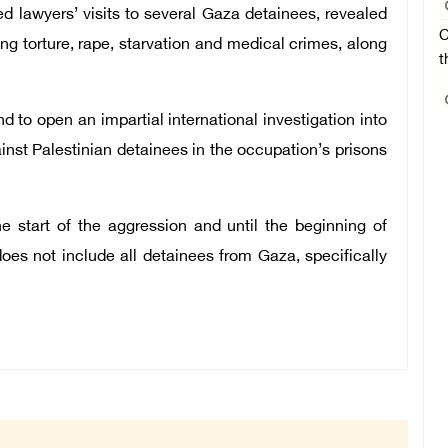
d lawyers’ visits to several Gaza detainees, revealed
C
ng torture, rape, starvation and medical crimes, along
t
o open an impartial international investigation into
nst Palestinian detainees in the occupation’s prisons
e start of the aggression and until the beginning of
oes not include all detainees from Gaza, specifically