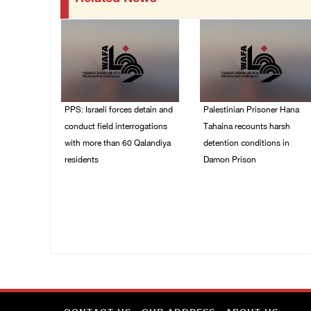
PPS: Israeli forces detain and
Palestinian Prisoner Hana
conduct field interrogations
Tahaina recounts harsh
with more than 60 Qalandiya
detention conditions in
residents
Damon Prison
06/August/2026 12:27
05/August/2026 02:14
PM
PM