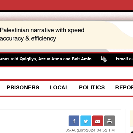
s raid Qalqilya, Azzun Atma and Beit Amin
Israeli author
PRISONERS
LOCAL
POLITICS
REPO
05/August/2024 04:52 PM