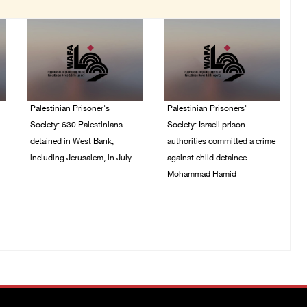
Palestinian Prisoner's
Palestinian Prisoners'
Society: 630 Palestinians
Society: Israeli prison
detained in West Bank,
authorities committed a crime
including Jerusalem, in July
against child detainee
Mohammad Hamid
04/August/2026 02:41
PM
02/August/2026 03:54
PM