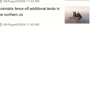
06/August/2026 11:32 AM
05/August/2026 04:03 PM
olonists fence off additional lands in
Palestinian Prisoner Hana Tahaina recounts h ...
he northern Jo
05/August/2026 02:14 PM
06/August/2026 11:32 AM
Israeli forces continue raid on Qalandia ref ...
05/August/2026 02:02 PM
Several Palestinians suffocate during Israel ...
05/August/2026 01:52 PM