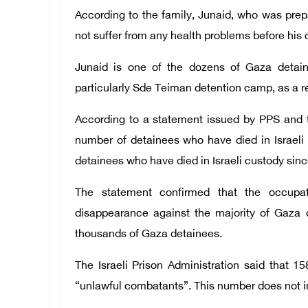
According to the family, Junaid, who was prepa
not suffer from any health problems before his 
Junaid is one of the dozens of Gaza detain
particularly Sde Teiman detention camp, as a res
According to a statement issued by PPS and t
number of detainees who have died in Israeli
detainees who have died in Israeli custody sinc
The statement confirmed that the occupa
disappearance against the majority of Gaza d
thousands of Gaza detainees.
The Israeli Prison Administration said that 1
“unlawful combatants”. This number does not i