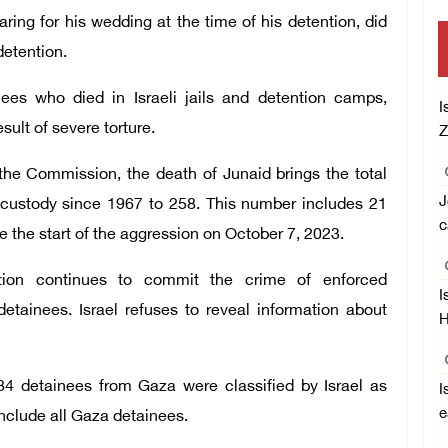
ring for his wedding at the time of his detention, did
detention.
ees who died in Israeli jails and detention camps,
I
ult of severe torture.
Z
he Commission, the death of Junaid brings the total
J
 custody since 1967 to 258. This number includes 21
c
e the start of the aggression on October 7, 2023.
tion continues to commit the crime of enforced
I
etainees. Israel refuses to reveal information about
H
584 detainees from Gaza were classified by Israel as
I
e
nclude all Gaza detainees.