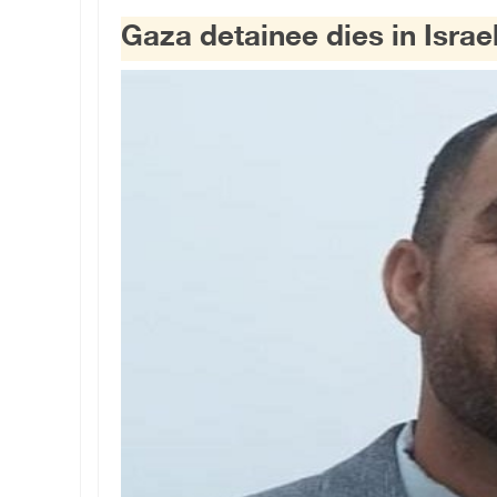
Gaza detainee dies in Israe