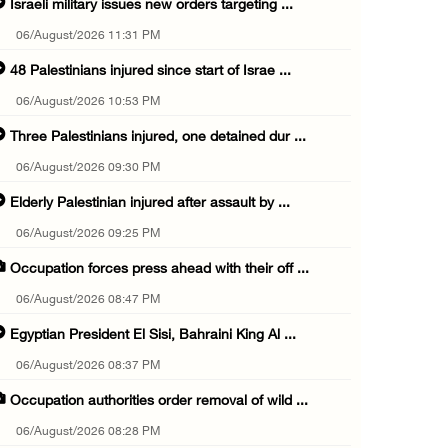
Israeli military issues new orders targeting ...
06/August/2026 11:31 PM
48 Palestinians injured since start of Israe ...
06/August/2026 10:53 PM
Three Palestinians injured, one detained dur ...
06/August/2026 09:30 PM
Elderly Palestinian injured after assault by ...
06/August/2026 09:25 PM
Occupation forces press ahead with their off ...
06/August/2026 08:47 PM
Egyptian President El Sisi, Bahraini King Al ...
06/August/2026 08:37 PM
Occupation authorities order removal of wild ...
06/August/2026 08:28 PM