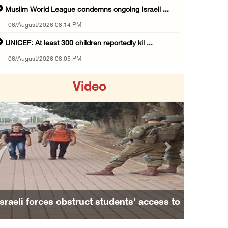
Muslim World League condemns ongoing Israeli ...
06/August/2026 08:14 PM
UNICEF: At least 300 children reportedly kil ...
06/August/2026 08:05 PM
Israeli forces shoot Palestinian, assault an ...
Video
06/August/2026 07:46 PM
Occupation authorities release body of slain ...
06/August/2026 07:37 PM
Israeli forces detain several men, ransack s ...
Previous
Next
06/August/2026 07:19 PM
More than 58,000 chickenpox cases recorded i ...
06/August/2026 04:40 PM
Israeli forces obstruct students’ access to
16 Palestinians injured since start of Israe ...
school south of Nablus
06/August/2026 04:37 PM