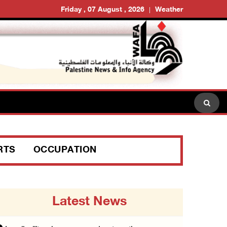
Friday , 07 August , 2026
Weather
RTS
OCCUPATION
Latest News