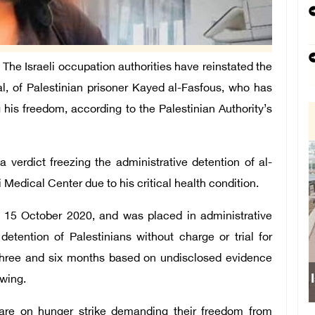
he Israeli occupation authorities have reinstated the
ial, of Palestinian prisoner Kayed al-Fasfous, who has
his freedom, according to the Palestinian Authority’s
 verdict freezing the administrative detention of al-
i Medical Center due to his critical health condition.
on 15 October 2020, and was placed in administrative
detention of Palestinians without charge or trial for
 three and six months based on undisclosed evidence
ewing.
s are on hunger strike demanding their freedom from