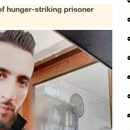
of hunger-striking prisoner