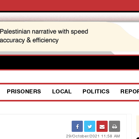
PRISONERS
LOCAL
POLITICS
REPO
29/October/2021 11:58 AM