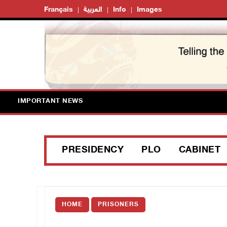
Français
العربية
Info
Images
IMPORTANT NEWS
PRESIDENCY
PLO
CABINET
HOME
PRISONERS