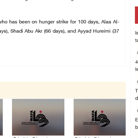
o has been on hunger strike for 100 days, Alaa Al-
s), Shadi Abu Akr (66 days), and Ayyad Hureimi (37
I
t
4
I
T
d
E
b