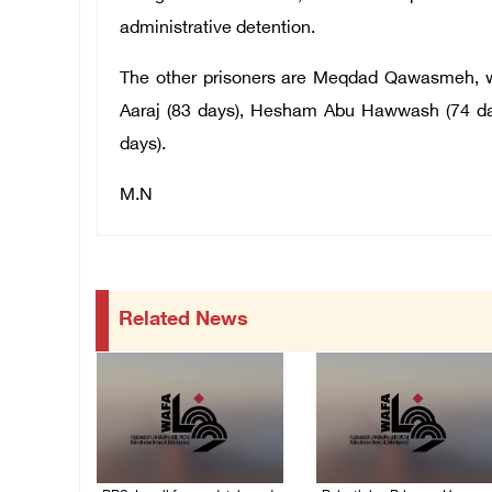
administrative detention.
The other prisoners are Meqdad Qawasmeh, wh
Aaraj (83 days), Hesham Abu Hawwash (74 day
days).
M.N
Related News