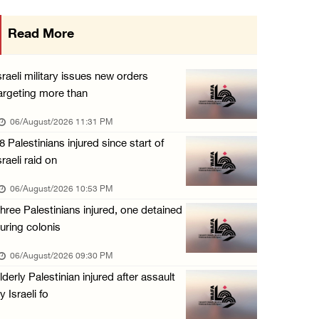
Israeli authorities issue demolition notices ...
Read More
06/August/2026 03:16 PM
Eight Arab and Islamic foreign ministers con ...
sraeli military issues new orders
06/August/2026 02:23 PM
argeting more than
Annual Battir Eggplant Market inaugurated in ...
06/August/2026 11:31 PM
06/August/2026 02:15 PM
8 Palestinians injured since start of
sraeli raid on
Israeli authorities issue demolition notices ...
06/August/2026 02:15 PM
06/August/2026 10:53 PM
hree Palestinians injured, one detained
Death toll in Gaza rises to 73,382 since Oct ...
uring colonis
06/August/2026 02:15 PM
06/August/2026 09:30 PM
Red Crescent: 16 injuries reported during Is ...
lderly Palestinian injured after assault
06/August/2026 01:35 PM
y Israeli fo
Israeli forces raze four dunums in Battir, u ...