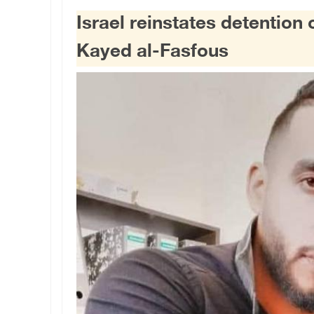
Israel reinstates detention 
Kayed al-Fasfous