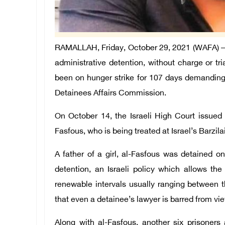
RAMALLAH, Friday, October 29, 2021 (WAFA) – T
administrative detention, without charge or tr
been on hunger strike for 107 days demanding 
Detainees Affairs Commission.
On October 14, the Israeli High Court issued a
Fasfous, who is being treated at Israel’s Barzila
A father of a girl, al-Fasfous was detained 
detention, an Israeli policy which allows the 
renewable intervals usually ranging between
that even a detainee’s lawyer is barred from vi
Along with al-Fasfous, another six prisoner