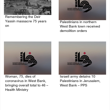
Remembering the Deir
Yassin massacre 75 years
Palestinians in northern
on
West Bank town received
demolition orders
09/April/2023 11:26 AM
14/July/2020 02:05 PM
Woman, 75, dies of
Israeli army detains 10
coronavirus in West Bank,
Palestinians in Jerusalem,
bringing overall total to 46 –
West Bank – PPS
Health Ministry
14/July/2020 01:04 PM
14/July/2020 02:01 PM