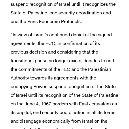
suspend recognition of Israel until it recognizes the
State of Palestine, end security coordination and
end the Paris Economic Protocols.
"In view of Israel‘s continued denial of the signed
agreements, the PCC, in confirmation of its
previous decision and considering that the
transitional phase no longer exists, decides to end
the commitments of the PLO and the Palestinian
Authority towards its agreements with the
occupying Power, suspend recognition of the State
of Israel until its recognition of the State of Palestine
on the June 4, 1967 borders with East Jerusalem as
its capital, end security coordination in all its forms,
and disengage economically from Israel on the