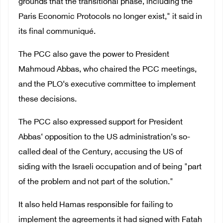
grounds that the transitional phase, including the
Paris Economic Protocols no longer exist," it said in
its final communiqué.
The PCC also gave the power to President
Mahmoud Abbas, who chaired the PCC meetings,
and the PLO‘s executive committee to implement
these decisions.
The PCC also expressed support for President
Abbas‘ opposition to the US administration‘s so-
called deal of the Century, accusing the US of
siding with the Israeli occupation and of being "part
of the problem and not part of the solution."
It also held Hamas responsible for failing to
implement the agreements it had signed with Fatah