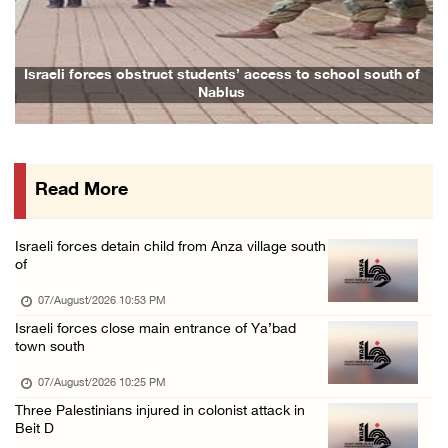
Arab League chief warns of Israel’s approach ...
07/August/2026 02:38 PM
Colonists vandalize water tanker near Bethle ...
Israeli forces obstruct students’ access to school south of
F
Nablus
07/August/2026 02:30 PM
International activist injured as colonists ...
07/August/2026 01:01 PM
Read More
Israeli forces raid town near Tubas
07/August/2026 09:03 AM
Israeli forces detain child from Anza village south
of
07/August/2026 10:53 PM
Israeli forces close main entrance of Ya’bad
town south
07/August/2026 10:25 PM
Three Palestinians injured in colonist attack in
Beit D