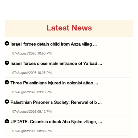
Latest News
Israeli forces detain child from Anza villag ...
07/August/2026 10:53 PM
Israeli forces close main entrance of Ya’bad ...
07/August/2026 10:25 PM
Three Palestinians injured in colonist attac ...
07/August/2026 09:23 PM
Palestinian Prisoner's Society: Renewal of b ...
07/August/2026 09:12 PM
UPDATE: Colonists attack Abu Njeim village, ...
07/August/2026 08:38 PM