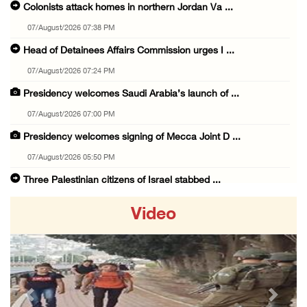
Colonists attack homes in northern Jordan Va ...
07/August/2026 07:38 PM
Head of Detainees Affairs Commission urges I ...
07/August/2026 07:24 PM
Presidency welcomes Saudi Arabia’s launch of ...
07/August/2026 07:00 PM
Presidency welcomes signing of Mecca Joint D ...
07/August/2026 05:50 PM
Three Palestinian citizens of Israel stabbed ...
07/August/2026 05:25 PM
Video
Saudi Arabia, Türkiye and Pakistan sign join ...
07/August/2026 05:17 PM
Presidency condemns Houthi attacks targeting ...
07/August/2026 02:48 PM
Previous
Next