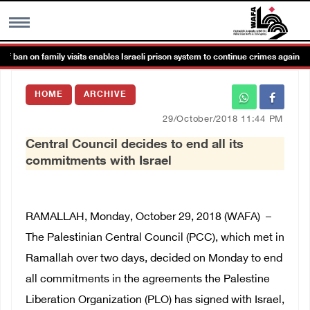
 ban on family visits enables Israeli prison system to continue crimes against de
MENU
HOME
ARCHIVE
h
Images Gallary
29/October/2018 11:44 PM
Central Council decides to end all its
Info
commitments with Israel
العربية
RAMALLAH, Monday, October 29, 2018 (WAFA)
–
Français
The Palestinian Central Council (PCC), which met in
Ramallah over two days, decided on Monday to end
all commitments in the agreements the Palestine
Liberation Organization (PLO) has signed with Israel,