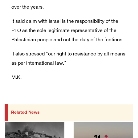
over the years.
It said calm with Israel is the responsibility of the
PLO as the sole legitimate representative of the
Palestinian people and not the duty of the factions.
It also stressed "our right to resistance by all means
as per international law."
M.K.
Related News