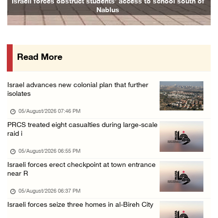
Israeli forces obstruct students’ access to school south of
F
Nablus
05/August/2026 12:01 PM
Gaza death toll rises to 73,381, injuries to ...
05/August/2026 12:01 PM
Read More
Israeli forces close Solomon’s Pools area so ...
05/August/2026 12:01 PM
Israel advances new colonial plan that further
Colonists spray racist slogans on under-cons ...
isolates
05/August/2026 12:01 PM
05/August/2026 07:46 PM
Israeli forces close Solomon’s Pools area so ...
PRCS treated eight casualties during large-scale
raid i
05/August/2026 12:01 PM
Colonists spray racist slogans on under-cons ...
05/August/2026 06:55 PM
Israeli forces erect checkpoint at town entrance
05/August/2026 12:01 PM
near R
Israeli artillery shelling and gunfire targe ...
05/August/2026 06:37 PM
05/August/2026 10:15 AM
Israeli forces seize three homes in al-Bireh City
Israeli forces demolish three homes in Nahal ...