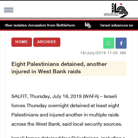
urther isolates Jerusalem from Bethlehem
Israel advances new colo
MENU
HOME
ARCHIVE
h
Images Gallary
18/July/2019 11:05 AM
Eight Palestinians detained, another
Info
injured in West Bank raids
العربية
SALFIT, Thursday, July 18, 2019 (WAFA) – Israeli
Français
forces Thursday overnight detained at least eight
Palestinians and injured another in multiple raids
across the West Bank, said local security sources.