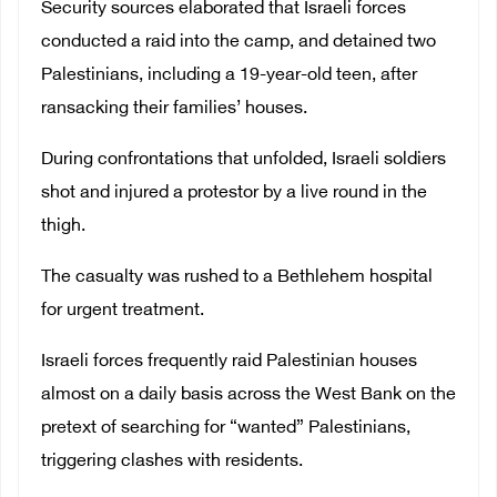
Security sources elaborated that Israeli forces
conducted a raid into the camp, and detained two
Palestinians, including a 19-year-old teen, after
ransacking their families’ houses.
During confrontations that unfolded, Israeli soldiers
shot and injured a protestor by a live round in the
thigh.
The casualty was rushed to a Bethlehem hospital
for urgent treatment.
Israeli forces frequently raid Palestinian houses
almost on a daily basis across the West Bank on the
pretext of searching for “wanted” Palestinians,
triggering clashes with residents.