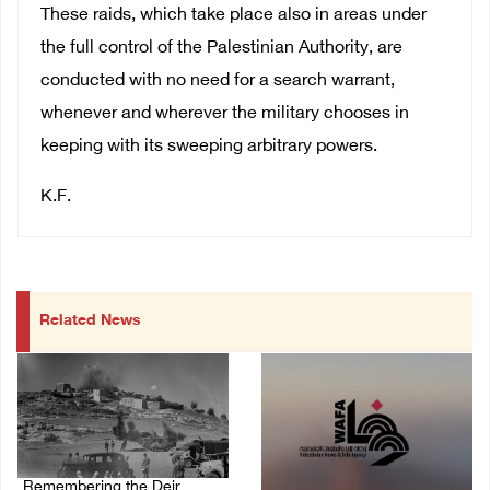
These raids, which take place also in areas under
the full control of the Palestinian Authority, are
conducted with no need for a search warrant,
whenever and wherever the military chooses in
keeping with its sweeping arbitrary powers.
K.F.
Related News
Remembering the Deir