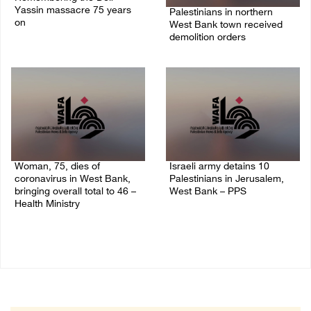
Yassin massacre 75 years
Palestinians in northern
on
West Bank town received
demolition orders
09/April/2023 11:26 AM
14/July/2020 02:05 PM
Woman, 75, dies of
Israeli army detains 10
coronavirus in West Bank,
Palestinians in Jerusalem,
bringing overall total to 46 –
West Bank – PPS
Health Ministry
14/July/2020 01:04 PM
14/July/2020 02:01 PM