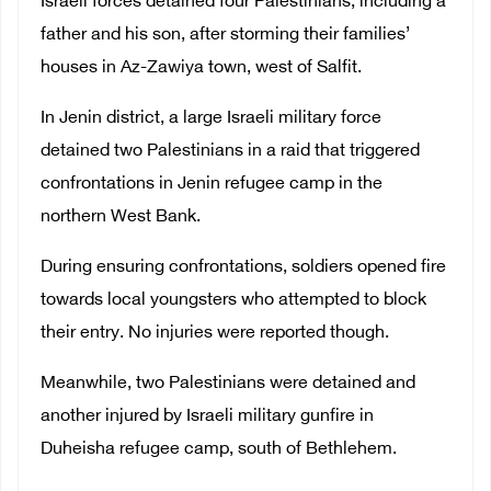
Israeli forces detained four Palestinians, including a
father and his son, after storming their families’
houses in Az-Zawiya town, west of Salfit.
In Jenin district, a large Israeli military force
detained two Palestinians in a raid that triggered
confrontations in Jenin refugee camp in the
northern West Bank.
During ensuring confrontations, soldiers opened fire
towards local youngsters who attempted to block
their entry. No injuries were reported though.
Meanwhile, two Palestinians were detained and
another injured by Israeli military gunfire in
Duheisha refugee camp, south of Bethlehem.