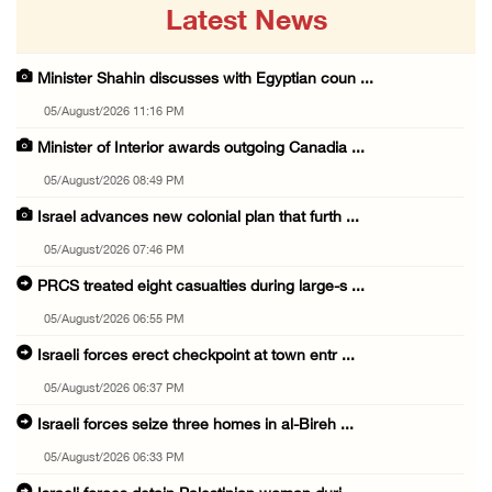
Latest News
Minister Shahin discusses with Egyptian coun ...
05/August/2026 11:16 PM
Minister of Interior awards outgoing Canadia ...
05/August/2026 08:49 PM
Israel advances new colonial plan that furth ...
05/August/2026 07:46 PM
PRCS treated eight casualties during large-s ...
05/August/2026 06:55 PM
Israeli forces erect checkpoint at town entr ...
05/August/2026 06:37 PM
Israeli forces seize three homes in al-Bireh ...
05/August/2026 06:33 PM