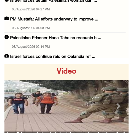
Israeli forces detain Palestinian woman duri ...
05/August/2026 04:27 PM
PM Mustafa: All efforts underway to improve ...
05/August/2026 04:03 PM
Palestinian Prisoner Hana Tahaina recounts h ...
05/August/2026 02:14 PM
Israeli forces continue raid on Qalandia ref ...
05/August/2026 02:02 PM
Video
Several Palestinians suffocate during Israel ...
05/August/2026 01:52 PM
Israeli colonists accused of diverting water ...
05/August/2026 01:15 PM
Previous
Next
Arab Parliament Speaker condemns Israeli act ...
05/August/2026 01:09 PM
Israeli forces issue demolition notices for ...