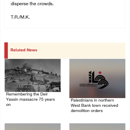
disperse the crowds.
T.R./M.K.
Related News
Remembering the Deir
Yassin massacre 75 years
Palestinians in northern
on
West Bank town received
demolition orders
09/April/2023 11:26 AM
14/July/2020 02:05 PM