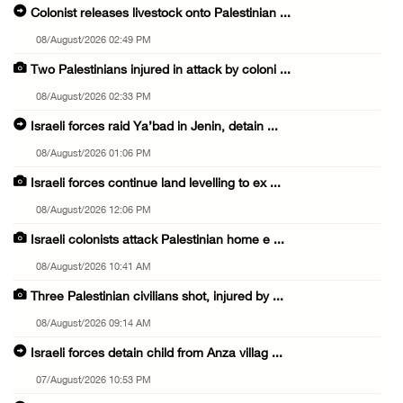
Colonist releases livestock onto Palestinian ...
08/August/2026 02:49 PM
Two Palestinians injured in attack by coloni ...
08/August/2026 02:33 PM
Israeli forces raid Ya’bad in Jenin, detain ...
08/August/2026 01:06 PM
Israeli forces continue land levelling to ex ...
08/August/2026 12:06 PM
Israeli colonists attack Palestinian home e ...
08/August/2026 10:41 AM
Three Palestinian civilians shot, injured by ...
08/August/2026 09:14 AM
Israeli forces detain child from Anza villag ...
07/August/2026 10:53 PM