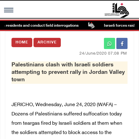
n residents and conduct field interrogations
Israeli forces raid Ya’
MENU
HOME
ARCHIVE
h
Images Gallary
24/June/2020 07:08 PM
Palestinians clash with Israeli soldiers
Info
attempting to prevent rally in Jordan Valley
town
العربية
Français
JERICHO, Wednesday, June 24, 2020 (WAFA) –
Dozens of Palestinians suffered suffocation today
from teargas fired by Israeli soldiers at them when
the soldiers attempted to block access to the