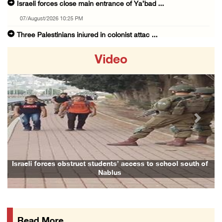
Israeli forces close main entrance of Ya’bad ...
07/August/2026 10:25 PM
Three Palestinians injured in colonist attac ...
07/August/2026 09:23 PM
Video
Palestinian Prisoner's Society: Renewal of b ...
07/August/2026 09:12 PM
UPDATE: Colonists attack Abu Njeim village, ...
07/August/2026 08:38 PM
Previous
Next
Colonists attack homes in northern Jordan Va ...
07/August/2026 07:38 PM
Head of Detainees Affairs Commission urges I ...
Israeli forces obstruct students’ access to school south of
Nablus
07/August/2026 07:24 PM
Presidency welcomes Saudi Arabia’s launch of ...
07/August/2026 07:00 PM
Read More