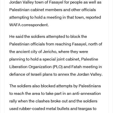
Jordan Valley town of Fasayel for people as well as
Palestinian cabinet members and other officials
attempting to hold a meeting in that town, reported
WAFA correspondent.
He said the soldiers attempted to block the
Palestinian officials from reaching Fasayel, north of
the ancient city of Jericho, where they were
planning to hold a special joint cabinet, Palestine
Liberation Organization (PLO) and Fatah meeting in
defiance of Israeli plans to annex the Jordan Valley.
The soldiers also blocked attempts by Palestinians
to reach the area to take part in an anti-annexation
rally when the clashes broke out and the soldiers
used rubber-coated metal bullets and teargas to