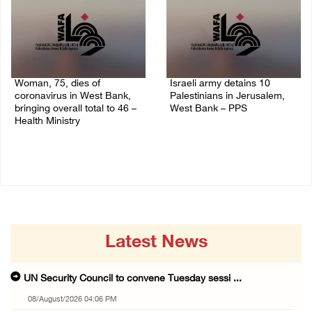
Woman, 75, dies of
Israeli army detains 10
coronavirus in West Bank,
Palestinians in Jerusalem,
bringing overall total to 46 –
West Bank – PPS
Health Ministry
14/July/2020 01:04 PM
14/July/2020 02:01 PM
Latest News
UN Security Council to convene Tuesday sessi ...
08/August/2026 04:06 PM