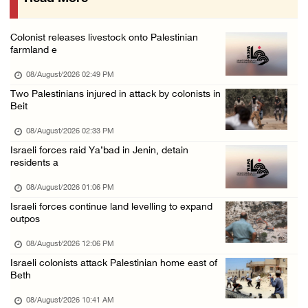
Presidency welcomes signing of Mecca Joint D ...
07/August/2026 05:50 PM
Colonist releases livestock onto Palestinian
Three Palestinian citizens of Israel stabbed ...
farmland e
07/August/2026 05:25 PM
08/August/2026 02:49 PM
Saudi Arabia, Türkiye and Pakistan sign join ...
Two Palestinians injured in attack by colonists in
Beit
07/August/2026 05:17 PM
08/August/2026 02:33 PM
Israeli forces raid Ya’bad in Jenin, detain
residents a
08/August/2026 01:06 PM
Israeli forces continue land levelling to expand
outpos
08/August/2026 12:06 PM
Israeli colonists attack Palestinian home east of
Beth
08/August/2026 10:41 AM