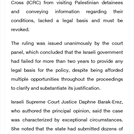
Cross (ICRC) from visiting Palestinian detainees
and conveying information regarding their
conditions, lacked a legal basis and must be
revoked.
The ruling was issued unanimously by the court
panel, which concluded that the Israeli government
had failed for more than two years to provide any
legal basis for the policy, despite being afforded
multiple opportunities throughout the proceedings
to clarify and substantiate its justification.
Israeli Supreme Court Justice Daphne Barak-Erez,
who authored the principal opinion, said the case
was characterized by exceptional circumstances.
She noted that the state had submitted dozens of