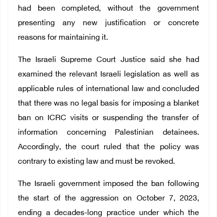
had been completed, without the government
presenting any new justification or concrete
reasons for maintaining it.
The Israeli Supreme Court Justice said she had
examined the relevant Israeli legislation as well as
applicable rules of international law and concluded
that there was no legal basis for imposing a blanket
ban on ICRC visits or suspending the transfer of
information concerning Palestinian detainees.
Accordingly, the court ruled that the policy was
contrary to existing law and must be revoked.
The Israeli government imposed the ban following
the start of the aggression on October 7, 2023,
ending a decades-long practice under which the