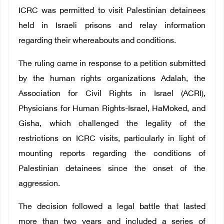
ICRC was permitted to visit Palestinian detainees
held in Israeli prisons and relay information
regarding their whereabouts and conditions.
The ruling came in response to a petition submitted
by the human rights organizations Adalah, the
Association for Civil Rights in Israel (ACRI),
Physicians for Human Rights-Israel, HaMoked, and
Gisha, which challenged the legality of the
restrictions on ICRC visits, particularly in light of
mounting reports regarding the conditions of
Palestinian detainees since the onset of the
aggression.
The decision followed a legal battle that lasted
more than two years and included a series of