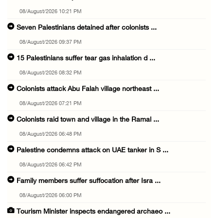
08/August/2026 10:21 PM
Seven Palestinians detained after colonists ...
08/August/2026 09:37 PM
15 Palestinians suffer tear gas inhalation d ...
08/August/2026 08:32 PM
Colonists attack Abu Falah village northeast ...
08/August/2026 07:21 PM
Colonists raid town and village in the Ramal ...
08/August/2026 06:48 PM
Palestine condemns attack on UAE tanker in S ...
08/August/2026 06:42 PM
Family members suffer suffocation after Isra ...
08/August/2026 06:00 PM
Tourism Minister inspects endangered archaeo ...