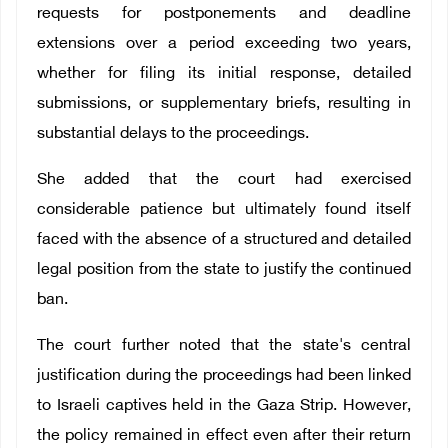
requests for postponements and deadline
extensions over a period exceeding two years,
whether for filing its initial response, detailed
submissions, or supplementary briefs, resulting in
substantial delays to the proceedings.
She added that the court had exercised
considerable patience but ultimately found itself
faced with the absence of a structured and detailed
legal position from the state to justify the continued
ban.
The court further noted that the state's central
justification during the proceedings had been linked
to Israeli captives held in the Gaza Strip. However,
the policy remained in effect even after their return