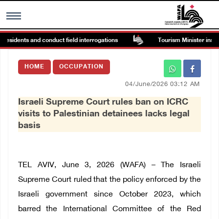
esidents and conduct field interrogations
Tourism Minister inspects
MENU
HOME
OCCUPATION
h
Images Gallary
04/June/2026 03:12 AM
Israeli Supreme Court rules ban on ICRC
Info
visits to Palestinian detainees lacks legal
basis
العربية
Français
TEL AVIV, June 3, 2026 (WAFA) – The Israeli
Supreme Court ruled that the policy enforced by the
Israeli government since October 2023, which
barred the International Committee of the Red