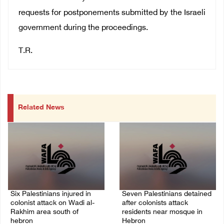
requests for postponements submitted by the Israeli
government during the proceedings.
T.R.
Related News
Six Palestinians injured in
Seven Palestinians detained
colonist attack on Wadi al-
after colonists attack
Rakhim area south of
residents near mosque in
hebron
Hebron