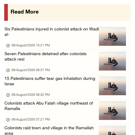
08/August/2026 09:14 AM
Read More
Six Palestinians injured in colonist attack on Wadi
al-
08/August/2026 10:21 PM
Seven Palestinians detained after colonists
attack resi
08/August/2026 09:37 PM
15 Palestinians suffer tear gas inhalation during
Israe
08/August/2026 08:32 PM
Colonists attack Abu Falah village northeast of
Ramalla
08/August/2026 07:21 PM
Colonists raid town and village in the Ramallah
area