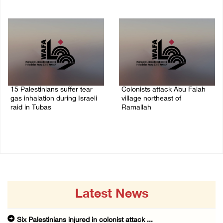
08/August/2026 10:21 PM
08/August/2026 09:37 PM
15 Palestinians suffer tear
Colonists attack Abu Falah
gas inhalation during Israeli
village northeast of
raid in Tubas
Ramallah
08/August/2026 08:32 PM
08/August/2026 07:21 PM
Latest News
Six Palestinians injured in colonist attack ...