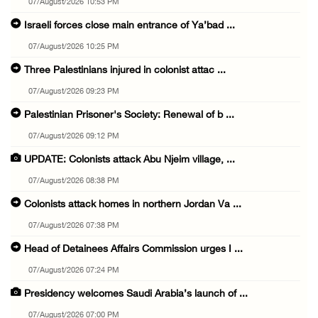
07/August/2026 10:53 PM
Israeli forces close main entrance of Ya’bad ...
07/August/2026 10:25 PM
Three Palestinians injured in colonist attac ...
07/August/2026 09:23 PM
Palestinian Prisoner's Society: Renewal of b ...
07/August/2026 09:12 PM
UPDATE: Colonists attack Abu Njeim village, ...
07/August/2026 08:38 PM
Colonists attack homes in northern Jordan Va ...
07/August/2026 07:38 PM
Head of Detainees Affairs Commission urges I ...
07/August/2026 07:24 PM
Presidency welcomes Saudi Arabia’s launch of ...
07/August/2026 07:00 PM