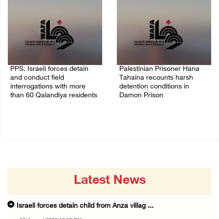
PPS: Israeli forces detain
Palestinian Prisoner Hana
and conduct field
Tahaina recounts harsh
interrogations with more
detention conditions in
than 60 Qalandiya residents
Damon Prison
06/August/2026 12:27 PM
05/August/2026 02:14 PM
Latest News
Israeli forces detain child from Anza villag ...