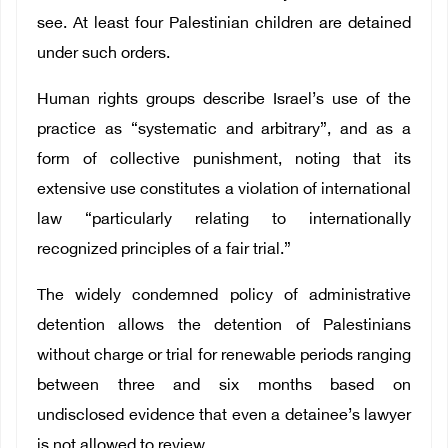
see. At least four Palestinian children are detained
under such orders.
Human rights groups describe Israel’s use of the
practice as “systematic and arbitrary”, and as a
form of collective punishment, noting that its
extensive use constitutes a violation of international
law “particularly relating to internationally
recognized principles of a fair trial.”
The widely condemned policy of administrative
detention allows the detention of Palestinians
without charge or trial for renewable periods ranging
between three and six months based on
undisclosed evidence that even a detainee’s lawyer
is not allowed to review.