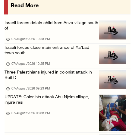
Read More
Israeli forces raid town near Tubas
07/August/2026 09:03 AM
Israeli forces detain child from Anza village south
Colonists storm Solomon’s Pools tourist site ...
of
07/August/2026 08:58 AM
07/August/2026 10:53 PM
Israeli forces close main entrance of Ya’bad
town south
07/August/2026 10:25 PM
Three Palestinians injured in colonist attack in
Beit D
07/August/2026 09:23 PM
UPDATE: Colonists attack Abu Njeim village,
injure resi
07/August/2026 08:38 PM