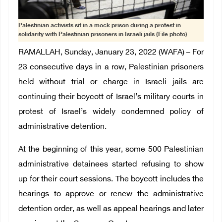
Palestinian activists sit in a mock prison during a protest in
solidarity with Palestinian prisoners in Israeli jails (File photo)
RAMALLAH, Sunday, January 23, 2022 (WAFA) – For
23 consecutive days in a row, Palestinian prisoners
held without trial or charge in Israeli jails are
continuing their boycott of Israel’s military courts in
protest of Israel’s widely condemned policy of
administrative detention.
At the beginning of this year, some 500 Palestinian
administrative detainees started refusing to show
up for their court sessions. The boycott includes the
hearings to approve or renew the administrative
detention order, as well as appeal hearings and later