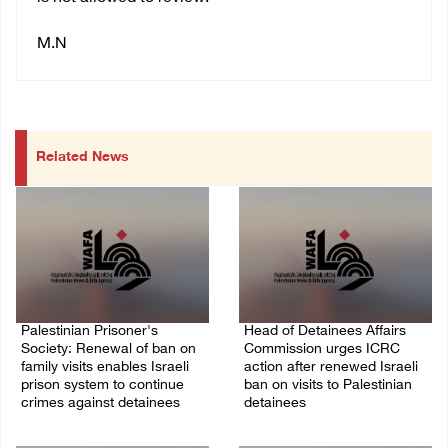
M.N
Related News
Palestinian Prisoner's
Head of Detainees Affairs
Society: Renewal of ban on
Commission urges ICRC
family visits enables Israeli
action after renewed Israeli
prison system to continue
ban on visits to Palestinian
crimes against detainees
detainees
07/August/2026 09:12 PM
07/August/2026 07:24 PM