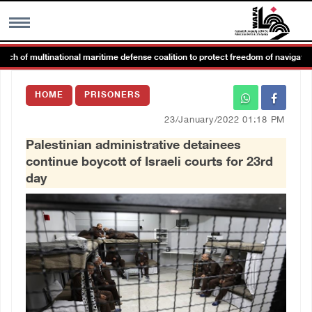
of multinational maritime defense coalition to protect freedom of navigation
MENU
HOME
PRISONERS
h
Images Gallary
23/January/2022 01:18 PM
Palestinian administrative detainees
Info
continue boycott of Israeli courts for 23rd
day
العربية
Français