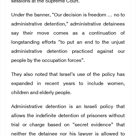
sessions at the Supreme Court.
Under the banner, “Our decision is freedom … no to
administrative detention,” administrative detainees
say their move comes as a continuation of
longstanding efforts “to put an end to the unjust
administrative detention practiced against our
people by the occupation forces”.
They also noted that Israel’s use of the policy has
expanded in recent years to include women,
children and elderly people.
Administrative detention is an Israeli policy that
allows the indefinite detention of prisoners without
trial or charge based on “secret evidence” that
neither the detainee nor his lawyer is allowed to