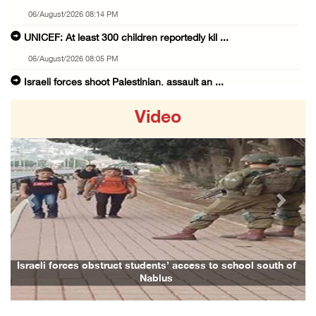
06/August/2026 08:14 PM
UNICEF: At least 300 children reportedly kil ...
06/August/2026 08:05 PM
Israeli forces shoot Palestinian, assault an ...
06/August/2026 07:46 PM
Video
Occupation authorities release body of slain ...
06/August/2026 07:37 PM
Israeli forces detain several men, ransack s ...
06/August/2026 07:19 PM
Previous
Next
More than 58,000 chickenpox cases recorded i ...
06/August/2026 04:40 PM
16 Palestinians injured since start of Israe ...
Israeli forces obstruct students’ access to school south of
F
Nablus
06/August/2026 04:37 PM
Israeli authorities issue demolition notices ...