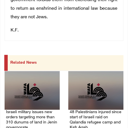
government forbids them from exercising their right
to return as enshrined in international law because
they are not Jews.
K.F.
Related News
Israeli military issues new
48 Palestinians injured since
orders targeting more than
start of Israeli raid on
310 dunums of land in Jenin
Qalandia refugee camp and
governorate
Kafr Aqab