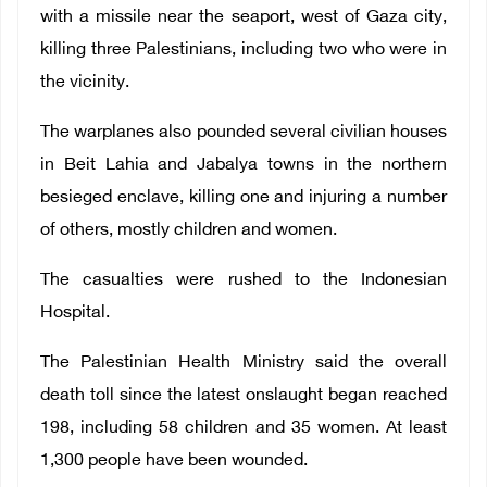
with a missile near the seaport, west of Gaza city,
killing three Palestinians, including two who were in
the vicinity.
The warplanes also pounded several civilian houses
in Beit Lahia and Jabalya towns in the northern
besieged enclave, killing one and injuring a number
of others, mostly children and women.
The casualties were rushed to the Indonesian
Hospital.
The Palestinian Health Ministry said the overall
death toll since the latest onslaught began reached
198, including 58 children and 35 women. At least
1,300 people have been wounded.