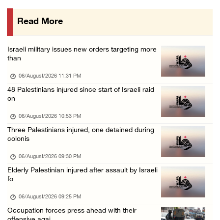
06/August/2026 03:16 PM
Read More
Eight Arab and Islamic foreign ministers con ...
06/August/2026 02:23 PM
Israeli military issues new orders targeting more
Annual Battir Eggplant Market inaugurated in ...
than
06/August/2026 02:15 PM
06/August/2026 11:31 PM
Israeli authorities issue demolition notices ...
48 Palestinians injured since start of Israeli raid
on
06/August/2026 02:15 PM
Death toll in Gaza rises to 73,382 since Oct ...
06/August/2026 10:53 PM
Three Palestinians injured, one detained during
06/August/2026 02:15 PM
colonis
Red Crescent: 16 injuries reported during Is ...
06/August/2026 09:30 PM
06/August/2026 01:35 PM
Elderly Palestinian injured after assault by Israeli
Israeli forces raze four dunums in Battir, u ...
fo
06/August/2026 01:35 PM
06/August/2026 09:25 PM
OIC condemns Israeli assault on Qalandiya ca ...
Occupation forces press ahead with their
offensive agai