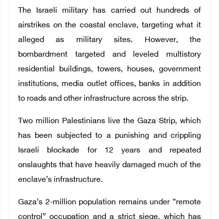
The Israeli military has carried out hundreds of
airstrikes on the coastal enclave, targeting what it
alleged as military sites. However, the
bombardment targeted and leveled multistory
residential buildings, towers, houses, government
institutions, media outlet offices, banks in addition
to roads and other infrastructure across the strip.
Two million Palestinians live the Gaza Strip, which
has been subjected to a punishing and crippling
Israeli blockade for 12 years and repeated
onslaughts that have heavily damaged much of the
enclave’s infrastructure.
Gaza’s 2-million population remains under “remote
control” occupation and a strict siege, which has