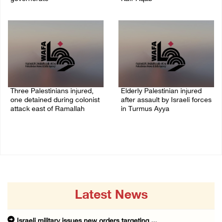
06/August/2026 11:31 PM
06/August/2026 10:53 PM
Three Palestinians injured,
Elderly Palestinian injured
one detained during colonist
after assault by Israeli forces
attack east of Ramallah
in Turmus Ayya
06/August/2026 09:30 PM
06/August/2026 09:25 PM
Latest News
Israeli military issues new orders targeting ...