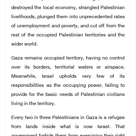
destroyed the local economy, strangled Palestinian
livelihoods, plunged them into unprecedented rates
of unemployment and poverty, and cut off from the
rest of the occupied Palestinian territories and the
wider world.
Gaza remains occupied territory, having no control
over its borders, territorial waters or airspace.
Meanwhile, Israel upholds very few of its
responsibilities as the occupying power, failing to
provide for the basic needs of Palestinian civilians
living in the territory.
Every two in three Palestinians in Gaza is a refugee
from lands inside what is now Israel. That