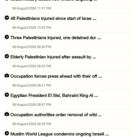
06/August/2026 11:31 PM
48 Palestinians injured since start of Israe ...
06/August/2026 10:53 PM
Three Palestinians injured, one detained dur ...
06/August/2026 09:30 PM
Elderly Palestinian injured after assault by ...
06/August/2026 09:25 PM
Occupation forces press ahead with their off ...
06/August/2026 08:47 PM
Egyptian President El Sisi, Bahraini King Al ...
06/August/2026 08:37 PM
Occupation authorities order removal of wild ...
06/August/2026 08:28 PM
Muslim World League condemns ongoing Israeli ...