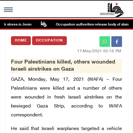
 stores in Jenin
Occupation authorities release body of slain Pale
MENU
HOME
OCCUPATION
h
Images Gallary
17/May/2021 02:16 PM
Four Palestinians killed, others wounded
Info
Israeli airstrikes on Gaza
GAZA, Monday, May 17, 2021 (WAFA) – Four
العربية
Palestinians were killed and a number of others
were wounded in fresh Israeli airstrikes on the
Français
besieged Gaza Strip, according to WAFA
correspondent.
He said that Israeli warplanes targeted a vehicle