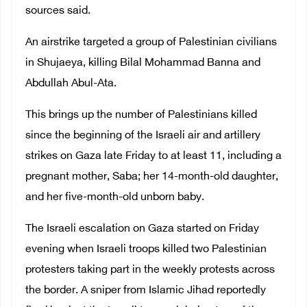
sources said.
An airstrike targeted a group of Palestinian civilians
in Shujaeya, killing Bilal Mohammad Banna and
Abdullah Abul-Ata.
This brings up the number of Palestinians killed
since the beginning of the Israeli air and artillery
strikes on Gaza late Friday to at least 11, including a
pregnant mother, Saba; her 14-month-old daughter,
and her five-month-old unborn baby.
The Israeli escalation on Gaza started on Friday
evening when Israeli troops killed two Palestinian
protesters taking part in the weekly protests across
the border. A sniper from Islamic Jihad reportedly