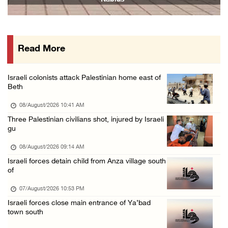
07/August/2026 02:48 PM
Arab League chief warns of Israel’s approach ...
07/August/2026 02:38 PM
Read More
Colonists vandalize water tanker near Bethle ...
07/August/2026 02:30 PM
Israeli colonists attack Palestinian home east of
International activist injured as colonists ...
Beth
07/August/2026 01:01 PM
08/August/2026 10:41 AM
Three Palestinian civilians shot, injured by Israeli
gu
08/August/2026 09:14 AM
Israeli forces detain child from Anza village south
of
07/August/2026 10:53 PM
Israeli forces close main entrance of Ya’bad
town south