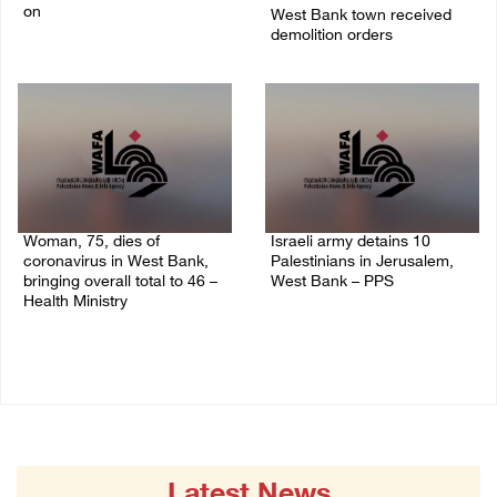
on
West Bank town received
demolition orders
09/April/2023 11:26 AM
14/July/2020 02:05 PM
Woman, 75, dies of
Israeli army detains 10
coronavirus in West Bank,
Palestinians in Jerusalem,
bringing overall total to 46 –
West Bank – PPS
Health Ministry
14/July/2020 01:04 PM
14/July/2020 02:01 PM
Latest News