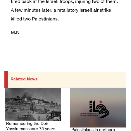
fired back at the Israeli troops, injuring two of them.
A few minutes later, a retaliatory Israeli air strike
killed two Palestinians.
M.N
Related News
Remembering the Deir
Yassin massacre 75 years
Palestinians in northern