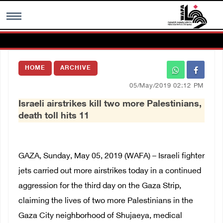
MENU
HOME
ARCHIVE
h
Images Gallary
05/May/2019 02:12 PM
Israeli airstrikes kill two more Palestinians,
Info
death toll hits 11
العربية
GAZA, Sunday, May 05, 2019 (WAFA) – Israeli fighter
Français
jets carried out more airstrikes today in a continued
aggression for the third day on the Gaza Strip,
claiming the lives of two more Palestinians in the
Gaza City neighborhood of Shujaeya, medical