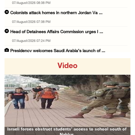
07/August/2026 08:38 PM
Colonists attack homes in northern Jordan Va ...
07/August/2026 07:38 PM
Head of Detainees Affairs Commission urges I ...
07/August/2026 07:24 PM
Presidency welcomes Saudi Arabia’s launch of ...
07/August/2026 07:00 PM
Video
Presidency welcomes signing of Mecca Joint D ...
07/August/2026 05:50 PM
Three Palestinian citizens of Israel stabbed ...
07/August/2026 05:25 PM
Previous
Next
Saudi Arabia, Türkiye and Pakistan sign join ...
07/August/2026 05:17 PM
Presidency condemns Houthi attacks targeting ...
Israeli forces obstruct students’ access to school south of
Nablus