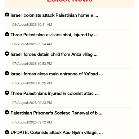
Israeli colonists attack Palestinian home e ...
08/August/2026 10:41 AM
Three Palestinian civilians shot, injured by ...
08/August/2026 09:14 AM
Israeli forces detain child from Anza villag ...
07/August/2026 10:53 PM
Israeli forces close main entrance of Ya’bad ...
07/August/2026 10:25 PM
Three Palestinians injured in colonist attac ...
07/August/2026 09:23 PM
Palestinian Prisoner's Society: Renewal of b ...
07/August/2026 09:12 PM
UPDATE: Colonists attack Abu Njeim village, ...