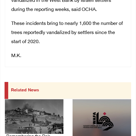
vandalized in the West Bank by Israeli settlers
during the reporting weeks, said OCHA.
These incidents bring to nearly 1,600 the number of
trees reportedly vandalized by settlers since the
start of 2020.
M.K.
Related News