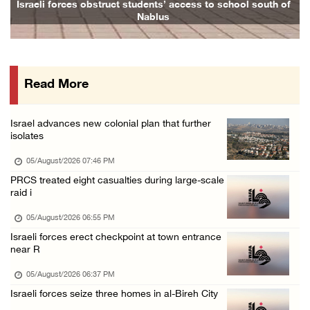
Israeli forces obstruct students’ access to school south of
Fami
Nablus
05/August/2026 12:01 PM
Gaza death toll rises to 73,381, injuries to ...
05/August/2026 12:01 PM
Read More
Israeli forces close Solomon’s Pools area so ...
05/August/2026 12:01 PM
Israel advances new colonial plan that further
Colonists spray racist slogans on under-cons ...
isolates
05/August/2026 12:01 PM
05/August/2026 07:46 PM
Israeli forces close Solomon’s Pools area so ...
PRCS treated eight casualties during large-scale
raid i
05/August/2026 12:01 PM
Colonists spray racist slogans on under-cons ...
05/August/2026 06:55 PM
Israeli forces erect checkpoint at town entrance
05/August/2026 12:01 PM
near R
Israeli artillery shelling and gunfire targe ...
05/August/2026 06:37 PM
05/August/2026 10:15 AM
Israeli forces seize three homes in al-Bireh City
Israeli forces demolish three homes in Nahal ...