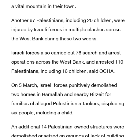
a vital mountain in their town.
Another 67 Palestinians, including 20 children, were
injured by Israeli forces in multiple clashes across
the West Bank during these two weeks.
Israeli forces also carried out 78 search and arrest
operations across the West Bank, and arrested 110
Palestinians, including 16 children, said OCHA.
On 5 March, Israeli forces punitively demolished
two homes in Ramallah and nearby Birzeit for
families of alleged Palestinian attackers, displacing
six people, including a child.
An additional 14 Palestinian-owned structures were
demolished or seized on grounds of lack of building