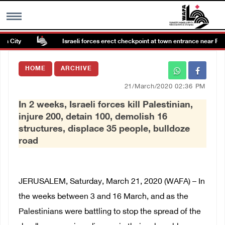
 City
Israeli forces erect checkpoint at town entrance near Ramal
MENU
HOME
ARCHIVE
h
Images Gallary
21/March/2020 02:36 PM
In 2 weeks, Israeli forces kill Palestinian,
Info
injure 200, detain 100, demolish 16
structures, displace 35 people, bulldoze
العربية
road
Français
JERUSALEM, Saturday, March 21, 2020 (WAFA) – In
the weeks between 3 and 16 March, and as the
Palestinians were battling to stop the spread of the