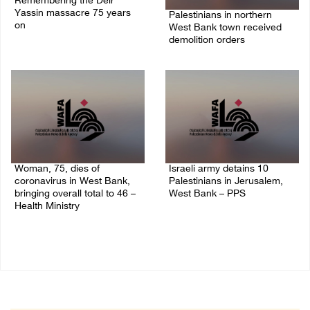
Remembering the Deir
Yassin massacre 75 years
Palestinians in northern
on
West Bank town received
demolition orders
09/April/2023 11:26 AM
14/July/2020 02:05 PM
Woman, 75, dies of
Israeli army detains 10
coronavirus in West Bank,
Palestinians in Jerusalem,
bringing overall total to 46 –
West Bank – PPS
Health Ministry
14/July/2020 01:04 PM
14/July/2020 02:01 PM