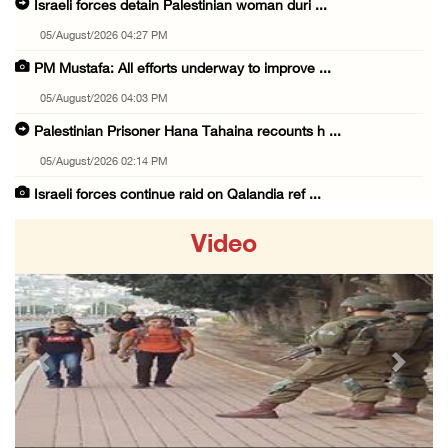
Israeli forces detain Palestinian woman duri ...
05/August/2026 04:27 PM
PM Mustafa: All efforts underway to improve ...
05/August/2026 04:03 PM
Palestinian Prisoner Hana Tahaina recounts h ...
05/August/2026 02:14 PM
Israeli forces continue raid on Qalandia ref ...
05/August/2026 02:02 PM
Video
Several Palestinians suffocate during Israel ...
05/August/2026 01:52 PM
Israeli colonists accused of diverting water ...
05/August/2026 01:15 PM
Previous
Next
Arab Parliament Speaker condemns Israeli act ...
05/August/2026 01:09 PM
Israeli forces issue demolition notices for ...