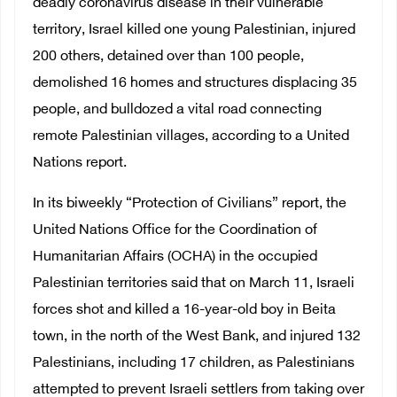
deadly coronavirus disease in their vulnerable
territory, Israel killed one young Palestinian, injured
200 others, detained over than 100 people,
demolished 16 homes and structures displacing 35
people, and bulldozed a vital road connecting
remote Palestinian villages, according to a United
Nations report.
In its biweekly “Protection of Civilians” report, the
United Nations Office for the Coordination of
Humanitarian Affairs (OCHA) in the occupied
Palestinian territories said that on March 11, Israeli
forces shot and killed a 16-year-old boy in Beita
town, in the north of the West Bank, and injured 132
Palestinians, including 17 children, as Palestinians
attempted to prevent Israeli settlers from taking over