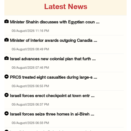
Latest News
Minister Shahin discusses with Egyptian coun ...
05/August/2026 11:16 PM
Minister of Interior awards outgoing Canadia ...
05/August/2026 08:49 PM
Israel advances new colonial plan that furth ...
05/August/2026 07:46 PM
PRCS treated eight casualties during large-s ...
05/August/2026 06:55 PM
Israeli forces erect checkpoint at town entr ...
05/August/2026 06:37 PM
Israeli forces seize three homes in al-Bireh ...
05/August/2026 06:33 PM