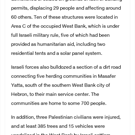
permits, displacing 29 people and affecting around
60 others. Ten of these structures were located in
Area C of the occupied West Bank, which is under
full Israeli military rule, five of which had been
provided as humanitarian aid, including two
residential tents and a solar panel system.
Israeli forces also bulldozed a section of a dirt road
connecting five herding communities in Masafer
Yatta, south of the southern West Bank city of
Hebron, to their main service center. The
communities are home to some 700 people.
In addition, three Palestinian civilians were injured,
and at least 385 trees and 15 vehicles were