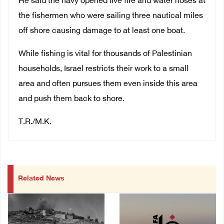
He said the navy opened live fire and water hoses at
the fishermen who were sailing three nautical miles
off shore causing damage to at least one boat.
While fishing is vital for thousands of Palestinian
households, Israel restricts their work to a small
area and often pursues them even inside this area
and push them back to shore.
T.R./M.K.
Related News