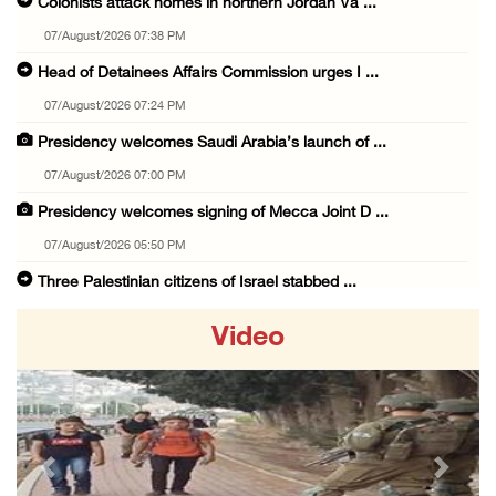
Colonists attack homes in northern Jordan Va ...
07/August/2026 07:38 PM
Head of Detainees Affairs Commission urges I ...
07/August/2026 07:24 PM
Presidency welcomes Saudi Arabia’s launch of ...
07/August/2026 07:00 PM
Presidency welcomes signing of Mecca Joint D ...
07/August/2026 05:50 PM
Three Palestinian citizens of Israel stabbed ...
07/August/2026 05:25 PM
Video
Saudi Arabia, Türkiye and Pakistan sign join ...
07/August/2026 05:17 PM
Presidency condemns Houthi attacks targeting ...
07/August/2026 02:48 PM
Previous
Next
Arab League chief warns of Israel’s approach ...