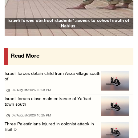
07/August/2026 02:38 PM
Colonists vandalize water tanker near Bethle ...
Israeli forces obstruct students’ access to school south of
Nablus
07/August/2026 02:30 PM
International activist injured as colonists ...
07/August/2026 01:01 PM
Read More
Israeli forces raid town near Tubas
07/August/2026 09:03 AM
Israeli forces detain child from Anza village south
Colonists storm Solomon’s Pools tourist site ...
of
07/August/2026 08:58 AM
07/August/2026 10:53 PM
Israeli military issues new orders targeting ...
Israeli forces close main entrance of Ya’bad
town south
06/August/2026 11:31 PM
07/August/2026 10:25 PM
Three Palestinians injured in colonist attack in
Beit D