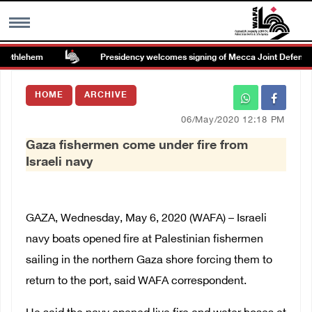
Bethlehem
Presidency welcomes signing of Mecca Joint Defense 
MENU
HOME
ARCHIVE
h
Images Gallary
06/May/2020 12:18 PM
Gaza fishermen come under fire from
Info
Israeli navy
العربية
GAZA, Wednesday, May 6, 2020 (WAFA) – Israeli
Français
navy boats opened fire at Palestinian fishermen
sailing in the northern Gaza shore forcing them to
return to the port, said WAFA correspondent.