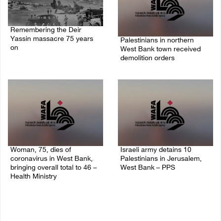
Remembering the Deir
Yassin massacre 75 years
Palestinians in northern
on
West Bank town received
demolition orders
09/April/2023 11:26 AM
14/July/2020 02:05 PM
Woman, 75, dies of
Israeli army detains 10
coronavirus in West Bank,
Palestinians in Jerusalem,
bringing overall total to 46 –
West Bank – PPS
Health Ministry
14/July/2020 01:04 PM
14/July/2020 02:01 PM