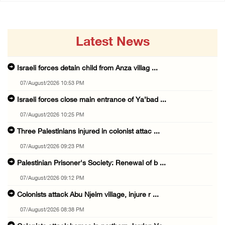
Latest News
Israeli forces detain child from Anza villag ...
07/August/2026 10:53 PM
Israeli forces close main entrance of Ya’bad ...
07/August/2026 10:25 PM
Three Palestinians injured in colonist attac ...
07/August/2026 09:23 PM
Palestinian Prisoner's Society: Renewal of b ...
07/August/2026 09:12 PM
Colonists attack Abu Njeim village, injure r ...
07/August/2026 08:38 PM