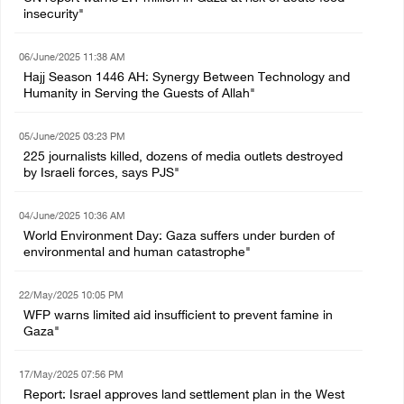
insecurity"
06/June/2025 11:38 AM
Hajj Season 1446 AH: Synergy Between Technology and
Humanity in Serving the Guests of Allah"
05/June/2025 03:23 PM
225 journalists killed, dozens of media outlets destroyed
by Israeli forces, says PJS"
04/June/2025 10:36 AM
World Environment Day: Gaza suffers under burden of
environmental and human catastrophe"
22/May/2025 10:05 PM
WFP warns limited aid insufficient to prevent famine in
Gaza"
17/May/2025 07:56 PM
Report: Israel approves land settlement plan in the West