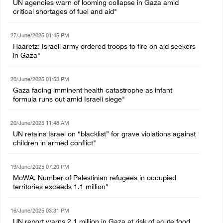
UN agencies warn of looming collapse in Gaza amid
critical shortages of fuel and aid"
27/June/2025 01:45 PM
Haaretz: Israeli army ordered troops to fire on aid seekers
in Gaza"
20/June/2025 01:53 PM
Gaza facing imminent health catastrophe as infant
formula runs out amid Israeli siege"
20/June/2025 11:48 AM
UN retains Israel on “blacklist” for grave violations against
children in armed conflict"
19/June/2025 07:20 PM
MoWA: Number of Palestinian refugees in occupied
territories exceeds 1.1 million"
16/June/2025 03:31 PM
UN report warns 2.1 million in Gaza at risk of acute food