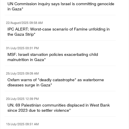
UN Commission inquiry says Israel is committing genocide
in Gaza"
22/August/2025 09:58 AM
IPC ALERT: Worst-case scenario of Famine unfolding in
the Gaza Strip"
31/July/2025 03:31 PM
MSF: Israeli starvation policies exacerbating child
malnutrition in Gaza"
25/July/2025 09:09 AM
Oxfam warns of "deadly catastrophe" as waterborne
diseases surge in Gaza"
20/July/2025 12:39 PM
UN: 69 Palestinian communities displaced in West Bank
since 2023 due to settler violence"
13/July/2025 09:51 AM