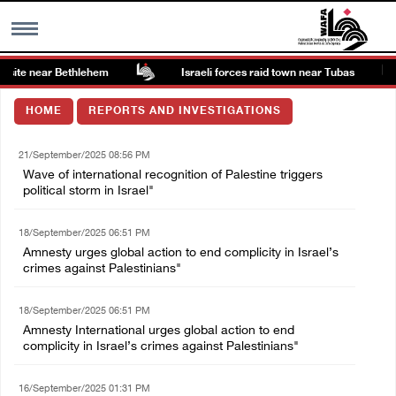
site near Bethlehem
Israeli forces raid town near Tubas
MENU
HOME
REPORTS AND INVESTIGATIONS
h
Images Gallary
21/September/2025 08:56 PM
Wave of international recognition of Palestine triggers
Info
political storm in Israel"
18/September/2025 06:51 PM
العربية
Amnesty urges global action to end complicity in Israel’s
crimes against Palestinians"
Français
18/September/2025 06:51 PM
Amnesty International urges global action to end
complicity in Israel’s crimes against Palestinians"
16/September/2025 01:31 PM