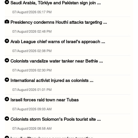
Saudi Arabia, Türkiye and Pakistan sign join ...
07/August/2026 05:17 PM
Presidency condemns Houthi attacks targeting ...
07/August/2026 02:48 PM
Arab League chief warns of Israel’s approach ...
07/August/2026 02:38 PM
Colonists vandalize water tanker near Bethle ...
07/August/2026 02:30 PM
International activist injured as colonists ...
07/August/2026 01:01 PM
Israeli forces raid town near Tubas
07/August/2026 09:03 AM
Colonists storm Solomon’s Pools tourist site ...
07/August/2026 08:58 AM