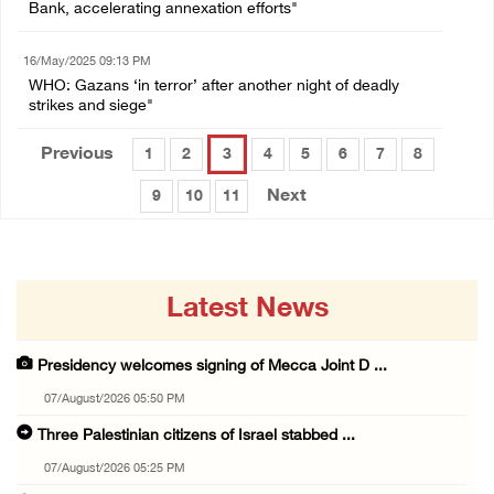
Bank, accelerating annexation efforts"
16/May/2025 09:13 PM
WHO: Gazans ‘in terror’ after another night of deadly
strikes and siege"
Previous
1
2
3
4
5
6
7
8
Next
9
10
11
Latest News
Presidency welcomes signing of Mecca Joint D ...
07/August/2026 05:50 PM
Three Palestinian citizens of Israel stabbed ...
07/August/2026 05:25 PM