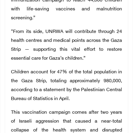
immunization campaign to reach 44,000 children
with life-saving vaccines and malnutrition
screening.”
“From its side, UNRWA will contribute through 24
health centres and medical points across the Gaza
Strip — supporting this vital effort to restore
essential care for Gaza’s children.”
Children account for 47% of the total population in
the Gaza Strip, totaling approximately 980,000,
according to a statement by the Palestinian Central
Bureau of Statistics in April.
This vaccination campaign comes after two years
of Israeli aggression that caused a near-total
collapse of the health system and disrupted