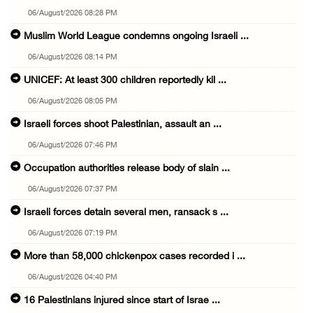
06/August/2026 08:28 PM
Muslim World League condemns ongoing Israeli ...
06/August/2026 08:14 PM
UNICEF: At least 300 children reportedly kil ...
06/August/2026 08:05 PM
Israeli forces shoot Palestinian, assault an ...
06/August/2026 07:46 PM
Occupation authorities release body of slain ...
06/August/2026 07:37 PM
Israeli forces detain several men, ransack s ...
06/August/2026 07:19 PM
More than 58,000 chickenpox cases recorded i ...
06/August/2026 04:40 PM
16 Palestinians injured since start of Israe ...