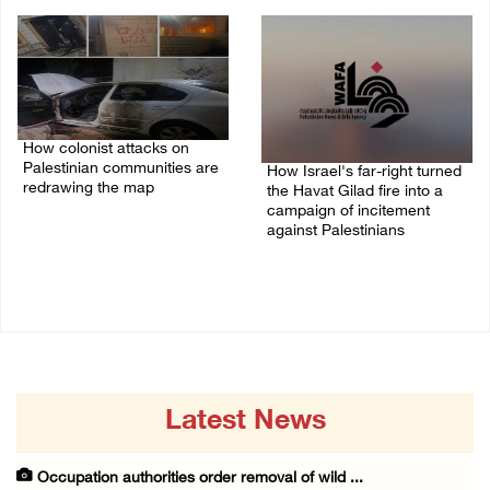
01/August/2026 11:22 AM
03/August/2026 09:24 PM
How colonist attacks on
Palestinian communities are
How Israel's far-right turned
redrawing the map
the Havat Gilad fire into a
campaign of incitement
26/July/2026 01:58 PM
against Palestinians
24/July/2026 05:00 PM
Latest News
Occupation authorities order removal of wild ...