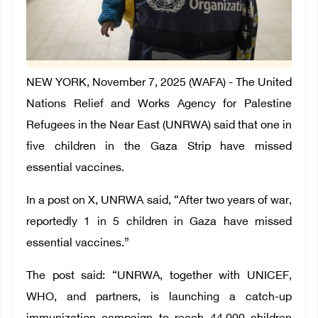
NEW YORK, November 7, 2025 (WAFA) - The United
Nations Relief and Works Agency for Palestine
Refugees in the Near East (UNRWA) said that one in
five children in the Gaza Strip have missed
essential vaccines.
In a post on X, UNRWA said, “After two years of war,
reportedly 1 in 5 children in Gaza have missed
essential vaccines.”
The post said: “UNRWA, together with ‌UNICEF,
WHO, and partners, is launching a catch-up