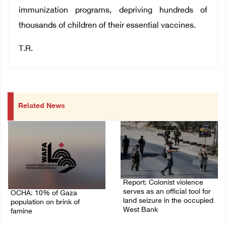
immunization programs, depriving hundreds of
thousands of children of their essential vaccines.
T.R.
Related News
Report: Colonist violence
serves as an official tool for
OCHA: 10% of Gaza
land seizure in the occupied
population on brink of
West Bank
famine