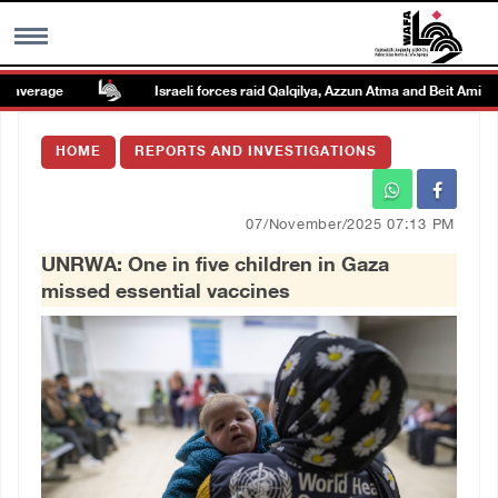
verage
Israeli forces raid Qalqilya, Azzun Atma and Beit Amin
MENU
HOME
REPORTS AND INVESTIGATIONS
h
Images Gallary
07/November/2025 07:13 PM
Info
UNRWA: One in five children in Gaza
missed essential vaccines
العربية
Français