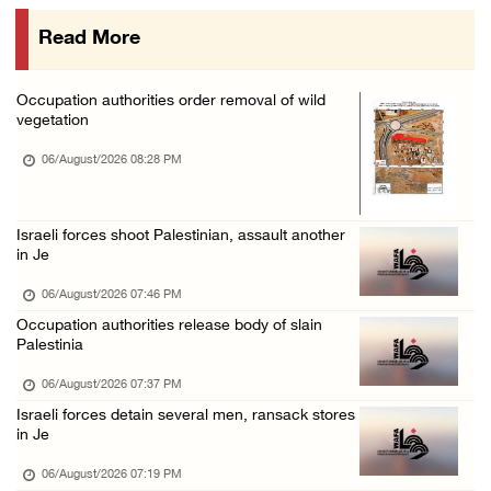
06/August/2026 01:35 PM
Read More
OIC condemns Israeli assault on Qalandiya ca ...
06/August/2026 12:35 PM
Occupation authorities order removal of wild
Israeli forces continue land leveling in Zub ...
vegetation
06/August/2026 12:35 PM
06/August/2026 08:28 PM
Jerusalem Governorate: Qalandiya camp assaul ...
06/August/2026 12:35 PM
Israeli forces shoot Palestinian, assault another
Presidency condemns Israeli escalation, warn ...
in Je
06/August/2026 12:27 PM
06/August/2026 07:46 PM
Israeli forces demolish home east of Hebron
Occupation authorities release body of slain
Palestinia
06/August/2026 12:27 PM
06/August/2026 07:37 PM
PPS: Israeli forces detain and conduct field ...
Israeli forces detain several men, ransack stores
06/August/2026 12:27 PM
in Je
Israeli forces raid Askar refugee camp east ...
06/August/2026 07:19 PM
06/August/2026 11:32 AM