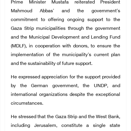
Prime Minister Mustafa reiterated President
Mahmoud Abbas' and the government's
commitment to offering ongoing support to the
Gaza Strip municipalities through the government
and the Municipal Development and Lending Fund
(MDLF), in cooperation with donors, to ensure the
implementation of the municipality's current plan
and the sustainability of future support.
He expressed appreciation for the support provided
by the German government, the UNDP, and
international organizations despite the exceptional
circumstances.
He stressed that the Gaza Strip and the West Bank,
including Jerusalem, constitute a single state