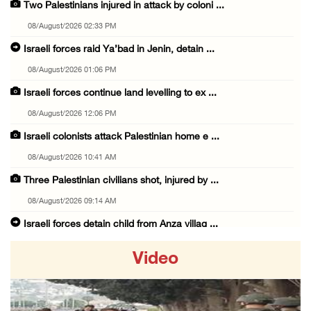
Two Palestinians injured in attack by coloni ...
08/August/2026 02:33 PM
Israeli forces raid Ya’bad in Jenin, detain ...
08/August/2026 01:06 PM
Israeli forces continue land levelling to ex ...
08/August/2026 12:06 PM
Israeli colonists attack Palestinian home e ...
08/August/2026 10:41 AM
Three Palestinian civilians shot, injured by ...
08/August/2026 09:14 AM
Israeli forces detain child from Anza villag ...
07/August/2026 10:53 PM
Video
Israeli forces close main entrance of Ya’bad ...
07/August/2026 10:25 PM