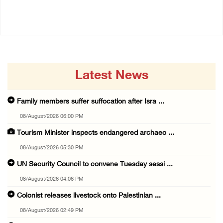
04/August/2026 12:40 PM
03/August/2026 04:13 PM
Latest News
Family members suffer suffocation after Isra ...
08/August/2026 06:00 PM
Tourism Minister inspects endangered archaeo ...
08/August/2026 05:30 PM
UN Security Council to convene Tuesday sessi ...
08/August/2026 04:06 PM
Colonist releases livestock onto Palestinian ...
08/August/2026 02:49 PM