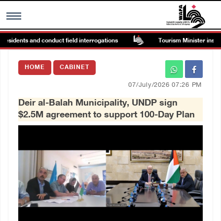
sidents and conduct field interrogations
Tourism Minister inspects 
MENU
HOME
CABINET
h
Images Gallary
07/July/2026 07:26 PM
Deir al-Balah Municipality, UNDP sign
Info
$2.5M agreement to support 100-Day Plan
العربية
Français