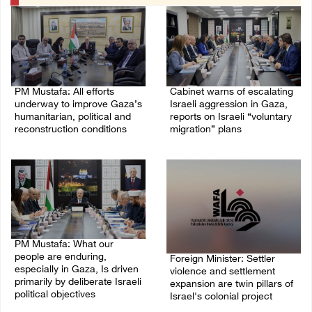
PM Mustafa: All efforts
Cabinet warns of escalating
underway to improve Gaza’s
Israeli aggression in Gaza,
humanitarian, political and
reports on Israeli “voluntary
reconstruction conditions
migration” plans
05/August/2026 04:03 PM
04/August/2026 04:11 PM
PM Mustafa: What our
people are enduring,
Foreign Minister: Settler
especially in Gaza, Is driven
violence and settlement
primarily by deliberate Israeli
expansion are twin pillars of
political objectives
Israel's colonial project