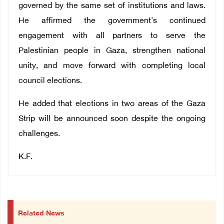
governed by the same set of institutions and laws.
He affirmed the government's continued
engagement with all partners to serve the
Palestinian people in Gaza, strengthen national
unity, and move forward with completing local
council elections.
He added that elections in two areas of the Gaza
Strip will be announced soon despite the ongoing
challenges.
K.F.
Related News