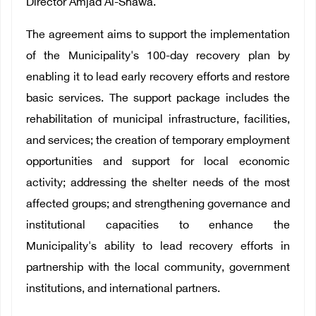
Director Amjad Al-Shawa.
The agreement aims to support the implementation
of the Municipality's 100-day recovery plan by
enabling it to lead early recovery efforts and restore
basic services. The support package includes the
rehabilitation of municipal infrastructure, facilities,
and services; the creation of temporary employment
opportunities and support for local economic
activity; addressing the shelter needs of the most
affected groups; and strengthening governance and
institutional capacities to enhance the
Municipality's ability to lead recovery efforts in
partnership with the local community, government
institutions, and international partners.