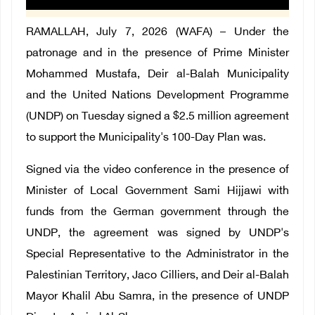
RAMALLAH, July 7, 2026 (WAFA) – Under the
patronage and in the presence of Prime Minister
Mohammed Mustafa, Deir al-Balah Municipality
and the United Nations Development Programme
(UNDP) on Tuesday signed a $2.5 million agreement
to support the Municipality's 100-Day Plan was.
Signed via the video conference in the presence of
Minister of Local Government Sami Hijjawi with
funds from the German government through the
UNDP, the agreement was signed by UNDP's
Special Representative to the Administrator in the
Palestinian Territory, Jaco Cilliers, and Deir al-Balah
Mayor Khalil Abu Samra, in the presence of UNDP