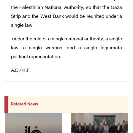
the Palestinian National Authority, so that the Gaza
Strip and the West Bank would be reunited under a
single law
under the rule of a single national authority, a single
law, a single weapon, and a single legitimate
political representation.
A.D./ K.F.
Related News