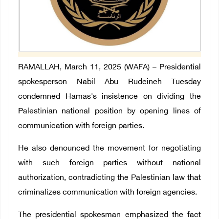
RAMALLAH, March 11, 2025 (WAFA) – Presidential
spokesperson Nabil Abu Rudeineh Tuesday
condemned Hamas's insistence on dividing the
Palestinian national position by opening lines of
communication with foreign parties.
He also denounced the movement for negotiating
with such foreign parties without national
authorization, contradicting the Palestinian law that
criminalizes communication with foreign agencies.
The presidential spokesman emphasized the fact