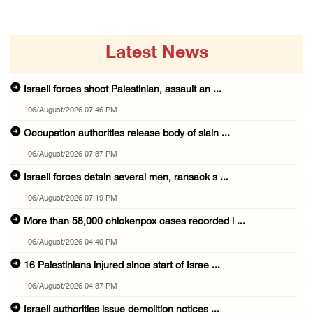
Latest News
Israeli forces shoot Palestinian, assault an ...
06/August/2026 07:46 PM
Occupation authorities release body of slain ...
06/August/2026 07:37 PM
Israeli forces detain several men, ransack s ...
06/August/2026 07:19 PM
More than 58,000 chickenpox cases recorded i ...
06/August/2026 04:40 PM
16 Palestinians injured since start of Israe ...
06/August/2026 04:37 PM
Israeli authorities issue demolition notices ...