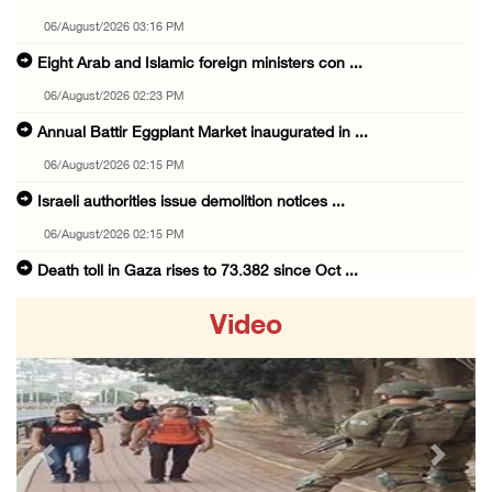
06/August/2026 03:16 PM
Eight Arab and Islamic foreign ministers con ...
06/August/2026 02:23 PM
Annual Battir Eggplant Market inaugurated in ...
06/August/2026 02:15 PM
Israeli authorities issue demolition notices ...
06/August/2026 02:15 PM
Death toll in Gaza rises to 73,382 since Oct ...
06/August/2026 02:15 PM
Video
Red Crescent: 16 injuries reported during Is ...
06/August/2026 01:35 PM
Israeli forces raze four dunums in Battir, u ...
06/August/2026 01:35 PM
Previous
Next
OIC condemns Israeli assault on Qalandiya ca ...