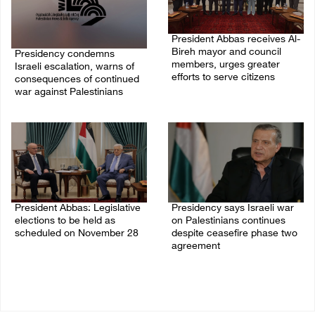
President Abbas receives Al-
Bireh mayor and council
Presidency condemns
members, urges greater
Israeli escalation, warns of
efforts to serve citizens
consequences of continued
war against Palestinians
04/August/2026 08:28 PM
06/August/2026 12:27 PM
President Abbas: Legislative
Presidency says Israeli war
elections to be held as
on Palestinians continues
scheduled on November 28
despite ceasefire phase two
agreement
03/August/2026 04:07 PM
03/August/2026 01:54 PM