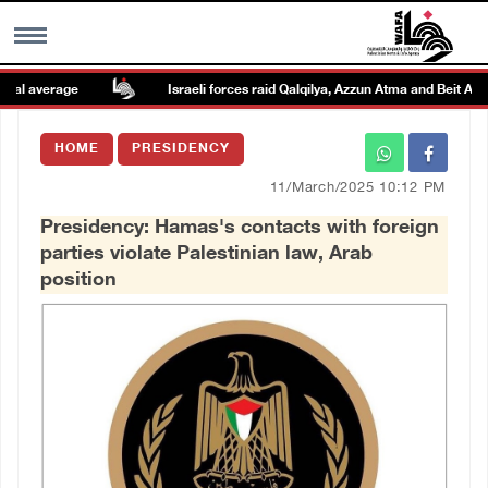
l average
Israeli forces raid Qalqilya, Azzun Atma and Beit Amin
MENU
HOME
PRESIDENCY
h
Images Gallary
11/March/2025 10:12 PM
Presidency: Hamas's contacts with foreign
Info
parties violate Palestinian law, Arab
position
العربية
Français