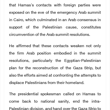
that Hamas's contacts with foreign parties were
exposed on the eve of the emergency Arab summit
in Cairo, which culminated in an Arab consensus in
support of the Palestinian cause, constitutes
circumvention of the Arab summit resolutions.
He affirmed that these contacts weaken not only
the firm Arab position embodied in the summit
resolutions, particularly the Egyptian-Palestinian
plan for the reconstruction of the Gaza Strip, but
also the efforts aimed at confronting the attempts to
displace Palestinians from their homeland.
The presidential spokesman called on Hamas to
come back to national sanity, end the intra-
Palestinian division, and hand over the Gaza Strip to