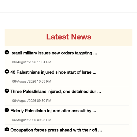
Latest News
Israeli military issues new orders targeting ...
06/August/2026 11:31 PM
48 Palestinians injured since start of Israe ...
06/August/2026 10:53 PM
Three Palestinians injured, one detained dur ...
06/August/2026 09:30 PM
Elderly Palestinian injured after assault by ...
06/August/2026 09:25 PM
Occupation forces press ahead with their off ...