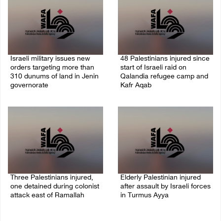
Israeli military issues new
48 Palestinians injured since
orders targeting more than
start of Israeli raid on
310 dunums of land in Jenin
Qalandia refugee camp and
governorate
Kafr Aqab
06/August/2026 11:31 PM
06/August/2026 10:53 PM
Three Palestinians injured,
Elderly Palestinian injured
one detained during colonist
after assault by Israeli forces
attack east of Ramallah
in Turmus Ayya
06/August/2026 09:30 PM
06/August/2026 09:25 PM