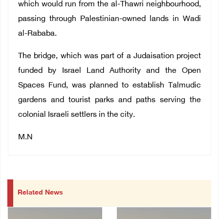
which would run from the al-Thawri neighbourhood,
passing through Palestinian-owned lands in Wadi
al-Rababa.
The bridge, which was part of a Judaisation project
funded by Israel Land Authority and the Open
Spaces Fund, was planned to establish Talmudic
gardens and tourist parks and paths serving the
colonial Israeli settlers in the city.
M.N
Related News