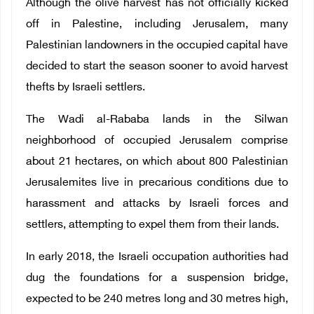
Although the olive harvest has not officially kicked
off in Palestine, including Jerusalem, many
Palestinian landowners in the occupied capital have
decided to start the season sooner to avoid harvest
thefts by Israeli settlers.
The Wadi al-Rababa lands in the Silwan
neighborhood of occupied Jerusalem comprise
about 21 hectares, on which about 800 Palestinian
Jerusalemites live in precarious conditions due to
harassment and attacks by Israeli forces and
settlers, attempting to expel them from their lands.
In early 2018, the Israeli occupation authorities had
dug the foundations for a suspension bridge,
expected to be 240 metres long and 30 metres high,