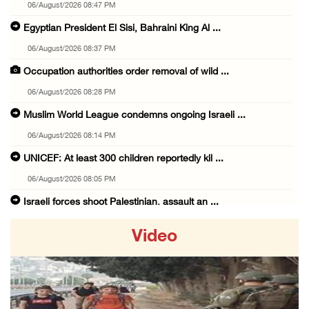
06/August/2026 08:47 PM
Egyptian President El Sisi, Bahraini King Al ...
06/August/2026 08:37 PM
Occupation authorities order removal of wild ...
06/August/2026 08:28 PM
Muslim World League condemns ongoing Israeli ...
06/August/2026 08:14 PM
UNICEF: At least 300 children reportedly kil ...
06/August/2026 08:05 PM
Israeli forces shoot Palestinian, assault an ...
06/August/2026 07:46 PM
Video
Occupation authorities release body of slain ...
06/August/2026 07:37 PM
Israeli forces detain several men, ransack s ...