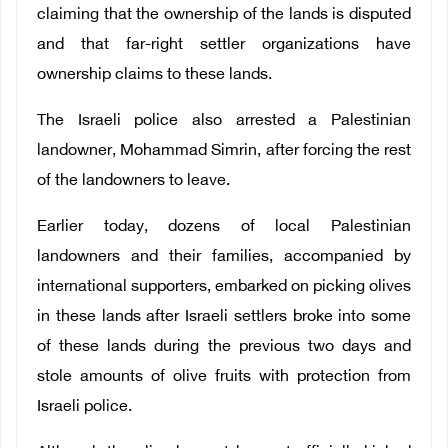
claiming that the ownership of the lands is disputed
and that far-right settler organizations have
ownership claims to these lands.
The Israeli police also arrested a Palestinian
landowner, Mohammad Simrin, after forcing the rest
of the landowners to leave.
Earlier today, dozens of local Palestinian
landowners and their families, accompanied by
international supporters, embarked on picking olives
in these lands after Israeli settlers broke into some
of these lands during the previous two days and
stole amounts of olive fruits with protection from
Israeli police.