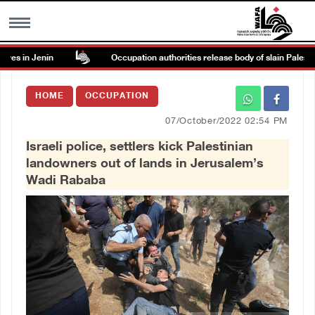
s in Jenin
Occupation authorities release body of slain Palestinia
MENU
HOME
OCCUPATION
h
Images Gallary
07/October/2022 02:54 PM
Israeli police, settlers kick Palestinian
Info
landowners out of lands in Jerusalem’s
Wadi Rababa
العربية
Français