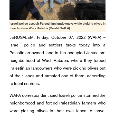
Israeli police assault Palestinian landowners while picking olives in
their lands in Wadi Rababa (Credit: WAFA)
JERUSALEM, Friday, October 07, 2022 (WAFA) –
Israeli police and settlers broke today into a
Palestinian-owned land in the occupied Jerusalem
neighborhood of Wadi Rababa, where they forced
Palestinian landowners who were picking olives out
of their lands and arrested one of them, according
to local sources.
WAFA correspondent said Israeli police stormed the
neighborhood and forced Palestinian farmers who
were picking olives in their own lands to leave,