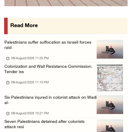
Israeli forces continue land levelling to ex ...
08/August/2026 12:06 PM
Read More
Israeli colonists attack Palestinian home e ...
08/August/2026 10:41 AM
Palestinians suffer suffocation as Israeli forces
Three Palestinian civilians shot, injured by ...
raid
08/August/2026 09:14 AM
08/August/2026 11:25 PM
Colonization and Wall Resistance Commission:
Tender iss
08/August/2026 11:13 PM
Six Palestinians injured in colonist attack on Wadi
al-
08/August/2026 10:21 PM
Seven Palestinians detained after colonists
attack resi