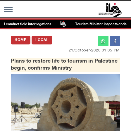
 conduct field interrogations
Tourism Minister inspects endangered
MENU
HOME
LOCAL
h
Images Gallary
21/October/2020 01:05 PM
Plans to restore life to tourism in Palestine
Info
begin, confirms Ministry
العربية
Français