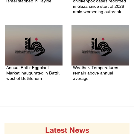
Israel stabbed in Tayibe
chickenpox cases recorded
in Gaza since start of 2026
07/August/2026 05:25 PM
amid worsening outbreak
06/August/2026 04:40 PM
Annual Battir Eggplant
Weather: Temperatures
Market inaugurated in Battir,
remain above annual
west of Bethlehem
average
06/August/2026 02:15 PM
06/August/2026 08:42 AM
Latest News