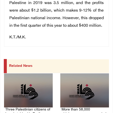
Palestine in 2019 was 3.5 million, and the profits
were about $1.2 billion, which makes 9-12% of the
Palestinian national income. However, this dropped
in the first quarter of this year to about $400 million.
K.T./M.K.
Related News
Three Palestinian citizens of
More than 58,000