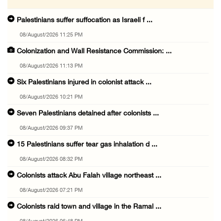
Palestinians suffer suffocation as Israeli f ...
08/August/2026 11:25 PM
Colonization and Wall Resistance Commission: ...
08/August/2026 11:13 PM
Six Palestinians injured in colonist attack ...
08/August/2026 10:21 PM
Seven Palestinians detained after colonists ...
08/August/2026 09:37 PM
15 Palestinians suffer tear gas inhalation d ...
08/August/2026 08:32 PM
Colonists attack Abu Falah village northeast ...
08/August/2026 07:21 PM
Colonists raid town and village in the Ramal ...