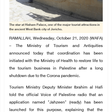
The star at Hisham Palace, one of the major tourist attractions in
the ancient West Bank city of Jericho.
RAMALLAH, Wednesday, October 21, 2020 (WAFA)
– The Ministry of Tourism and Antiquities
announced today that coordination has been
initiated with the Ministry of Health to restore life to
the tourism business in Palestine after a long
shutdown due to the Corona pandemic.
Tourism Ministry Deputy Minister Ibrahim al Hafi
told the official Voice of Palestine radio that an
application named "Jahzeen" (ready) has been
launched for this purpose, explaining that the