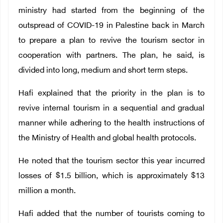
ministry had started from the beginning of the
outspread of COVID-19 in Palestine back in March
to prepare a plan to revive the tourism sector in
cooperation with partners. The plan, he said, is
divided into long, medium and short term steps.
Hafi explained that the priority in the plan is to
revive internal tourism in a sequential and gradual
manner while adhering to the health instructions of
the Ministry of Health and global health protocols.
He noted that the tourism sector this year incurred
losses of $1.5 billion, which is approximately $13
million a month.
Hafi added that the number of tourists coming to