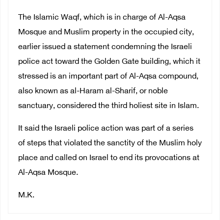
The Islamic Waqf, which is in charge of Al-Aqsa
Mosque and Muslim property in the occupied city,
earlier issued a statement condemning the Israeli
police act toward the Golden Gate building, which it
stressed is an important part of Al-Aqsa compound,
also known as al-Haram al-Sharif, or noble
sanctuary, considered the third holiest site in Islam.
It said the Israeli police action was part of a series
of steps that violated the sanctity of the Muslim holy
place and called on Israel to end its provocations at
Al-Aqsa Mosque.
M.K.