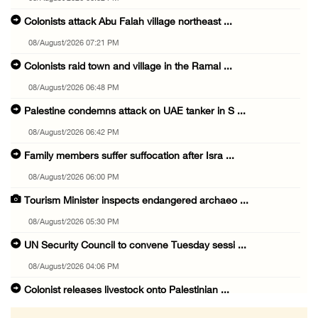
Colonists attack Abu Falah village northeast ...
08/August/2026 07:21 PM
Colonists raid town and village in the Ramal ...
08/August/2026 06:48 PM
Palestine condemns attack on UAE tanker in S ...
08/August/2026 06:42 PM
Family members suffer suffocation after Isra ...
08/August/2026 06:00 PM
Tourism Minister inspects endangered archaeo ...
08/August/2026 05:30 PM
UN Security Council to convene Tuesday sessi ...
08/August/2026 04:06 PM
Colonist releases livestock onto Palestinian ...
08/August/2026 02:49 PM