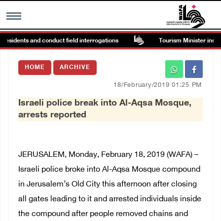
residents and conduct field interrogations
Tourism Minister inspect
MENU
HOME
ARCHIVE
h
Images Gallary
18/February/2019 01:25 PM
Israeli police break into Al-Aqsa Mosque,
Info
arrests reported
العربية
JERUSALEM, Monday, February 18, 2019 (WAFA) –
Français
Israeli police broke into Al-Aqsa Mosque compound
in Jerusalem’s Old City this afternoon after closing
all gates leading to it and arrested individuals inside
the compound after people removed chains and