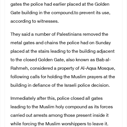
gates the police had earlier placed at the Golden
Gate building in the compound.to prevent its use,
according to witnesses.
They said a number of Palestinians removed the
metal gates and chains the police had on Sunday
placed at the stairs leading to the building adjacent
to the closed Golden Gate, also known as Bab al-
Rahmeh, considered a property of Al-Aqsa Mosque,
following calls for holding the Muslim prayers at the
building in defiance of the Israeli police decision.
Immediately after this, police closed all gates
leading to the Muslim holy compound as its forces
carried out arrests among those present inside it
while forcing the Muslim worshippers to leave it.