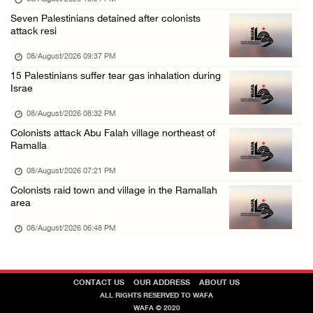
Seven Palestinians detained after colonists
attack resi
08/August/2026 09:37 PM
15 Palestinians suffer tear gas inhalation during
Israe
08/August/2026 08:32 PM
Colonists attack Abu Falah village northeast of
Ramalla
08/August/2026 07:21 PM
Colonists raid town and village in the Ramallah
area
08/August/2026 06:48 PM
CONTACT US
OUR ADDRESS
ABOUT US
ALL RIGHTS RESERVED TO WAFA
WAFA © 2020