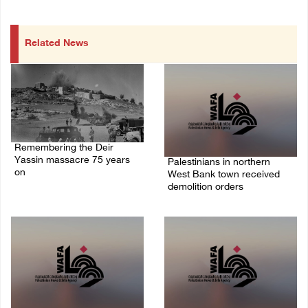
Related News
Remembering the Deir
Yassin massacre 75 years
Palestinians in northern
on
West Bank town received
demolition orders
09/April/2023 11:26 AM
14/July/2020 02:05 PM