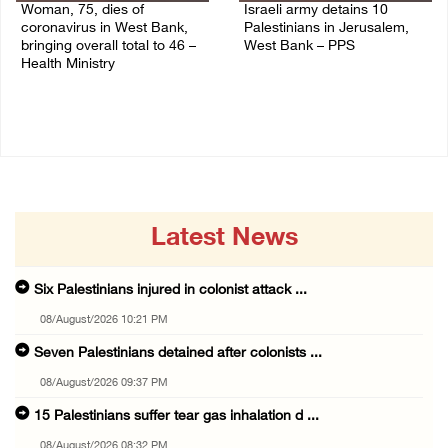
Woman, 75, dies of
Israeli army detains 10
coronavirus in West Bank,
Palestinians in Jerusalem,
bringing overall total to 46 –
West Bank – PPS
Health Ministry
14/July/2020 01:04 PM
14/July/2020 02:01 PM
Latest News
Six Palestinians injured in colonist attack ...
08/August/2026 10:21 PM
Seven Palestinians detained after colonists ...
08/August/2026 09:37 PM
15 Palestinians suffer tear gas inhalation d ...
08/August/2026 08:32 PM