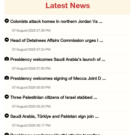
Latest News
Colonists attack homes in northern Jordan Va ...
07/August/2026 07:38 PM
Head of Detainees Affairs Commission urges I ...
07/August/2026 07:24 PM
Presidency welcomes Saudi Arabia’s launch of ...
07/August/2026 07:00 PM
Presidency welcomes signing of Mecca Joint D ...
07/August/2026 05:50 PM
Three Palestinian citizens of Israel stabbed ...
07/August/2026 05:25 PM
Saudi Arabia, Türkiye and Pakistan sign join ...
07/August/2026 05:17 PM