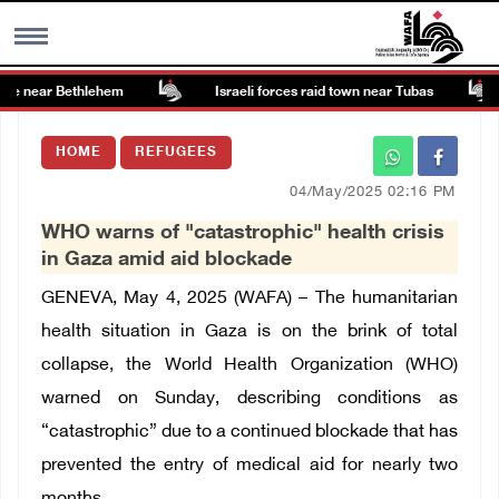
te near Bethlehem
Israeli forces raid town near Tubas
MENU
HOME
REFUGEES
h
Images Gallary
04/May/2025 02:16 PM
WHO warns of "catastrophic" health crisis
Info
in Gaza amid aid blockade
GENEVA, May 4, 2025 (WAFA) – The humanitarian
العربية
health situation in Gaza is on the brink of total
collapse, the World Health Organization (WHO)
Français
warned on Sunday, describing conditions as
“catastrophic” due to a continued blockade that has
prevented the entry of medical aid for nearly two