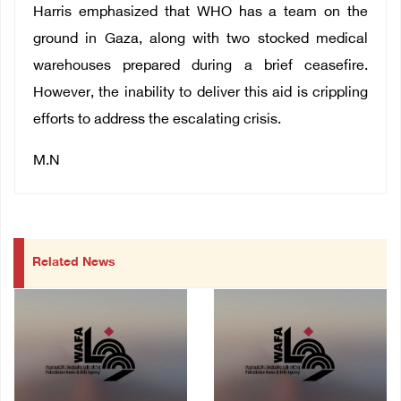
Harris emphasized that WHO has a team on the
ground in Gaza, along with two stocked medical
warehouses prepared during a brief ceasefire.
However, the inability to deliver this aid is crippling
efforts to address the escalating crisis.
M.N
Related News