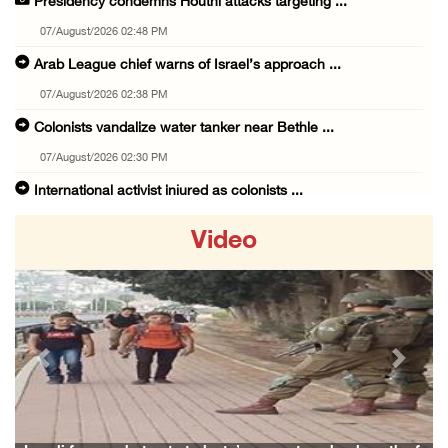
Presidency condemns Houthi attacks targeting ...
07/August/2026 02:48 PM
Arab League chief warns of Israel’s approach ...
07/August/2026 02:38 PM
Colonists vandalize water tanker near Bethle ...
07/August/2026 02:30 PM
International activist injured as colonists ...
07/August/2026 01:01 PM
Video
Israeli forces raid town near Tubas
07/August/2026 09:03 AM
Colonists storm Solomon’s Pools tourist site ...
07/August/2026 08:58 AM
Previous
Next
Israeli military issues new orders targeting ...
06/August/2026 11:31 PM
48 Palestinians injured since start of Israe ...