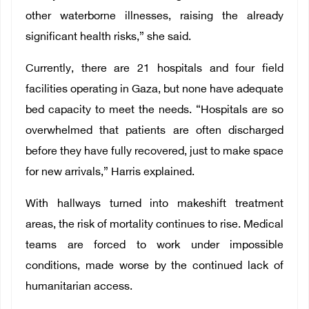
other waterborne illnesses, raising the already
significant health risks,” she said.
Currently, there are 21 hospitals and four field
facilities operating in Gaza, but none have adequate
bed capacity to meet the needs. “Hospitals are so
overwhelmed that patients are often discharged
before they have fully recovered, just to make space
for new arrivals,” Harris explained.
With hallways turned into makeshift treatment
areas, the risk of mortality continues to rise. Medical
teams are forced to work under impossible
conditions, made worse by the continued lack of
humanitarian access.