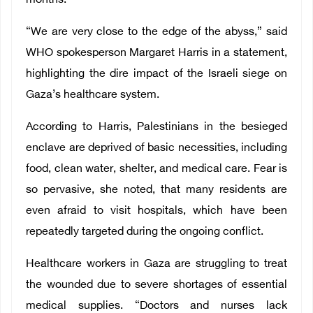
months.
“We are very close to the edge of the abyss,” said
WHO spokesperson Margaret Harris in a statement,
highlighting the dire impact of the Israeli siege on
Gaza’s healthcare system.
According to Harris, Palestinians in the besieged
enclave are deprived of basic necessities, including
food, clean water, shelter, and medical care. Fear is
so pervasive, she noted, that many residents are
even afraid to visit hospitals, which have been
repeatedly targeted during the ongoing conflict.
Healthcare workers in Gaza are struggling to treat
the wounded due to severe shortages of essential
medical supplies. “Doctors and nurses lack