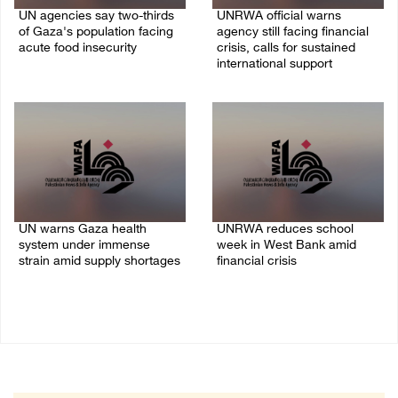
UN agencies say two-thirds
UNRWA official warns
of Gaza's population facing
agency still facing financial
acute food insecurity
crisis, calls for sustained
international support
23/July/2026 10:06 PM
20/July/2026 04:13 PM
UN warns Gaza health
UNRWA reduces school
system under immense
week in West Bank amid
strain amid supply shortages
financial crisis
21/May/2026 10:39 PM
26/April/2026 08:21 AM