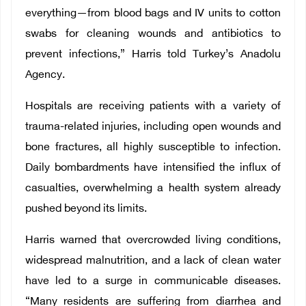
everything—from blood bags and IV units to cotton
swabs for cleaning wounds and antibiotics to
prevent infections,” Harris told Turkey’s Anadolu
Agency.
Hospitals are receiving patients with a variety of
trauma-related injuries, including open wounds and
bone fractures, all highly susceptible to infection.
Daily bombardments have intensified the influx of
casualties, overwhelming a health system already
pushed beyond its limits.
Harris warned that overcrowded living conditions,
widespread malnutrition, and a lack of clean water
have led to a surge in communicable diseases.
“Many residents are suffering from diarrhea and