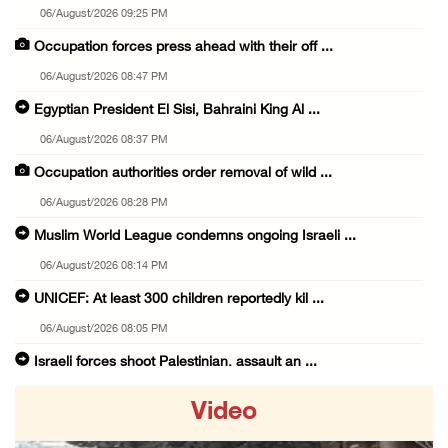
06/August/2026 09:25 PM
Occupation forces press ahead with their off ...
06/August/2026 08:47 PM
Egyptian President El Sisi, Bahraini King Al ...
06/August/2026 08:37 PM
Occupation authorities order removal of wild ...
06/August/2026 08:28 PM
Muslim World League condemns ongoing Israeli ...
06/August/2026 08:14 PM
UNICEF: At least 300 children reportedly kil ...
06/August/2026 08:05 PM
Israeli forces shoot Palestinian, assault an ...
06/August/2026 07:46 PM
Video
Occupation authorities release body of slain ...