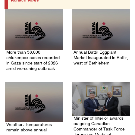
Related News
More than 58,000
Annual Battir Eggplant
chickenpox cases recorded
Market inaugurated in Battir,
in Gaza since start of 2026
west of Bethlehem
amid worsening outbreak
06/August/2026 02:15 PM
06/August/2026 04:40 PM
Minister of Interior awards
outgoing Canadian
Weather: Temperatures
Commander of Task Force
remain above annual
Jerusalem Medal of