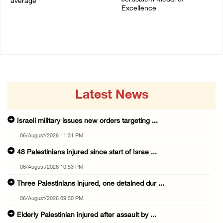
average
Excellence
06/August/2026 08:42 AM
05/August/2026 08:49 PM
Latest News
Israeli military issues new orders targeting ...
06/August/2026 11:31 PM
48 Palestinians injured since start of Israe ...
06/August/2026 10:53 PM
Three Palestinians injured, one detained dur ...
06/August/2026 09:30 PM
Elderly Palestinian injured after assault by ...