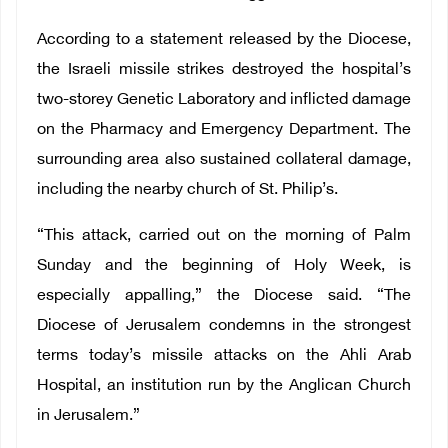
According to a statement released by the Diocese,
the Israeli missile strikes destroyed the hospital’s
two-storey Genetic Laboratory and inflicted damage
on the Pharmacy and Emergency Department. The
surrounding area also sustained collateral damage,
including the nearby church of St. Philip’s.
“This attack, carried out on the morning of Palm
Sunday and the beginning of Holy Week, is
especially appalling,” the Diocese said. “The
Diocese of Jerusalem condemns in the strongest
terms today’s missile attacks on the Ahli Arab
Hospital, an institution run by the Anglican Church
in Jerusalem.”