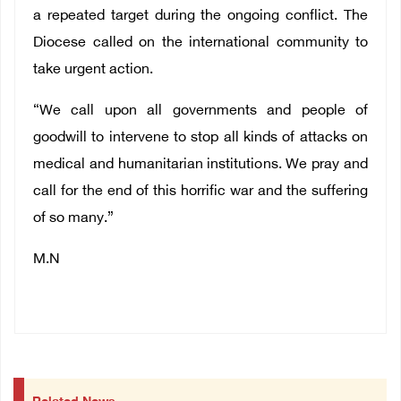
a repeated target during the ongoing conflict. The
Diocese called on the international community to
take urgent action.
“We call upon all governments and people of
goodwill to intervene to stop all kinds of attacks on
medical and humanitarian institutions. We pray and
call for the end of this horrific war and the suffering
of so many.”
M.N