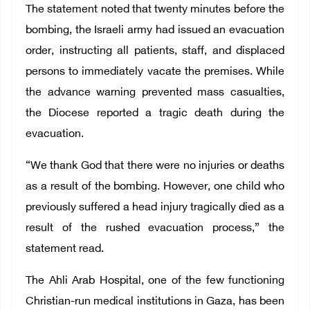
The statement noted that twenty minutes before the
bombing, the Israeli army had issued an evacuation
order, instructing all patients, staff, and displaced
persons to immediately vacate the premises. While
the advance warning prevented mass casualties,
the Diocese reported a tragic death during the
evacuation.
“We thank God that there were no injuries or deaths
as a result of the bombing. However, one child who
previously suffered a head injury tragically died as a
result of the rushed evacuation process,” the
statement read.
The Ahli Arab Hospital, one of the few functioning
Christian-run medical institutions in Gaza, has been