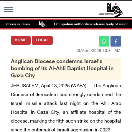
 stores in Jenin
Occupation authorities release body of slain Pales
MENU
HOME
LOCAL
h
Images Gallary
13/April/2025 10:31 AM
Anglican Diocese condemns Israel's
Info
bombing of its Al-Ahli Baptist Hospital in
Gaza City
العربية
JERUSALEM, April 13, 2025 (WAFA) — The Anglican
Diocese of Jerusalem has strongly condemned the
Français
Israeli missile attack last night on the Ahli Arab
Hospital in Gaza City, an affiliate hospital of the
diocese, marking the fifth such strike on the hospital
since the outbreak of Israeli aggression in 2023.