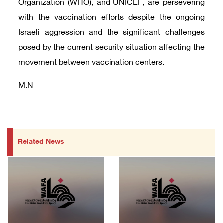
Organization (WHO), and UNICEF, are persevering
with the vaccination efforts despite the ongoing
Israeli aggression and the significant challenges
posed by the current security situation affecting the
movement between vaccination centers.
M.N
Related News