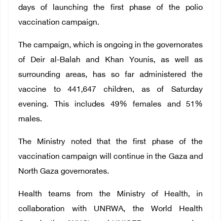
days of launching the first phase of the polio
vaccination campaign.
The campaign, which is ongoing in the governorates
of Deir al-Balah and Khan Younis, as well as
surrounding areas, has so far administered the
vaccine to 441,647 children, as of Saturday
evening. This includes 49% females and 51%
males.
The Ministry noted that the first phase of the
vaccination campaign will continue in the Gaza and
North Gaza governorates.
Health teams from the Ministry of Health, in
collaboration with UNRWA, the World Health