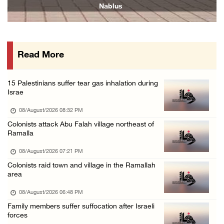
Nablus
07/August/2026 10:53 PM
Israeli forces close main entrance of Ya’bad ...
07/August/2026 10:25 PM
Read More
Three Palestinians injured in colonist attac ...
07/August/2026 09:23 PM
15 Palestinians suffer tear gas inhalation during
Israe
08/August/2026 08:32 PM
Colonists attack Abu Falah village northeast of
Ramalla
08/August/2026 07:21 PM
Colonists raid town and village in the Ramallah
area
08/August/2026 06:48 PM
Family members suffer suffocation after Israeli
forces