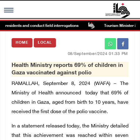
n residents and conduct field interrogations
Tourism Minister inspe
MENU
HOME
LOCAL
h
Images Gallary
08/September/2024 01:33 PM
Health Ministry reports 69% of children in
Info
Gaza vaccinated against polio
RAMALLAH
, September 8, 2024 (WAFA) –
The
العربية
Ministry of Health announced today that 69% of
children in Gaza, aged from birth to 10 years, have
Français
received the first dose of the polio vaccine.
In a statement released today, the Ministry detailed
that this achievement was reached within seven