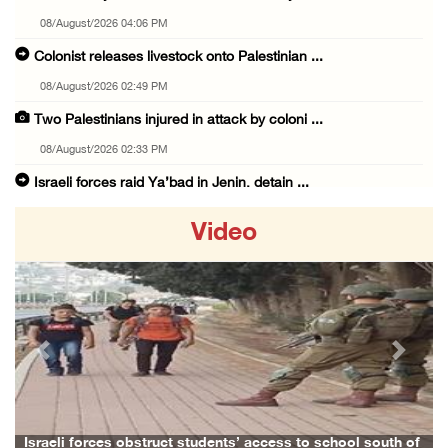
08/August/2026 04:06 PM
Colonist releases livestock onto Palestinian ...
08/August/2026 02:49 PM
Two Palestinians injured in attack by coloni ...
08/August/2026 02:33 PM
Israeli forces raid Ya’bad in Jenin, detain ...
08/August/2026 01:06 PM
Video
Israeli forces continue land levelling to ex ...
08/August/2026 12:06 PM
Israeli colonists attack Palestinian home e ...
08/August/2026 10:41 AM
Previous
Next
Three Palestinian civilians shot, injured by ...
08/August/2026 09:14 AM
Israeli forces detain child from Anza villag ...
Israeli forces obstruct students’ access to school south of