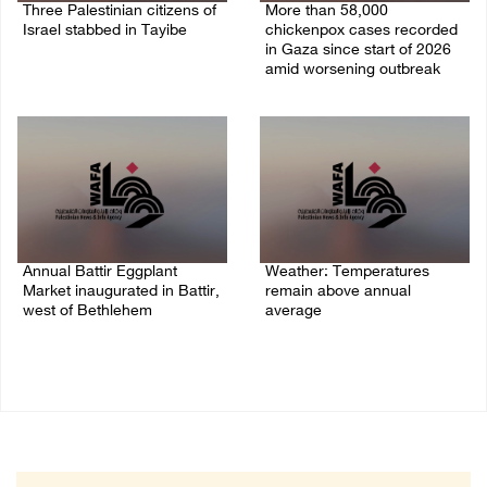
Three Palestinian citizens of
More than 58,000
Israel stabbed in Tayibe
chickenpox cases recorded
in Gaza since start of 2026
07/August/2026 05:25 PM
amid worsening outbreak
06/August/2026 04:40 PM
Annual Battir Eggplant
Weather: Temperatures
Market inaugurated in Battir,
remain above annual
west of Bethlehem
average
06/August/2026 02:15 PM
06/August/2026 08:42 AM