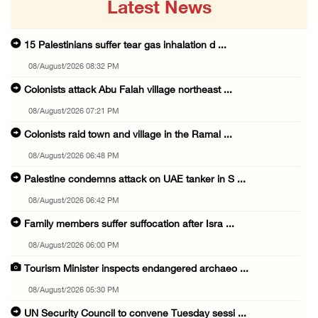
Latest News
15 Palestinians suffer tear gas inhalation d ...
08/August/2026 08:32 PM
Colonists attack Abu Falah village northeast ...
08/August/2026 07:21 PM
Colonists raid town and village in the Ramal ...
08/August/2026 06:48 PM
Palestine condemns attack on UAE tanker in S ...
08/August/2026 06:42 PM
Family members suffer suffocation after Isra ...
08/August/2026 06:00 PM
Tourism Minister inspects endangered archaeo ...
08/August/2026 05:30 PM
UN Security Council to convene Tuesday sessi ...