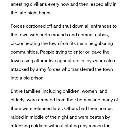
arresting civilians every now and then, especially in
the late night hours.
Forces cordoned off and shut down all entrances to
the town with earth mounds and cement cubes,
disconnecting the town from its main neighboring
communities. People trying to enter or leave the
town using alternative agricultural alleys were also
attacked by army forces who transferred the town
into a big prison.
Entire families, including children, women and
elderly, were arrested from their homes and many of
them were released later. Others had their homes
raided in middle of the night and were beaten by
attacking soldiers without stating any reason for