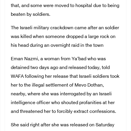
that, and some were moved to hospital due to being
beaten by soldiers.
The Israeli military crackdown came after an soldier
was killed when someone dropped a large rock on
his head during an overnight raid in the town
Eman Nazmi, a woman from Ya‘bad who was
detained two days ago and released today, told
WAFA following her release that Israeli soldiers took
her to the illegal settlement of Mevo Dothan,
nearby, where she was interrogated by an Israeli
intelligence officer who shouted profanities at her
and threatened her to forcibly extract confessions.
She said right after she was released on Saturday