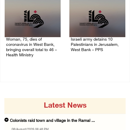
Woman, 75, dies of
Israeli army detains 10
coronavirus in West Bank,
Palestinians in Jerusalem,
bringing overall total to 46 –
West Bank – PPS
Health Ministry
14/July/2020 01:04 PM
14/July/2020 02:01 PM
Latest News
Colonists raid town and village in the Ramal ...
08/August/2026 06:48 PM