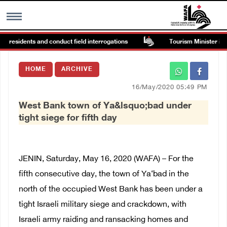
n residents and conduct field interrogations
Tourism Minister inspe
MENU
HOME
ARCHIVE
h
Images Gallary
16/May/2020 05:49 PM
West Bank town of Ya&lsquo;bad under
Info
tight siege for fifth day
العربية
JENIN, Saturday, May 16, 2020 (WAFA) – For the
Français
fifth consecutive day, the town of Ya‘bad in the
north of the occupied West Bank has been under a
tight Israeli military siege and crackdown, with
Israeli army raiding and ransacking homes and