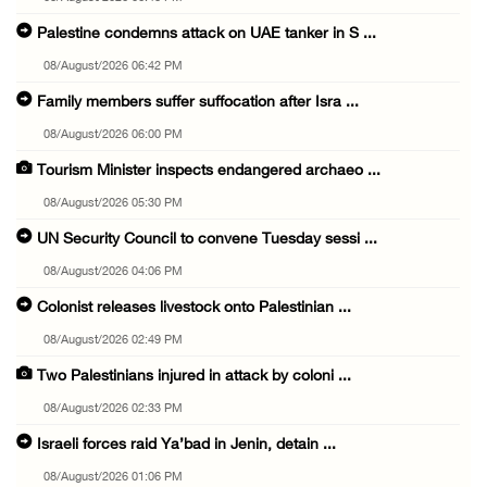
Palestine condemns attack on UAE tanker in S ...
08/August/2026 06:42 PM
Family members suffer suffocation after Isra ...
08/August/2026 06:00 PM
Tourism Minister inspects endangered archaeo ...
08/August/2026 05:30 PM
UN Security Council to convene Tuesday sessi ...
08/August/2026 04:06 PM
Colonist releases livestock onto Palestinian ...
08/August/2026 02:49 PM
Two Palestinians injured in attack by coloni ...
08/August/2026 02:33 PM
Israeli forces raid Ya’bad in Jenin, detain ...
08/August/2026 01:06 PM