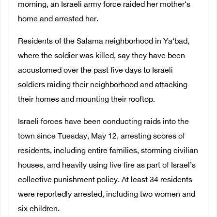
morning, an Israeli army force raided her mother‘s
home and arrested her.
Residents of the Salama neighborhood in Ya‘bad,
where the soldier was killed, say they have been
accustomed over the past five days to Israeli
soldiers raiding their neighborhood and attacking
their homes and mounting their rooftop.
Israeli forces have been conducting raids into the
town since Tuesday, May 12, arresting scores of
residents, including entire families, storming civilian
houses, and heavily using live fire as part of Israel’s
collective punishment policy. At least 34 residents
were reportedly arrested, including two women and
six children.