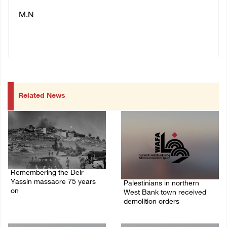
M.N
Related News
Remembering the Deir
Yassin massacre 75 years
Palestinians in northern
on
West Bank town received
demolition orders
09/April/2023 11:26 AM
14/July/2020 02:05 PM