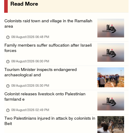
Read More
UPDATE: Colonists attack Abu Njeim village, ...
07/August/2026 08:38 PM
Colonists raid town and village in the Ramallah
Colonists attack homes in northern Jordan Va ...
area
07/August/2026 07:38 PM
08/August/2026 06:48 PM
Head of Detainees Affairs Commission urges I ...
Family members suffer suffocation after Israeli
forces
07/August/2026 07:24 PM
08/August/2026 06:00 PM
Tourism Minister inspects endangered
archaeological and
08/August/2026 05:30 PM
Colonist releases livestock onto Palestinian
farmland e
08/August/2026 02:49 PM
Two Palestinians injured in attack by colonists in
Beit