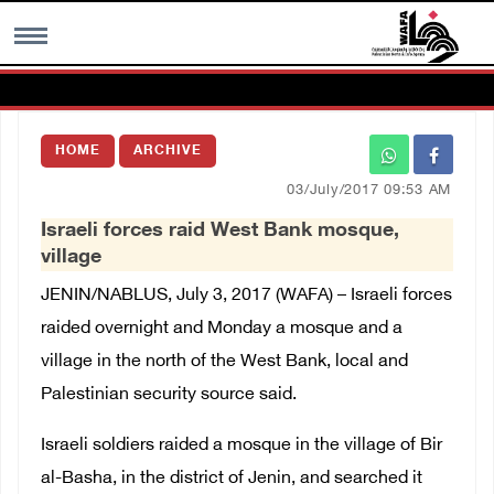
MENU
HOME
ARCHIVE
h
Images Gallary
03/July/2017 09:53 AM
Israeli forces raid West Bank mosque,
Info
village
JENIN/NABLUS, July 3, 2017 (WAFA) – Israeli forces
العربية
raided overnight and Monday a mosque and a
village in the north of the West Bank, local and
Français
Palestinian security source said.
Israeli soldiers raided a mosque in the village of Bir
al-Basha, in the district of Jenin, and searched it