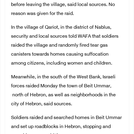
before leaving the village, said local sources. No
reason was given for the raid.
In the village of Qariot, in the district of Nablus,
security and local sources told WAFA that soldiers
raided the village and randomly fired tear gas
canisters towards homes causing suffocation
among citizens, including women and children.
Meanwhile, in the south of the West Bank, Israeli
forces raided Monday the town of Beit Ummar,
north of Hebron, as well as neighborhoods in the
city of Hebron, said sources.
Soldiers raided and searched homes in Beit Ummar
and set up roadblocks in Hebron, stopping and