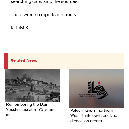
searching cars, said the sources.
There were no reports of arrests.
K.T./M.K.
Related News
Remembering the Deir
Yassin massacre 75 years
Palestinians in northern
on
West Bank town received
demolition orders
09/April/2023 11:26 AM