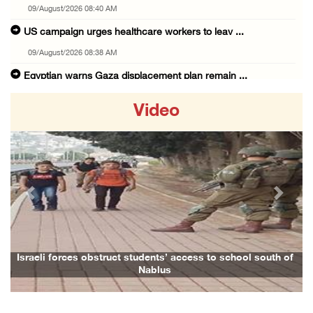
09/August/2026 08:40 AM
US campaign urges healthcare workers to leav ...
09/August/2026 08:38 AM
Egyptian warns Gaza displacement plan remain ...
09/August/2026 08:15 AM
Video
Palestinians suffer suffocation as Israeli f ...
08/August/2026 11:25 PM
Colonization and Wall Resistance Commission: ...
08/August/2026 11:13 PM
Previous
Next
Six Palestinians injured in colonist attack ...
08/August/2026 10:21 PM
Seven Palestinians detained after colonists ...
Israeli forces obstruct students’ access to school south of
Nablus
08/August/2026 09:37 PM
15 Palestinians suffer tear gas inhalation d ...