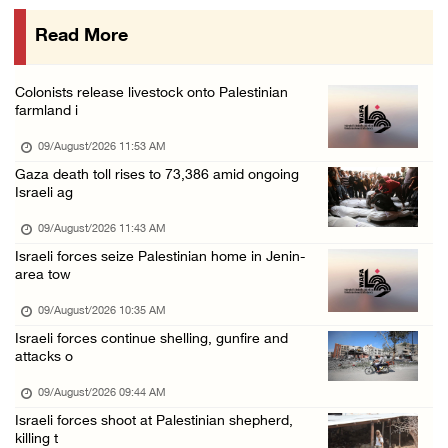
08/August/2026 08:32 PM
Read More
Colonists attack Abu Falah village northeast ...
08/August/2026 07:21 PM
Colonists release livestock onto Palestinian
Colonists raid town and village in the Ramal ...
farmland i
08/August/2026 06:48 PM
09/August/2026 11:53 AM
Palestine condemns attack on UAE tanker in S ...
Gaza death toll rises to 73,386 amid ongoing
Israeli ag
08/August/2026 06:42 PM
Family members suffer suffocation after Isra ...
09/August/2026 11:43 AM
Israeli forces seize Palestinian home in Jenin-
08/August/2026 06:00 PM
area tow
Tourism Minister inspects endangered archaeo ...
09/August/2026 10:35 AM
08/August/2026 05:30 PM
Israeli forces continue shelling, gunfire and
UN Security Council to convene Tuesday sessi ...
attacks o
08/August/2026 04:06 PM
09/August/2026 09:44 AM
Colonist releases livestock onto Palestinian ...
Israeli forces shoot at Palestinian shepherd,
killing t
08/August/2026 02:49 PM