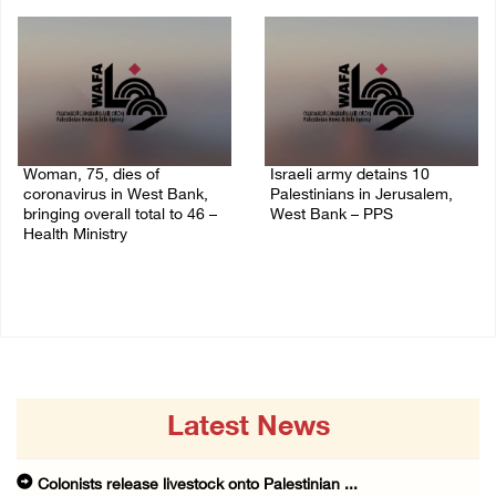
14/July/2020 02:05 PM
Woman, 75, dies of
Israeli army detains 10
coronavirus in West Bank,
Palestinians in Jerusalem,
bringing overall total to 46 –
West Bank – PPS
Health Ministry
14/July/2020 01:04 PM
14/July/2020 02:01 PM
Latest News
Colonists release livestock onto Palestinian ...