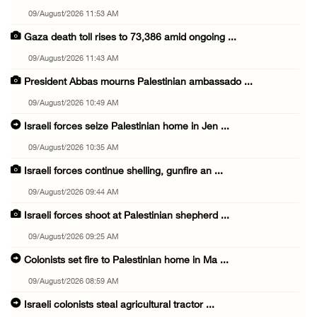
09/August/2026 11:53 AM
Gaza death toll rises to 73,386 amid ongoing ...
09/August/2026 11:43 AM
President Abbas mourns Palestinian ambassado ...
09/August/2026 10:49 AM
Israeli forces seize Palestinian home in Jen ...
09/August/2026 10:35 AM
Israeli forces continue shelling, gunfire an ...
09/August/2026 09:44 AM
Israeli forces shoot at Palestinian shepherd ...
09/August/2026 09:25 AM
Colonists set fire to Palestinian home in Ma ...
09/August/2026 08:59 AM
Israeli colonists steal agricultural tractor ...