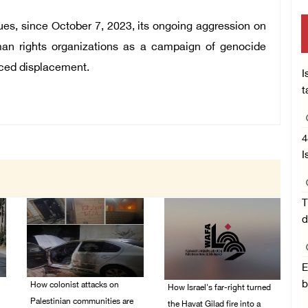
ues, since October 7, 2023, its ongoing aggression on
n rights organizations as a campaign of genocide
orced displacement.
I
t
4
I
T
d
E
b
How colonist attacks on
How Israel's far-right turned
Palestinian communities are
the Havat Gilad fire into a