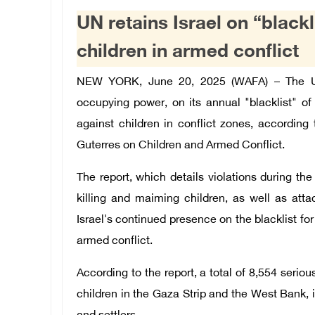
UN retains Israel on “blackl
children in armed conflict
NEW YORK, June 20, 2025 (WAFA) – The Uni
occupying power, on its annual "blacklist" of 
against children in conflict zones, accordin
Guterres on Children and Armed Conflict.
The report, which details violations during the 
killing and maiming children, as well as atta
Israel's continued presence on the blacklist fo
armed conflict.
According to the report, a total of 8,554 serio
children in the Gaza Strip and the West Bank, 