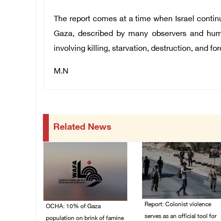
The report comes at a time when Israel contin
Gaza, described by many observers and huma
involving killing, starvation, destruction, and f
M.N
Related News
Report: Colonist violence
OCHA: 10% of Gaza
serves as an official tool for
population on brink of famine