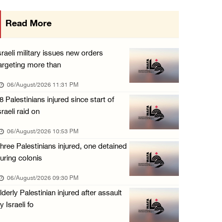
Israeli authorities issue demolition notices ...
Read More
06/August/2026 03:16 PM
Eight Arab and Islamic foreign ministers con ...
sraeli military issues new orders
06/August/2026 02:23 PM
argeting more than
Annual Battir Eggplant Market inaugurated in ...
06/August/2026 11:31 PM
06/August/2026 02:15 PM
8 Palestinians injured since start of
sraeli raid on
Israeli authorities issue demolition notices ...
06/August/2026 02:15 PM
06/August/2026 10:53 PM
hree Palestinians injured, one detained
Death toll in Gaza rises to 73,382 since Oct ...
uring colonis
06/August/2026 02:15 PM
06/August/2026 09:30 PM
Red Crescent: 16 injuries reported during Is ...
lderly Palestinian injured after assault
06/August/2026 01:35 PM
y Israeli fo
Israeli forces raze four dunums in Battir, u ...