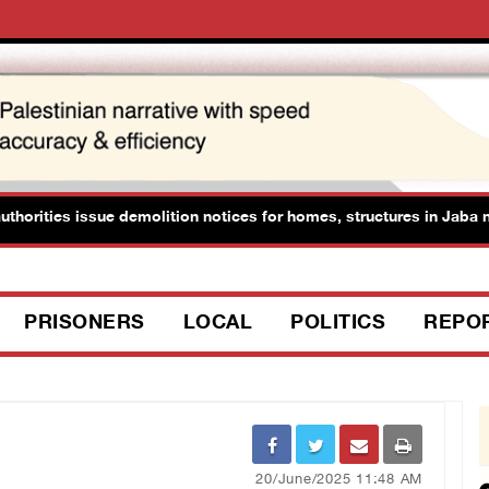
horities issue demolition notices for homes, structures in Jaba nor
PRISONERS
LOCAL
POLITICS
REPO
20/June/2025 11:48 AM