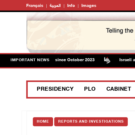
Français
العربية
Info
Images
 in Gaza rises to 73,382 since October 2023
Israeli aut
IMPORTANT NEWS
PRESIDENCY
PLO
CABINET
HOME
REPORTS AND INVESTIGATIONS