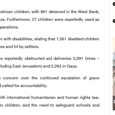
tinian children, with 861 detained in the West Bank,
za. Furthermore, 27 children were reportedly used as
operations.
 with disabilities, stating that 1,561 disabled children
es and 54 by settlers.
es reportedly obstructed aid deliveries 5,091 times –
cluding East Jerusalem) and 2,263 in Gaza.
p concern over the continued escalation of grave
d called for accountability.
ith international humanitarian and human rights law,
 to children, and the need to safeguard schools and