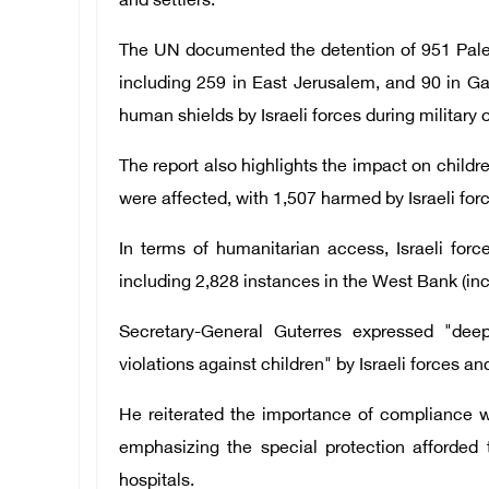
and settlers.
The UN documented the detention of 951 Pales
including 259 in East Jerusalem, and 90 in Ga
human shields by Israeli forces during military 
The report also highlights the impact on children
were affected, with 1,507 harmed by Israeli forc
In terms of humanitarian access, Israeli forc
including 2,828 instances in the West Bank (in
Secretary-General Guterres expressed "dee
violations against children" by Israeli forces an
He reiterated the importance of compliance w
emphasizing the special protection afforded
hospitals.