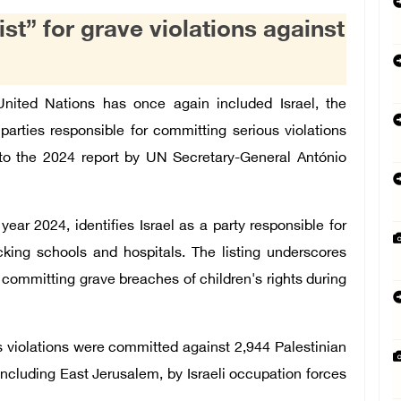
ist” for grave violations against
ted Nations has once again included Israel, the
parties responsible for committing serious violations
g to the 2024 report by UN Secretary-General António
year 2024, identifies Israel as a party responsible for
cking schools and hospitals. The listing underscores
r committing grave breaches of children's rights during
us violations were committed against 2,944 Palestinian
including East Jerusalem, by Israeli occupation forces