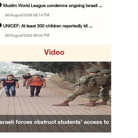
Muslim World League condemns ongoing Israeli ...
06/August/2026 08:14 PM
UNICEF: At least 300 children reportedly kil ...
06/August/2026 08:05 PM
Israeli forces shoot Palestinian, assault an ...
Video
06/August/2026 07:46 PM
Occupation authorities release body of slain ...
06/August/2026 07:37 PM
Israeli forces detain several men, ransack s ...
Previous
Next
06/August/2026 07:19 PM
More than 58,000 chickenpox cases recorded i ...
06/August/2026 04:40 PM
Israeli forces obstruct students’ access to
16 Palestinians injured since start of Israe ...
school south of Nablus
06/August/2026 04:37 PM