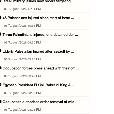
Israeli military issues new orders targeting ...
06/August/2026 11:31 PM
48 Palestinians injured since start of Israe ...
06/August/2026 10:53 PM
Three Palestinians injured, one detained dur ...
06/August/2026 09:30 PM
Elderly Palestinian injured after assault by ...
06/August/2026 09:25 PM
Occupation forces press ahead with their off ...
06/August/2026 08:47 PM
Egyptian President El Sisi, Bahraini King Al ...
06/August/2026 08:37 PM
Occupation authorities order removal of wild ...
06/August/2026 08:28 PM