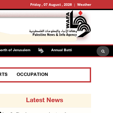
Friday , 07 August , 2026
Weather
th of Jerusalem
Annual Battir Eggplant Market inaugurat
RTS
OCCUPATION
Latest News