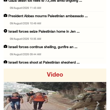
Gaza death toll rises to 73,386 amid ongoing ...
09/August/2026 11:43 AM
President Abbas mourns Palestinian ambassado ...
09/August/2026 10:49 AM
Israeli forces seize Palestinian home in Jen ...
09/August/2026 10:35 AM
Israeli forces continue shelling, gunfire an ...
09/August/2026 09:44 AM
Israeli forces shoot at Palestinian shepherd ...
09/August/2026 09:25 AM
Video
Colonists set fire to Palestinian home in Ma ...
09/August/2026 08:59 AM
Israeli colonists steal agricultural tractor ...
09/August/2026 08:40 AM
Previous
Next
US campaign urges healthcare workers to leav ...