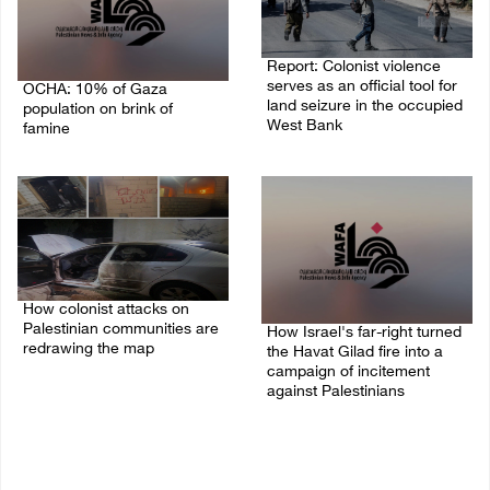
Report: Colonist violence
serves as an official tool for
OCHA: 10% of Gaza
land seizure in the occupied
population on brink of
West Bank
famine
01/August/2026 11:22 AM
03/August/2026 09:24 PM
How colonist attacks on
Palestinian communities are
How Israel's far-right turned
redrawing the map
the Havat Gilad fire into a
campaign of incitement
26/July/2026 01:58 PM
against Palestinians
24/July/2026 05:00 PM