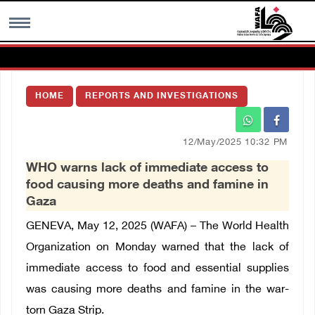
MENU
HOME
REPORTS AND INVESTIGATIONS
h
Images Gallary
12/May/2025 10:32 PM
Info
WHO warns lack of immediate access to
food causing more deaths and famine in
العربية
Gaza
GENEVA, May 12, 2025 (WAFA) – The World Health
Français
Organization on Monday warned that the lack of
immediate access to food and essential supplies
was causing more deaths and famine in the war-
torn Gaza Strip.