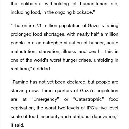
the deliberate withholding of humanitarian aid,
including food, in the ongoing blockade.”
“The entire 2.1 million population of Gaza is facing
prolonged food shortages, with nearly half a million
people in a catastrophic situation of hunger, acute
malnutrition, starvation, illness and death. This is
one of the world’s worst hunger crises, unfolding in
real time,” it added.
“Famine has not yet been declared, but people are
starving now. Three quarters of Gaza’s population
are at “Emergency” or “Catastrophic” food
deprivation, the worst two levels of IPC's five level
scale of food insecurity and nutritional deprivation,”
it said.