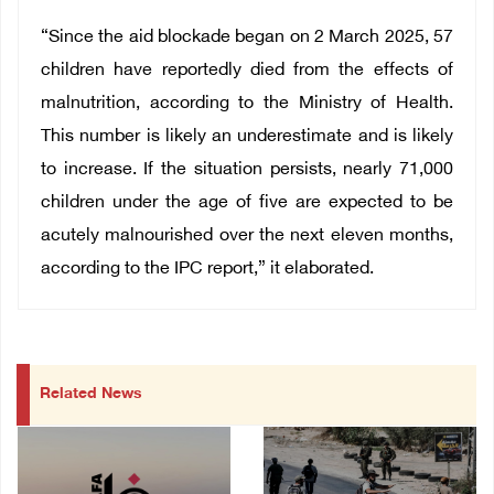
“Since the aid blockade began on 2 March 2025, 57
children have reportedly died from the effects of
malnutrition, according to the Ministry of Health.
This number is likely an underestimate and is likely
to increase. If the situation persists, nearly 71,000
children under the age of five are expected to be
acutely malnourished over the next eleven months,
according to the IPC report,” it elaborated.
Related News