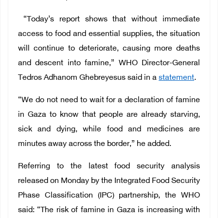
“Today’s report shows that without immediate
access to food and essential supplies, the situation
will continue to deteriorate, causing more deaths
and descent into famine,” WHO Director-General
Tedros Adhanom Ghebreyesus said in a
statement
.
“We do not need to wait for a declaration of famine
in Gaza to know that people are already starving,
sick and dying, while food and medicines are
minutes away across the border,” he added.
Referring to the latest food security analysis
released on Monday by the Integrated Food Security
Phase Classification (IPC) partnership, the WHO
said: “The risk of famine in Gaza is increasing with