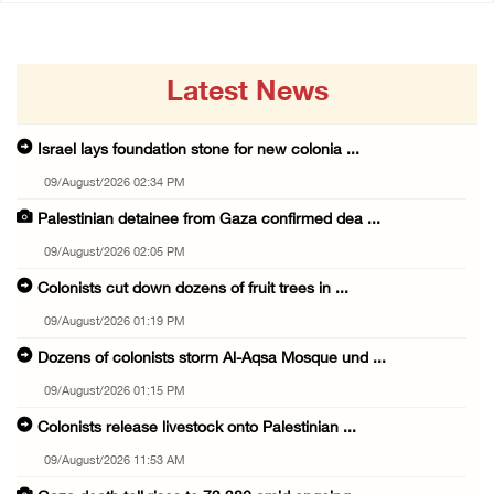
Latest News
Israel lays foundation stone for new colonia ...
09/August/2026 02:34 PM
Palestinian detainee from Gaza confirmed dea ...
09/August/2026 02:05 PM
Colonists cut down dozens of fruit trees in ...
09/August/2026 01:19 PM
Dozens of colonists storm Al-Aqsa Mosque und ...
09/August/2026 01:15 PM
Colonists release livestock onto Palestinian ...
09/August/2026 11:53 AM