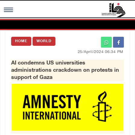
MENU
HOME
WORLD
h
Images Gallary
25/April/2024 06:34 PM
AI condemns US universities
Info
administrations crackdown on protests in
support of Gaza
العربية
Français