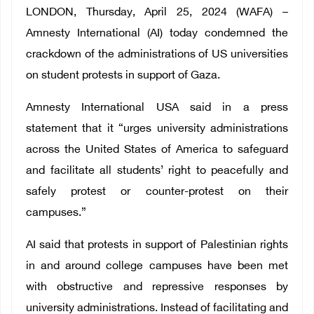
LONDON, Thursday, April 25, 2024 (WAFA) –
Amnesty International (AI) today condemned the
crackdown of the administrations of US universities
on student protests in support of Gaza.
Amnesty International USA said in a press
statement that it “urges university administrations
across the United States of America to safeguard
and facilitate all students’ right to peacefully and
safely protest or counter-protest on their
campuses.”
AI said that protests in support of Palestinian rights
in and around college campuses have been met
with obstructive and repressive responses by
university administrations. Instead of facilitating and