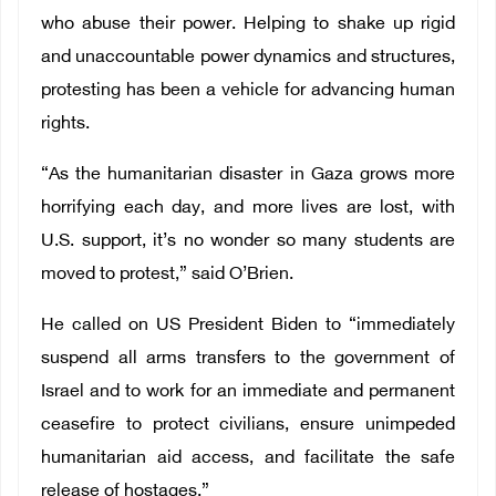
who abuse their power. Helping to shake up rigid
and unaccountable power dynamics and structures,
protesting has been a vehicle for advancing human
rights.
“As the humanitarian disaster in Gaza grows more
horrifying each day, and more lives are lost, with
U.S. support, it’s no wonder so many students are
moved to protest,” said O’Brien.
He called on US President Biden to “immediately
suspend all arms transfers to the government of
Israel and to work for an immediate and permanent
ceasefire to protect civilians, ensure unimpeded
humanitarian aid access, and facilitate the safe
release of hostages.”