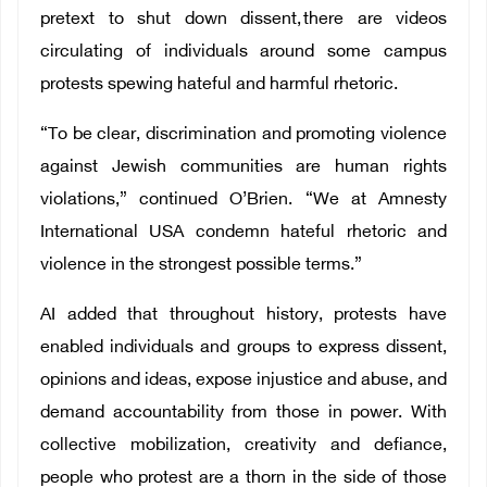
pretext to shut down dissent, there are videos
circulating of individuals around some campus
protests spewing hateful and harmful rhetoric.
“To be clear, discrimination and promoting violence
against Jewish communities are human rights
violations,” continued O’Brien. “We at Amnesty
International USA condemn hateful rhetoric and
violence in the strongest possible terms.”
AI added that throughout history, protests have
enabled individuals and groups to express dissent,
opinions and ideas, expose injustice and abuse, and
demand accountability from those in power. With
collective mobilization, creativity and defiance,
people who protest are a thorn in the side of those