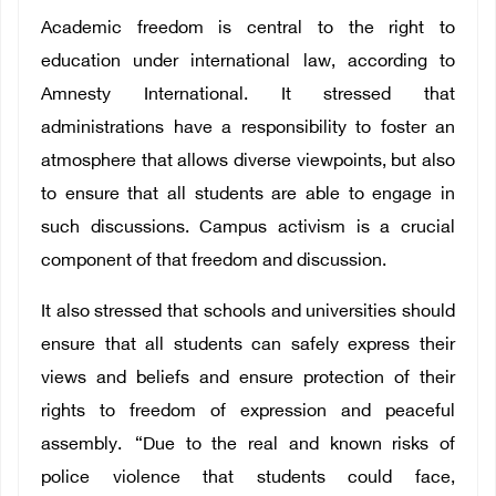
Academic freedom is central to the right to
education under international law, according to
Amnesty International. It stressed that
administrations have a responsibility to foster an
atmosphere that allows diverse viewpoints, but also
to ensure that all students are able to engage in
such discussions. Campus activism is a crucial
component of that freedom and discussion.
It also stressed that schools and universities should
ensure that all students can safely express their
views and beliefs and ensure protection of their
rights to freedom of expression and peaceful
assembly. “Due to the real and known risks of
police violence that students could face,