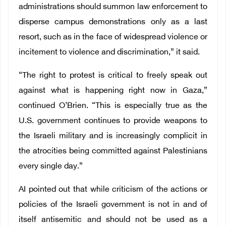
administrations should summon law enforcement to
disperse campus demonstrations only as a last
resort, such as in the face of widespread violence or
incitement to violence and discrimination,” it said.
“The right to protest is critical to freely speak out
against what is happening right now in Gaza,”
continued O’Brien. “This is especially true as the
U.S. government continues to provide weapons to
the Israeli military and is increasingly complicit in
the atrocities being committed against Palestinians
every single day.”
AI pointed out that while criticism of the actions or
policies of the Israeli government is not in and of
itself antisemitic and should not be used as a