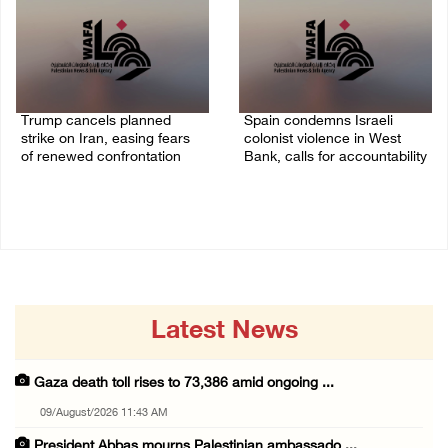
Trump cancels planned
Spain condemns Israeli
strike on Iran, easing fears
colonist violence in West
of renewed confrontation
Bank, calls for accountability
02/August/2026 10:12 AM
26/July/2026 01:26 PM
Latest News
Gaza death toll rises to 73,386 amid ongoing ...
09/August/2026 11:43 AM
President Abbas mourns Palestinian ambassado ...