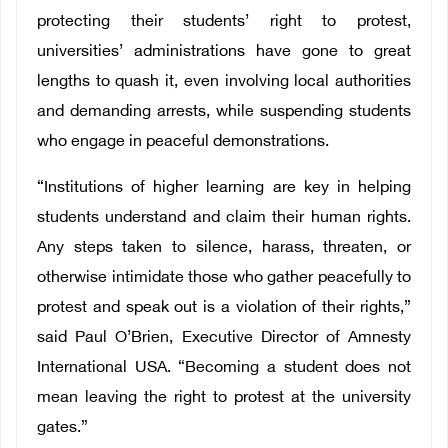
protecting their students’ right to protest,
universities’ administrations have gone to great
lengths to quash it, even involving local authorities
and demanding arrests, while suspending students
who engage in peaceful demonstrations.
“Institutions of higher learning are key in helping
students understand and claim their human rights.
Any steps taken to silence, harass, threaten, or
otherwise intimidate those who gather peacefully to
protest and speak out is a violation of their rights,”
said Paul O’Brien, Executive Director of Amnesty
International USA. “Becoming a student does not
mean leaving the right to protest at the university
gates.”