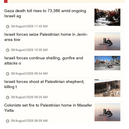
08/August/2026 06:48 PM
Gaza death toll rises to 73,386 amid ongoing
Palestine condemns attack on UAE tanker in S ...
Israeli ag
08/August/2026 06:42 PM
09/August/2026 11:43 AM
Family members suffer suffocation after Isra ...
Israeli forces seize Palestinian home in Jenin-
area tow
08/August/2026 06:00 PM
Tourism Minister inspects endangered archaeo ...
09/August/2026 10:35 AM
Israeli forces continue shelling, gunfire and
08/August/2026 05:30 PM
attacks o
UN Security Council to convene Tuesday sessi ...
09/August/2026 09:44 AM
08/August/2026 04:06 PM
Israeli forces shoot at Palestinian shepherd,
Colonist releases livestock onto Palestinian ...
killing t
08/August/2026 02:49 PM
09/August/2026 09:25 AM
Two Palestinians injured in attack by coloni ...
Colonists set fire to Palestinian home in Masafer
Yatta
08/August/2026 02:33 PM
09/August/2026 08:59 AM
Israeli forces raid Ya’bad in Jenin, detain ...