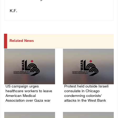
K.F.
Related News
US campaign urges
Protest held outside Israeli
healthcare workers to leave
consulate in Chicago
American Medical
condemning colonists'
Association over Gaza war
attacks in the West Bank
09/August/2026 08:38 AM
04/August/2026 08:41 AM