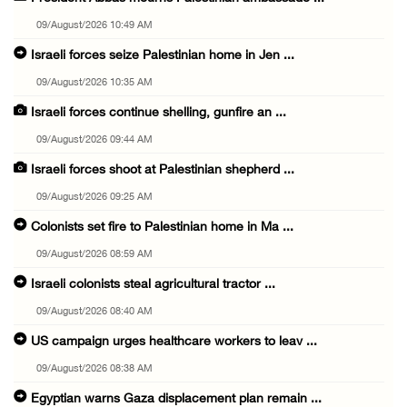
09/August/2026 10:49 AM
Israeli forces seize Palestinian home in Jen ...
09/August/2026 10:35 AM
Israeli forces continue shelling, gunfire an ...
09/August/2026 09:44 AM
Israeli forces shoot at Palestinian shepherd ...
09/August/2026 09:25 AM
Colonists set fire to Palestinian home in Ma ...
09/August/2026 08:59 AM
Israeli colonists steal agricultural tractor ...
09/August/2026 08:40 AM
US campaign urges healthcare workers to leav ...
09/August/2026 08:38 AM
Egyptian warns Gaza displacement plan remain ...