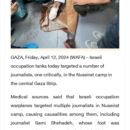
GAZA, Friday, April 12, 2024 (WAFA) –
Israeli
occupation tanks today targeted a number of
journalists, one critically, in the Nuseirat camp in
the central Gaza Strip.
Medical sources said that Israeli occupation
warplanes targeted multiple journalists in Nuseirat
camp, causing causalities among them, including
journalist Sami Shehadeh, whose foot was