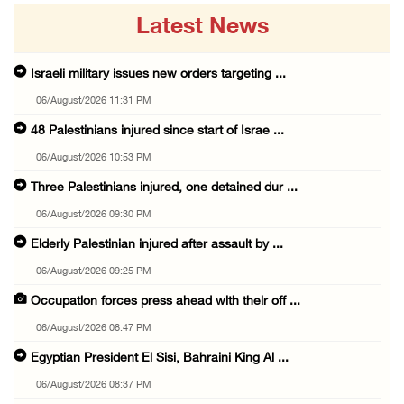
Latest News
Israeli military issues new orders targeting ...
06/August/2026 11:31 PM
48 Palestinians injured since start of Israe ...
06/August/2026 10:53 PM
Three Palestinians injured, one detained dur ...
06/August/2026 09:30 PM
Elderly Palestinian injured after assault by ...
06/August/2026 09:25 PM
Occupation forces press ahead with their off ...
06/August/2026 08:47 PM
Egyptian President El Sisi, Bahraini King Al ...
06/August/2026 08:37 PM