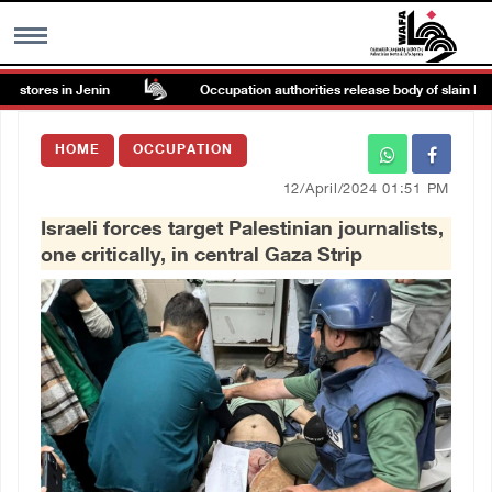
stores in Jenin
Occupation authorities release body of slain Pales
MENU
HOME
OCCUPATION
h
Images Gallary
12/April/2024 01:51 PM
Israeli forces target Palestinian journalists,
Info
one critically, in central Gaza Strip
العربية
Français