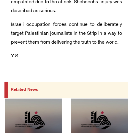
amputated due to the attack.
Shehadehs` injury was
described as serious.
Israeli occupation forces continue to deliberately
target Palestinian journalists in the Strip in a way to
prevent them from delivering the truth to the world.
Y.S
Related News