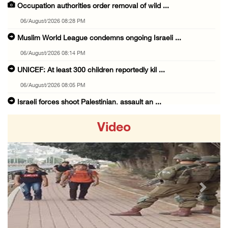
Occupation authorities order removal of wild ...
06/August/2026 08:28 PM
Muslim World League condemns ongoing Israeli ...
06/August/2026 08:14 PM
UNICEF: At least 300 children reportedly kil ...
06/August/2026 08:05 PM
Israeli forces shoot Palestinian, assault an ...
06/August/2026 07:46 PM
Video
Occupation authorities release body of slain ...
06/August/2026 07:37 PM
Israeli forces detain several men, ransack s ...
06/August/2026 07:19 PM
Previous
Next
More than 58,000 chickenpox cases recorded i ...
06/August/2026 04:40 PM