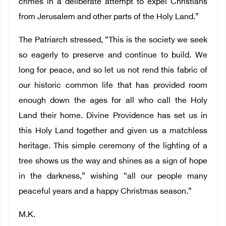
crimes in a deliberate attempt to expel Christians
from Jerusalem and other parts of the Holy Land.”
The Patriarch stressed, “This is the society we seek
so eagerly to preserve and continue to build. We
long for peace, and so let us not rend this fabric of
our historic common life that has provided room
enough down the ages for all who call the Holy
Land their home. Divine Providence has set us in
this Holy Land together and given us a matchless
heritage. This simple ceremony of the lighting of a
tree shows us the way and shines as a sign of hope
in the darkness,” wishing “all our people many
peaceful years and a happy Christmas season.”
M.K.