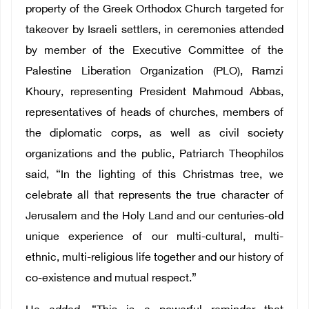
property of the Greek Orthodox Church targeted for
takeover by Israeli settlers, in ceremonies attended
by member of the Executive Committee of the
Palestine Liberation Organization (PLO), Ramzi
Khoury, representing President Mahmoud Abbas,
representatives of heads of churches, members of
the diplomatic corps, as well as civil society
organizations and the public, Patriarch Theophilos
said, “In the lighting of this Christmas tree, we
celebrate all that represents the true character of
Jerusalem and the Holy Land and our centuries-old
unique experience of our multi-cultural, multi-
ethnic, multi-religious life together and our history of
co-existence and mutual respect.”