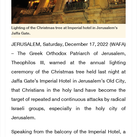
Lighting of the Christmas tree at Imperial hotel in Jerusalem's
Jaffa Gate.
JERUSALEM, Saturday, December 17, 2022 (WAFA)
– The Greek Orthodox Patriarch of Jerusalem,
Theophilos III, warned at the annual lighting
ceremony of the Christmas tree held last night at
Jaffa Gate’s Imperial Hotel in Jerusalem’s Old City,
that Christians in the holy land have become the
target of repeated and continuous attacks by radical
Israeli groups, especially in the holy city of
Jerusalem.
Speaking from the balcony of the Imperial Hotel, a