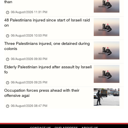
than
06/August/2026 02:15 PM
06/August/2026 11:31 PM
Israeli authorities issue demolition notices ...
48 Palestinians injured since start of Israeli raid
on
06/August/2026 02:15 PM
Death toll in Gaza rises to 73,382 since Oct ...
06/August/2026 10:53 PM
Three Palestinians injured, one detained during
06/August/2026 02:15 PM
colonis
Red Crescent: 16 injuries reported during Is ...
06/August/2026 09:30 PM
06/August/2026 01:35 PM
Elderly Palestinian injured after assault by Israeli
Israeli forces raze four dunums in Battir, u ...
fo
06/August/2026 01:35 PM
06/August/2026 09:25 PM
OIC condemns Israeli assault on Qalandiya ca ...
Occupation forces press ahead with their
offensive agai
06/August/2026 12:35 PM
06/August/2026 08:47 PM
Israeli forces continue land leveling in Zub ...
06/August/2026 12:35 PM
Jerusalem Governorate: Qalandiya camp assaul ...