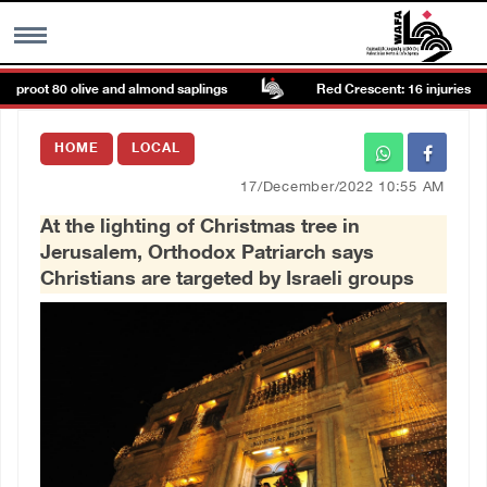
proot 80 olive and almond saplings
Red Crescent: 16 injuries repor
MENU
HOME
LOCAL
h
Images Gallary
17/December/2022 10:55 AM
At the lighting of Christmas tree in
Info
Jerusalem, Orthodox Patriarch says
Christians are targeted by Israeli groups
العربية
Français