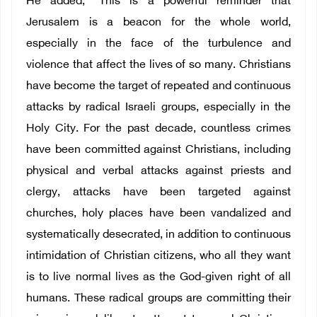
He added, “This is a powerful reminder that
Jerusalem is a beacon for the whole world,
especially in the face of the turbulence and
violence that affect the lives of so many. Christians
have become the target of repeated and continuous
attacks by radical Israeli groups, especially in the
Holy City. For the past decade, countless crimes
have been committed against Christians, including
physical and verbal attacks against priests and
clergy, attacks have been targeted against
churches, holy places have been vandalized and
systematically desecrated, in addition to continuous
intimidation of Christian citizens, who all they want
is to live normal lives as the God-given right of all
humans. These radical groups are committing their