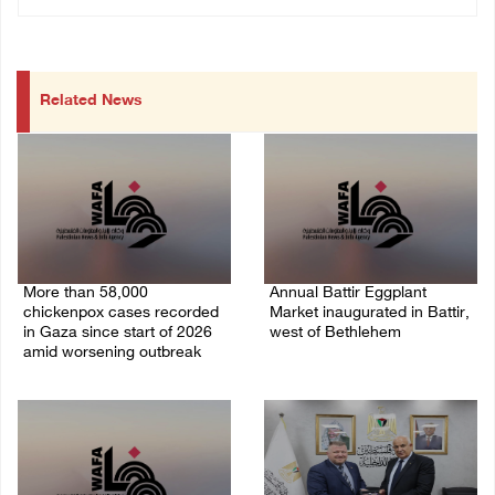
Related News
More than 58,000
Annual Battir Eggplant
chickenpox cases recorded
Market inaugurated in Battir,
in Gaza since start of 2026
west of Bethlehem
amid worsening outbreak
06/August/2026 02:15 PM
06/August/2026 04:40 PM