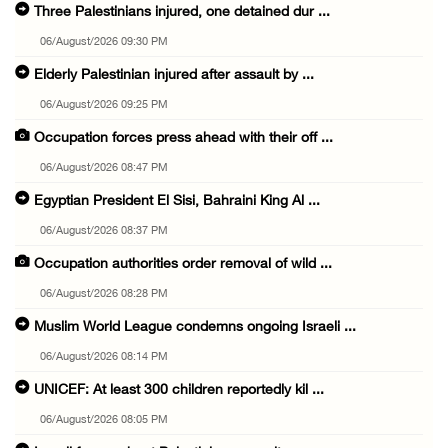
Three Palestinians injured, one detained dur ...
06/August/2026 09:30 PM
Elderly Palestinian injured after assault by ...
06/August/2026 09:25 PM
Occupation forces press ahead with their off ...
06/August/2026 08:47 PM
Egyptian President El Sisi, Bahraini King Al ...
06/August/2026 08:37 PM
Occupation authorities order removal of wild ...
06/August/2026 08:28 PM
Muslim World League condemns ongoing Israeli ...
06/August/2026 08:14 PM
UNICEF: At least 300 children reportedly kil ...
06/August/2026 08:05 PM