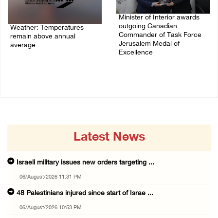
Minister of Interior awards
outgoing Canadian
Weather: Temperatures
Commander of Task Force
remain above annual
Jerusalem Medal of
average
Excellence
06/August/2026 08:42 AM
05/August/2026 08:49 PM
Latest News
Israeli military issues new orders targeting ...
06/August/2026 11:31 PM
48 Palestinians injured since start of Israe ...
06/August/2026 10:53 PM