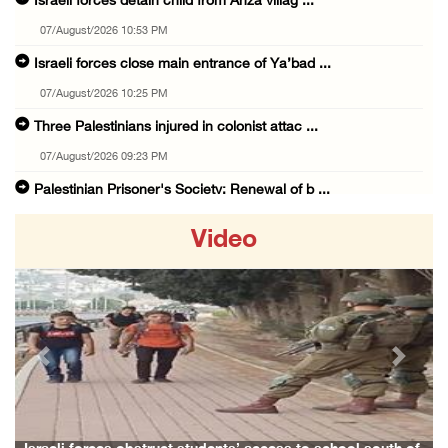
Israeli forces detain child from Anza villag ...
07/August/2026 10:53 PM
Israeli forces close main entrance of Ya’bad ...
07/August/2026 10:25 PM
Three Palestinians injured in colonist attac ...
07/August/2026 09:23 PM
Palestinian Prisoner's Society: Renewal of b ...
07/August/2026 09:12 PM
Video
UPDATE: Colonists attack Abu Njeim village, ...
07/August/2026 08:38 PM
Colonists attack homes in northern Jordan Va ...
07/August/2026 07:38 PM
Previous
Next
Head of Detainees Affairs Commission urges I ...
07/August/2026 07:24 PM
Presidency welcomes Saudi Arabia’s launch of ...