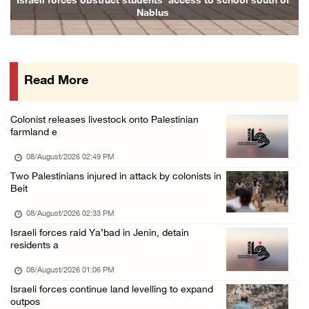
nts’ access to school south of
Family and relatives bid final fare
blus
07/August/2026 07:00 PM
Presidency welcomes signing of Mecca Joint D ...
07/August/2026 05:50 PM
Read More
Three Palestinian citizens of Israel stabbed ...
07/August/2026 05:25 PM
Colonist releases livestock onto Palestinian
Saudi Arabia, Türkiye and Pakistan sign join ...
farmland e
07/August/2026 05:17 PM
08/August/2026 02:49 PM
Two Palestinians injured in attack by colonists in
Beit
08/August/2026 02:33 PM
Israeli forces raid Ya’bad in Jenin, detain
residents a
08/August/2026 01:06 PM
Israeli forces continue land levelling to expand
outpos