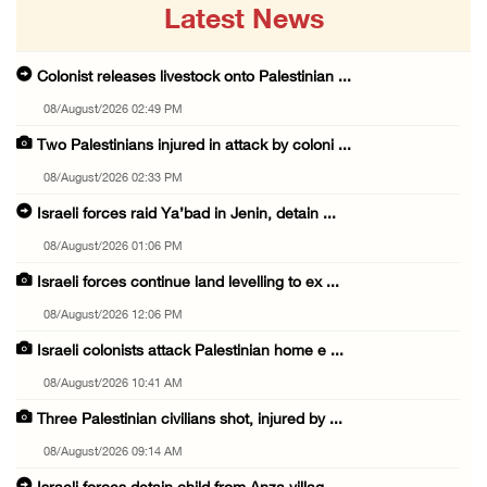
Latest News
Colonist releases livestock onto Palestinian ...
08/August/2026 02:49 PM
Two Palestinians injured in attack by coloni ...
08/August/2026 02:33 PM
Israeli forces raid Ya’bad in Jenin, detain ...
08/August/2026 01:06 PM
Israeli forces continue land levelling to ex ...
08/August/2026 12:06 PM
Israeli colonists attack Palestinian home e ...
08/August/2026 10:41 AM
Three Palestinian civilians shot, injured by ...
08/August/2026 09:14 AM