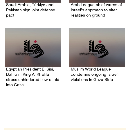
Saudi Arabia, Türkiye and
Arab League chief warns of
Pakistan sign joint defense
Israel’s approach to alter
pact
realities on ground
07/August/2026 05:17 PM
07/August/2026 02:38 PM
Egyptian President El Sisi,
Muslim World League
Bahraini King Al Khalifa
condemns ongoing Israeli
stress unhindered flow of aid
violations in Gaza Strip
into Gaza
06/August/2026 08:14 PM
06/August/2026 08:37 PM