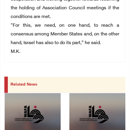
the holding of Association Council meetings if the
conditions are met.
“For this, we need, on one hand, to reach a
consensus among Member States and, on the other
hand, Israel has also to do its part,” he said.
M.K.
Related News