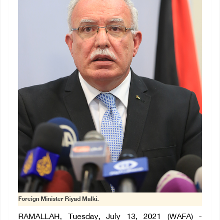
Foreign Minister Riyad Malki.
RAMALLAH, Tuesday, July 13, 2021 (WAFA) -