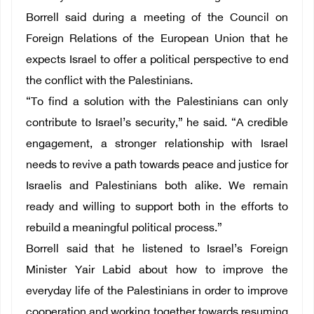
Borrell said during a meeting of the Council on
Foreign Relations of the European Union that he
expects Israel to offer a political perspective to end
the conflict with the Palestinians.
“To find a solution with the Palestinians can only
contribute to Israel’s security,” he said. “A credible
engagement, a stronger relationship with Israel
needs to revive a path towards peace and justice for
Israelis and Palestinians both alike. We remain
ready and willing to support both in the efforts to
rebuild a meaningful political process.”
Borrell said that he listened to Israel’s Foreign
Minister Yair Labid about how to improve the
everyday life of the Palestinians in order to improve
cooperation and working together towards resuming