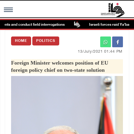
nts and conduct field interrogations
Israeli forces raid Ya’bad in Je
MENU
HOME
POLITICS
h
Images Gallary
13/July/2021 01:44 PM
Foreign Minister welcomes position of EU
Info
foreign policy chief on two-state solution
العربية
Français