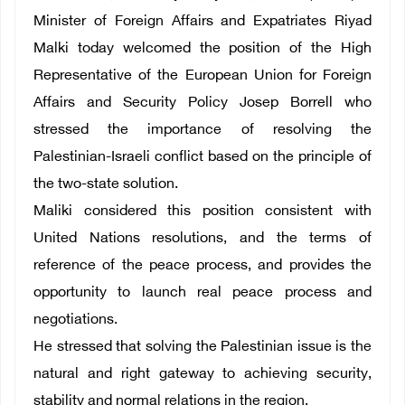
Minister of Foreign Affairs and Expatriates Riyad
Malki today welcomed the position of the High
Representative of the European Union for Foreign
Affairs and Security Policy Josep Borrell who
stressed the importance of resolving the
Palestinian-Israeli conflict based on the principle of
the two-state solution.
Maliki considered this position consistent with
United Nations resolutions, and the terms of
reference of the peace process, and provides the
opportunity to launch real peace process and
negotiations.
He stressed that solving the Palestinian issue is the
natural and right gateway to achieving security,
stability and normal relations in the region.