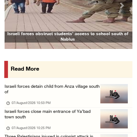
07/August/2026 02:48 PM
Previous
Next
Arab League chief warns of Israel’s approach ...
07/August/2026 02:38 PM
Colonists vandalize water tanker near Bethle ...
Israeli forces obstruct students’ access to school south of
Nablus
07/August/2026 02:30 PM
International activist injured as colonists ...
07/August/2026 01:01 PM
Read More
Israeli forces raid town near Tubas
07/August/2026 09:03 AM
Israeli forces detain child from Anza village south
Colonists storm Solomon’s Pools tourist site ...
of
07/August/2026 08:58 AM
07/August/2026 10:53 PM
Israeli forces close main entrance of Ya’bad
town south
07/August/2026 10:25 PM
Three Palestinians injured in colonist attack in