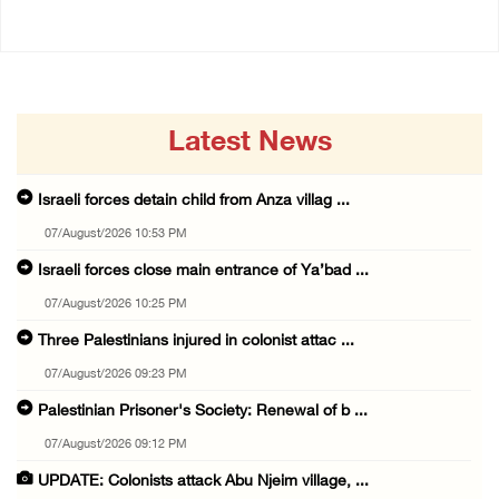
Latest News
Israeli forces detain child from Anza villag ...
07/August/2026 10:53 PM
Israeli forces close main entrance of Ya’bad ...
07/August/2026 10:25 PM
Three Palestinians injured in colonist attac ...
07/August/2026 09:23 PM
Palestinian Prisoner's Society: Renewal of b ...
07/August/2026 09:12 PM
UPDATE: Colonists attack Abu Njeim village, ...