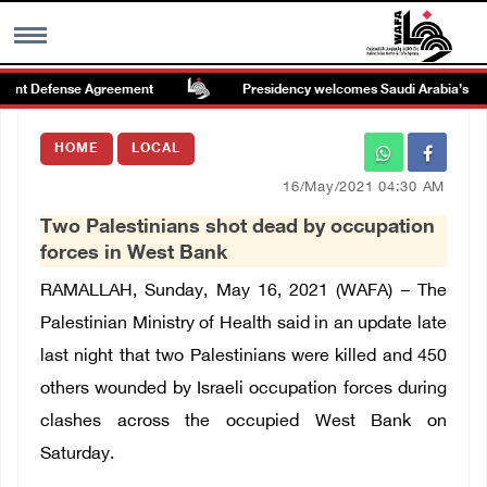
int Defense Agreement
Presidency welcomes Saudi Arabia’s launch
MENU
HOME
LOCAL
h
Images Gallary
16/May/2021 04:30 AM
Two Palestinians shot dead by occupation
Info
forces in West Bank
RAMALLAH, Sunday, May 16, 2021 (WAFA) – The
العربية
Palestinian Ministry of Health said in an update late
last night that two Palestinians were killed and 450
Français
others wounded by Israeli occupation forces during
clashes across the occupied West Bank on
Saturday.