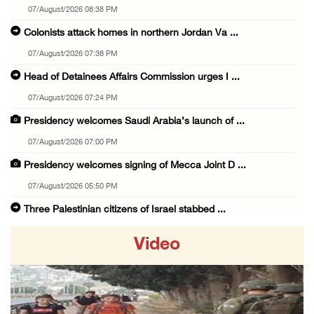
07/August/2026 08:38 PM
Colonists attack homes in northern Jordan Va ...
07/August/2026 07:38 PM
Head of Detainees Affairs Commission urges I ...
07/August/2026 07:24 PM
Presidency welcomes Saudi Arabia’s launch of ...
07/August/2026 07:00 PM
Presidency welcomes signing of Mecca Joint D ...
07/August/2026 05:50 PM
Three Palestinian citizens of Israel stabbed ...
07/August/2026 05:25 PM
Video
Saudi Arabia, Türkiye and Pakistan sign join ...
07/August/2026 05:17 PM
Presidency condemns Houthi attacks targeting ...