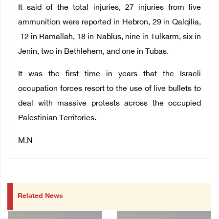
It said of the total injuries, 27 injuries from live
ammunition were reported in Hebron, 29 in Qalqilia,
12 in Ramallah, 18 in Nablus, nine in Tulkarm, six in
Jenin, two in Bethlehem, and one in Tubas.
It was the first time in years that the Israeli
occupation forces resort to the use of live bullets to
deal with massive protests across the occupied
Palestinian Territories.
M.N
Related News