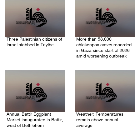
Three Palestinian citizens of
More than 58,000
Israel stabbed in Tayibe
chickenpox cases recorded
in Gaza since start of 2026
07/August/2026 05:25 PM
amid worsening outbreak
06/August/2026 04:40 PM
Annual Battir Eggplant
Weather: Temperatures
Market inaugurated in Battir,
remain above annual
west of Bethlehem
average
06/August/2026 02:15 PM
06/August/2026 08:42 AM