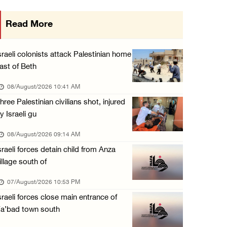
Arab League chief warns of Israel’s approach ...
Read More
07/August/2026 02:38 PM
Colonists vandalize water tanker near Bethle ...
sraeli colonists attack Palestinian home
07/August/2026 02:30 PM
ast of Beth
International activist injured as colonists ...
08/August/2026 10:41 AM
07/August/2026 01:01 PM
hree Palestinian civilians shot, injured
y Israeli gu
08/August/2026 09:14 AM
sraeli forces detain child from Anza
illage south of
07/August/2026 10:53 PM
sraeli forces close main entrance of
a’bad town south