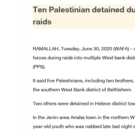
Ten Palestinian detained d
raids
RAMALLAH, Tuesday, June 30, 2020 (WAFA) – At 
forces during raids into multiple West bank dist
(PPS).
It said five Palestinians, including two brother
the southern West Bank district of Bethlehem.
Two others were detained in Hebron district to
In the Jenin-area Arraba town in the northern 
year-old youth who was nabbed late last night a