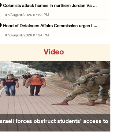
Colonists attack homes in northern Jordan Va ...
07/August/2026 07:38 PM
Head of Detainees Affairs Commission urges I ...
07/August/2026 07:24 PM
Presidency welcomes Saudi Arabia’s launch of ...
Video
07/August/2026 07:00 PM
Presidency welcomes signing of Mecca Joint D ...
07/August/2026 05:50 PM
Three Palestinian citizens of Israel stabbed ...
Previous
Next
07/August/2026 05:25 PM
Saudi Arabia, Türkiye and Pakistan sign join ...
07/August/2026 05:17 PM
Israeli forces obstruct students’ access to
Presidency condemns Houthi attacks targeting ...
school south of Nablus
07/August/2026 02:48 PM