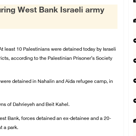
uring West Bank Israeli army
least 10 Palestinians were detained today by Israeli
ricts, according to the Palestinian Prisoner’s Society
s, were detained in Nahalin and Aida refugee camp, in
wns of Dahrieyeh and Beit Kahel.
West Bank, forces detained an ex-detainee and a 20-
t a park.