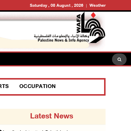
Saturday , 08 August , 2026
Weather
RTS
OCCUPATION
Latest News