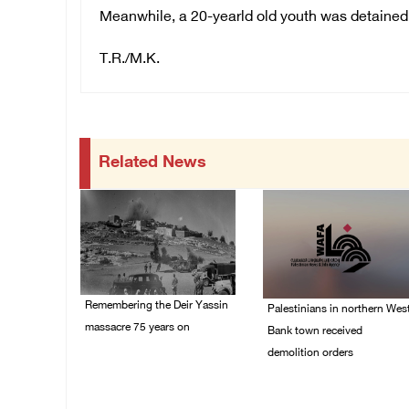
Meanwhile, a 20-yearld old youth was detained
T.R./M.K.
Related News
Remembering the Deir Yassin
Palestinians in northern Wes
massacre 75 years on
Bank town received
demolition orders
09/April/2023 11:26 AM
14/July/2020 02:05 PM