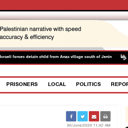
aeli forces detain child from Anza village south of Jenin
PRISONERS
LOCAL
POLITICS
REPO
30/June/2020 11:42 AM