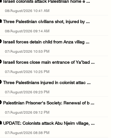
Israeli colonists attack Palestinian home e ...
08/August/2026 10:41 AM
Three Palestinian civilians shot, injured by ...
08/August/2026 09:14 AM
Israeli forces detain child from Anza villag ...
07/August/2026 10:53 PM
Israeli forces close main entrance of Ya’bad ...
07/August/2026 10:25 PM
Three Palestinians injured in colonist attac ...
07/August/2026 09:23 PM
Palestinian Prisoner's Society: Renewal of b ...
07/August/2026 09:12 PM
UPDATE: Colonists attack Abu Njeim village, ...
07/August/2026 08:38 PM