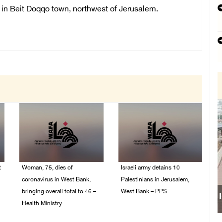
 in Beit Doqqo town, northwest of Jerusalem.
t
Woman, 75, dies of
Israeli army detains 10
coronavirus in West Bank,
Palestinians in Jerusalem,
bringing overall total to 46 –
West Bank – PPS
Health Ministry
14/July/2020 01:04 PM
14/July/2020 02:01 PM