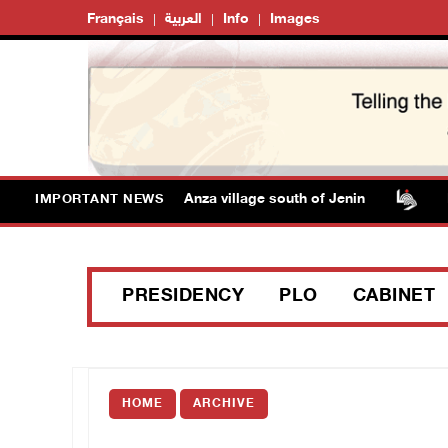
Français
العربية
Info
Images
 forces detain child from Anza village south of Jenin
Isr
IMPORTANT NEWS
PRESIDENCY
PLO
CABINET
HOME
ARCHIVE