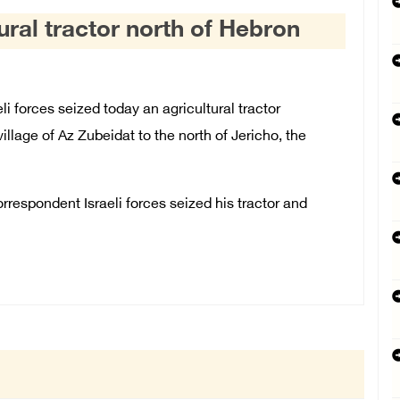
tural tractor north of Hebron
 forces seized today an agricultural tractor
village of Az Zubeidat to the north of Jericho, the
spondent Israeli forces seized his tractor and