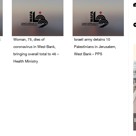
t
Woman, 75, dies of
Israeli army detains 10
coronavirus in West Bank,
Palestinians in Jerusalem,
bringing overall total to 46 –
West Bank – PPS
Health Ministry
14/July/2020 01:04 PM
14/July/2020 02:01 PM