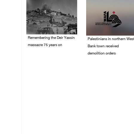
Remembering the Deir Yassin
Palestinians in northern Wes
massacre 75 years on
Bank town received
demolition orders
09/April/2023 11:26 AM
14/July/2020 02:05 PM