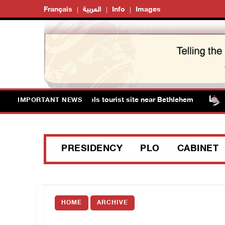
Français
العربية
Info
Images
ts storm Solomon’s Pools tourist site near Bethlehem
IMPORTANT NEWS
PRESIDENCY
PLO
CABINET
HOME
ARCHIVE