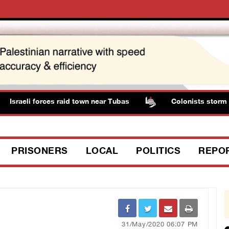
Israeli forces raid town near Tubas
Colonists storm Sol
PRISONERS
LOCAL
POLITICS
REPO
31/May/2020 06:07 PM