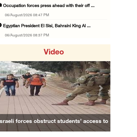
Occupation forces press ahead with their off ...
06/August/2026 08:47 PM
Egyptian President El Sisi, Bahraini King Al ...
06/August/2026 08:37 PM
Occupation authorities order removal of wild ...
Video
06/August/2026 08:28 PM
Muslim World League condemns ongoing Israeli ...
06/August/2026 08:14 PM
UNICEF: At least 300 children reportedly kil ...
Previous
Next
06/August/2026 08:05 PM
Israeli forces shoot Palestinian, assault an ...
06/August/2026 07:46 PM
Israeli forces obstruct students’ access to
Occupation authorities release body of slain ...
school south of Nablus
06/August/2026 07:37 PM