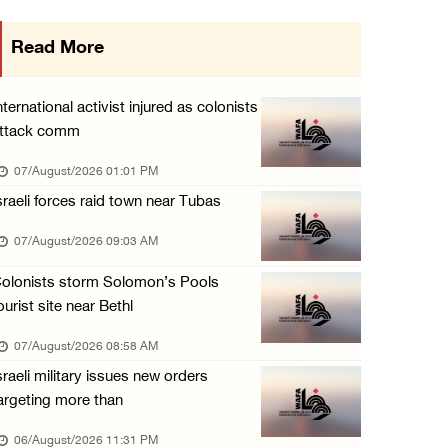
Israeli forces detain several men, ransack s ...
Read More
06/August/2026 07:19 PM
More than 58,000 chickenpox cases recorded i ...
nternational activist injured as colonists
06/August/2026 04:40 PM
ttack comm
16 Palestinians injured since start of Israe ...
07/August/2026 01:01 PM
06/August/2026 04:37 PM
sraeli forces raid town near Tubas
Israeli authorities issue demolition notices ...
07/August/2026 09:03 AM
06/August/2026 03:16 PM
olonists storm Solomon’s Pools
Eight Arab and Islamic foreign ministers con ...
ourist site near Bethl
06/August/2026 02:23 PM
07/August/2026 08:58 AM
Annual Battir Eggplant Market inaugurated in ...
sraeli military issues new orders
06/August/2026 02:15 PM
argeting more than
Israeli authorities issue demolition notices ...
06/August/2026 11:31 PM