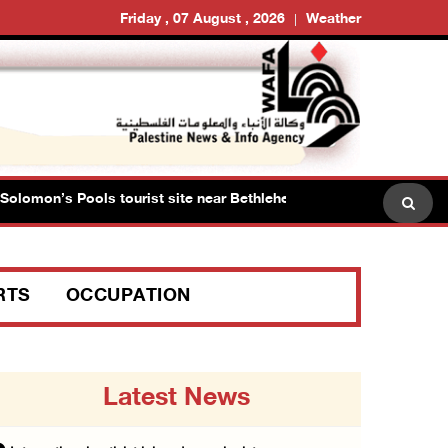
Friday , 07 August , 2026
Weather
omon’s Pools tourist site near Bethlehem
Israeli force
RTS
OCCUPATION
Latest News