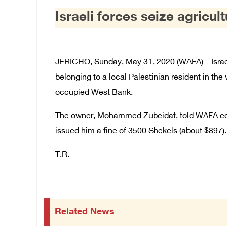
Israeli forces seize agricul
JERICHO, Sunday, May 31, 2020 (WAFA) – Israeli
belonging to a local Palestinian resident in the 
occupied West Bank.
The owner, Mohammed Zubeidat, told WAFA corre
issued him a fine of 3500 Shekels (about $897).
T.R.
Related News