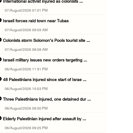
International activist injured as colonists ...
07/August/2026 01:01 PM
Israeli forces raid town near Tubas
07/August/2026 09:03 AM
Colonists storm Solomon’s Pools tourist site ...
07/August/2026 08:58 AM
Israeli military issues new orders targeting ...
06/August/2026 11:31 PM
48 Palestinians injured since start of Israe ...
06/August/2026 10:53 PM
Three Palestinians injured, one detained dur ...
06/August/2026 09:30 PM
Elderly Palestinian injured after assault by ...
06/August/2026 09:25 PM