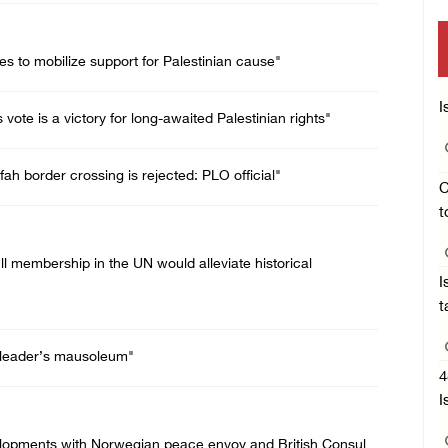
es to mobilize support for Palestinian cause"
I
ote is a victory for long-awaited Palestinian rights"
ah border crossing is rejected: PLO official"
C
t
ll membership in the UN would alleviate historical
I
t
te leader’s mausoleum"
4
I
velopments with Norwegian peace envoy and British Consul