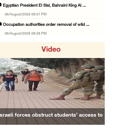
Egyptian President El Sisi, Bahraini King Al ...
06/August/2026 08:37 PM
Occupation authorities order removal of wild ...
06/August/2026 08:28 PM
Muslim World League condemns ongoing Israeli ...
Video
06/August/2026 08:14 PM
UNICEF: At least 300 children reportedly kil ...
06/August/2026 08:05 PM
Israeli forces shoot Palestinian, assault an ...
Previous
Next
06/August/2026 07:46 PM
Occupation authorities release body of slain ...
06/August/2026 07:37 PM
Israeli forces obstruct students’ access to
Israeli forces detain several men, ransack s ...
school south of Nablus
06/August/2026 07:19 PM