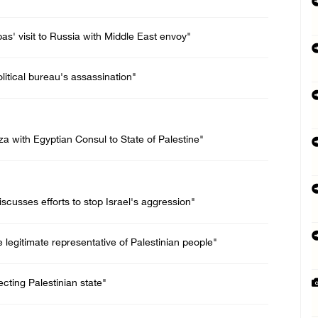
bas' visit to Russia with Middle East envoy"
itical bureau's assassination"
 with Egyptian Consul to State of Palestine"
scusses efforts to stop Israel's aggression"
legitimate representative of Palestinian people"
jecting Palestinian state"