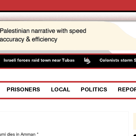
sraeli forces raid town near Tubas
Colonists storm Solo
PRISONERS
LOCAL
POLITICS
REPO
dumi dies in Amman "