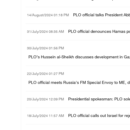
PLO official talks President Ab
14/August/2024 01:18 PM
PLO official denounces Hamas pol
31/July/2024 08:35 AM
30/July/2024 01:56 PM
PLO’s Hussein al-Sheikh discusses development in Gaza
22/July/2024 01:27 PM
PLO official meets Russia's FM Special Envoy to ME, di
Presidential spokesman: PLO sole 
20/July/2024 12:09 PM
PLO official calls out Israel for re
18/July/2024 11:57 AM