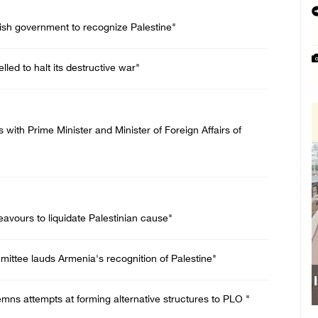
itish government to recognize Palestine"
lled to halt its destructive war"
with Prime Minister and Minister of Foreign Affairs of
eavours to liquidate Palestinian cause"
ittee lauds Armenia's recognition of Palestine"
s attempts at forming alternative structures to PLO "