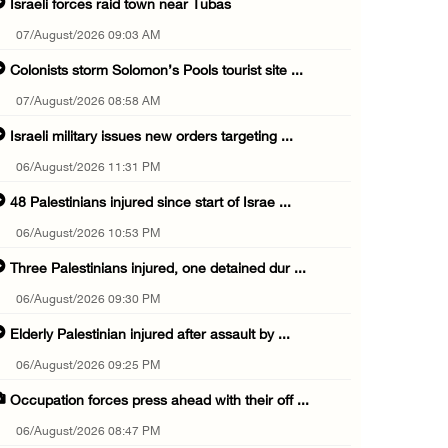
Israeli forces raid town near Tubas
07/August/2026 09:03 AM
Colonists storm Solomon’s Pools tourist site ...
07/August/2026 08:58 AM
Israeli military issues new orders targeting ...
06/August/2026 11:31 PM
48 Palestinians injured since start of Israe ...
06/August/2026 10:53 PM
Three Palestinians injured, one detained dur ...
06/August/2026 09:30 PM
Elderly Palestinian injured after assault by ...
06/August/2026 09:25 PM
Occupation forces press ahead with their off ...
06/August/2026 08:47 PM