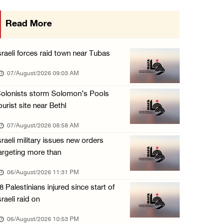
More than 58,000 chickenpox cases recorded i ...
Read More
06/August/2026 04:40 PM
16 Palestinians injured since start of Israe ...
sraeli forces raid town near Tubas
06/August/2026 04:37 PM
07/August/2026 09:03 AM
Israeli authorities issue demolition notices ...
olonists storm Solomon’s Pools
06/August/2026 03:16 PM
ourist site near Bethl
Eight Arab and Islamic foreign ministers con ...
07/August/2026 08:58 AM
06/August/2026 02:23 PM
sraeli military issues new orders
Annual Battir Eggplant Market inaugurated in ...
argeting more than
06/August/2026 02:15 PM
06/August/2026 11:31 PM
Israeli authorities issue demolition notices ...
8 Palestinians injured since start of
06/August/2026 02:15 PM
sraeli raid on
Death toll in Gaza rises to 73,382 since Oct ...
06/August/2026 10:53 PM