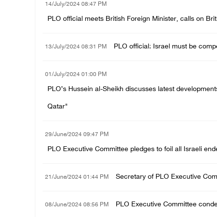
14/July/2024 08:47 PM
PLO official meets British Foreign Minister, calls on Br
PLO official: Israel must be compe
13/July/2024 08:31 PM
01/July/2024 01:00 PM
PLO’s Hussein al-Sheikh discusses latest developments 
Qatar"
29/June/2024 09:47 PM
PLO Executive Committee pledges to foil all Israeli end
Secretary of PLO Executive Comm
21/June/2024 01:44 PM
PLO Executive Committee condemn
08/June/2024 08:56 PM