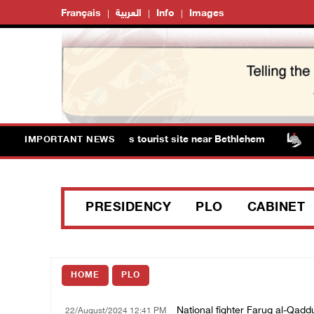
Français
العربية
Info
Images
s storm Solomon’s Pools tourist site near Bethlehem
I
IMPORTANT NEWS
PRESIDENCY
PLO
CABINET
HOME
PLO
National fighter Faruq al-Qad
22/August/2024 12:41 PM