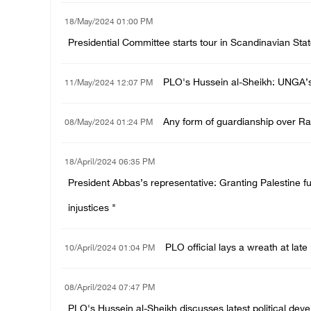
18/May/2024 01:00 PM
Presidential Committee starts tour in Scandinavian Stat
PLO's Hussein al-Sheikh: UNGA’s v
11/May/2024 12:07 PM
Any form of guardianship over Raf
08/May/2024 01:24 PM
18/April/2024 06:35 PM
President Abbas’s representative: Granting Palestine fu
injustices "
PLO official lays a wreath at la
10/April/2024 01:04 PM
08/April/2024 07:47 PM
PLO's Hussein al-Sheikh discusses latest political de