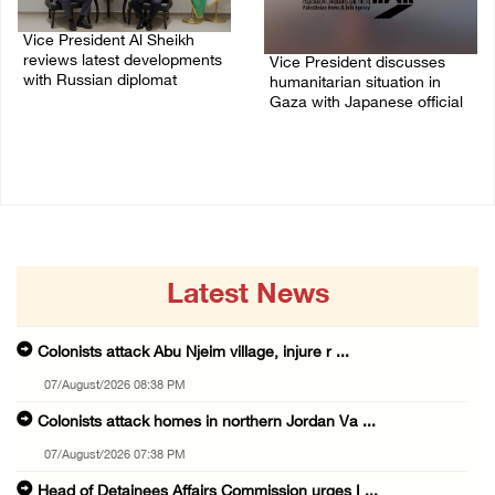
Vice President Al Sheikh
reviews latest developments
Vice President discusses
with Russian diplomat
humanitarian situation in
Gaza with Japanese official
06/July/2026 07:36 PM
01/July/2026 01:18 PM
Latest News
Colonists attack Abu Njeim village, injure r ...
07/August/2026 08:38 PM
Colonists attack homes in northern Jordan Va ...
07/August/2026 07:38 PM
Head of Detainees Affairs Commission urges I ...