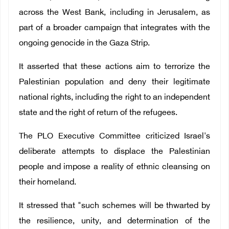
across the West Bank, including in Jerusalem, as
part of a broader campaign that integrates with the
ongoing genocide in the Gaza Strip.
It asserted that these actions aim to terrorize the
Palestinian population and deny their legitimate
national rights, including the right to an independent
state and the right of return of the refugees.
The PLO Executive Committee criticized Israel's
deliberate attempts to displace the Palestinian
people and impose a reality of ethnic cleansing on
their homeland.
It stressed that "such schemes will be thwarted by
the resilience, unity, and determination of the