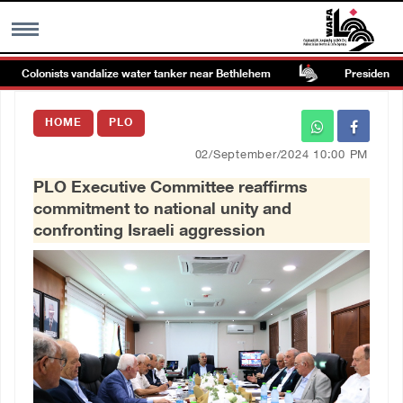
Colonists vandalize water tanker near Bethlehem
Presidency wel
MENU
HOME
PLO
h
Images Gallary
02/September/2024 10:00 PM
PLO Executive Committee reaffirms
Info
commitment to national unity and
confronting Israeli aggression
العربية
Français