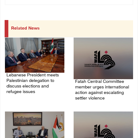
Related News
Lebanese President meets
Palestinian delegation to
Fatah Central Committee
discuss elections and
member urges international
refugee issues
action against escalating
settler violence
31/July/2026 01:51 PM
25/July/2026 06:13 PM