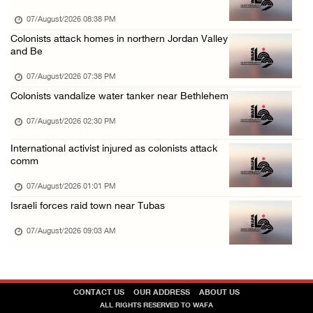
06/August/2026 09:25 PM
07/August/2026 08:38 PM
Colonists attack homes in northern Jordan Valley
and Be
07/August/2026 07:38 PM
Colonists vandalize water tanker near Bethlehem
07/August/2026 02:30 PM
International activist injured as colonists attack
comm
07/August/2026 01:01 PM
Israeli forces raid town near Tubas
07/August/2026 09:03 AM
CONTACT US
OUR ADDRESS
ABOUT US
ALL RIGHTS RESERVED TO WAFA