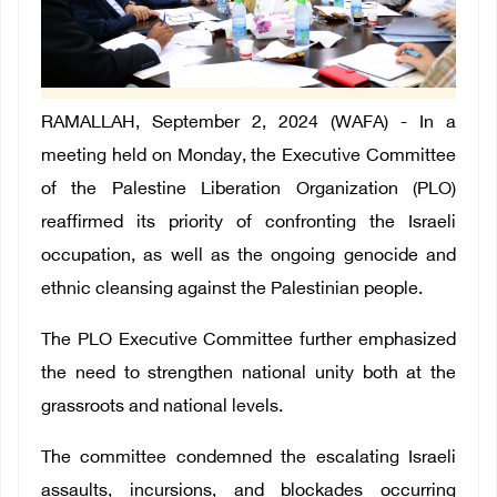
RAMALLAH, September 2, 2024 (WAFA) - In a
meeting held on Monday, the Executive Committee
of the Palestine Liberation Organization (PLO)
reaffirmed its priority of confronting the Israeli
occupation, as well as the ongoing genocide and
ethnic cleansing against the Palestinian people.
The PLO Executive Committee further emphasized
the need to strengthen national unity both at the
grassroots and national levels.
The committee condemned the escalating Israeli
assaults, incursions, and blockades occurring