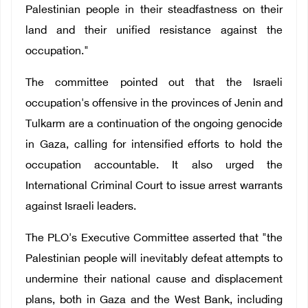
Palestinian people in their steadfastness on their
land and their unified resistance against the
occupation."
The committee pointed out that the Israeli
occupation's offensive in the provinces of Jenin and
Tulkarm are a continuation of the ongoing genocide
in Gaza, calling for intensified efforts to hold the
occupation accountable. It also urged the
International Criminal Court to issue arrest warrants
against Israeli leaders.
The PLO's Executive Committee asserted that "the
Palestinian people will inevitably defeat attempts to
undermine their national cause and displacement
plans, both in Gaza and the West Bank, including