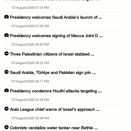
07/August/2026 07:24 PM
Presidency welcomes Saudi Arabia’s launch of ...
07/August/2026 07:00 PM
Presidency welcomes signing of Mecca Joint D ...
07/August/2026 05:50 PM
Three Palestinian citizens of Israel stabbed ...
07/August/2026 05:25 PM
Saudi Arabia, Türkiye and Pakistan sign join ...
07/August/2026 05:17 PM
Presidency condemns Houthi attacks targeting ...
07/August/2026 02:48 PM
Arab League chief warns of Israel’s approach ...
07/August/2026 02:38 PM
Colonists vandalize water tanker near Bethle ...