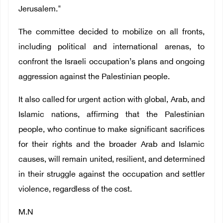
Jerusalem."
The committee decided to mobilize on all fronts,
including political and international arenas, to
confront the Israeli occupation’s plans and ongoing
aggression against the Palestinian people.
It also called for urgent action with global, Arab, and
Islamic nations, affirming that the Palestinian
people, who continue to make significant sacrifices
for their rights and the broader Arab and Islamic
causes, will remain united, resilient, and determined
in their struggle against the occupation and settler
violence, regardless of the cost.
M.N