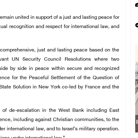
main united in support of a just and lasting peace for
ual recognition and respect for international law, and
 comprehensive, just and lasting peace based on the
evant UN Security Council Resolutions where two
e side by side in peace within secure and recognized
rence for the Peaceful Settlement of the Question of
State Solution in New York co-led by France and the
e of de-escalation in the West Bank including East
lence, including against Christian communities, to the
r international law, and to Israel’s military operation.