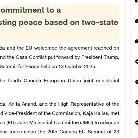
commitment to a
sting peace based on two-state
da and the EU welcomed the agreement reached on
end the Gaza Conflict put forward by President Trump,
 Summit for Peace held on 13 October 2025.
the fourth Canada–European Union joint ministerial
ada, Anita Anand, and the High Representative of the
and Vice-President of the Commission, Kaja Kallas, met
on (EU) Joint Ministerial Committee (JMC) to advance
gress made since the 20th Canada-EU Summit of 23