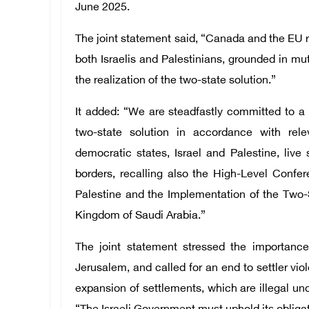
June 2025.
The joint statement said, “Canada and the EU re
both Israelis and Palestinians, grounded in mut
the realization of the two-state solution.”
It added: “We are steadfastly committed to a
two-state solution in accordance with rel
democratic states, Israel and Palestine, liv
borders, recalling also the High-Level Confe
Palestine and the Implementation of the Two-
Kingdom of Saudi Arabia.”
The joint statement stressed the importanc
Jerusalem, and called for an end to settler vio
expansion of settlements, which are illegal unde