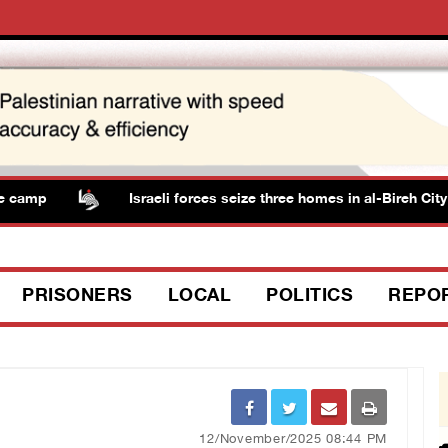
amp
Israeli forces seize three homes in al-Bireh City
PRISONERS
LOCAL
POLITICS
REPO
12/November/2025 08:44 PM