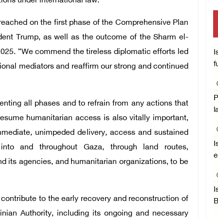
ions under international law.”
ached on the first phase of the Comprehensive Plan
ident Trump, as well as the outcome of the Sharm el-
025. “We commend the tireless diplomatic efforts led
I
f
gional mediators and reaffirm our strong and continued
P
enting all phases and to refrain from any actions that
l
esume humanitarian access is also vitally important,
immediate, unimpeded delivery, access and sustained
I
 into and throughout Gaza, through land routes,
e
d its agencies, and humanitarian organizations, to be
I
contribute to the early recovery and reconstruction of
B
inian Authority, including its ongoing and necessary