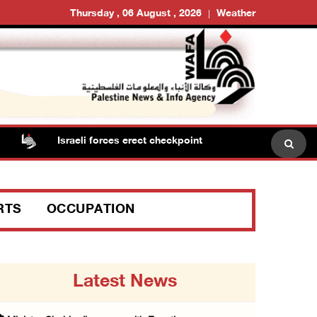
Thursday , 06 August , 2026
Weather
Israeli forces erect checkpoint at town entrance near Rama
RTS
OCCUPATION
Latest News