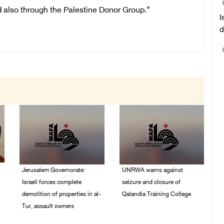
nd also through the Palestine Donor Group.”
I
d
Jerusalem Governorate:
UNRWA warns against
Israeli forces complete
seizure and closure of
demolition of properties in al-
Qalandia Training College
Tur, assault owners
04/August/2026 01:51
PM