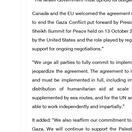
“The Israeli Government must uphold its obligat
Canada and the EU welcomed the agreement re
to end the Gaza Conflict put forward by Pres
Sheikh Summit for Peace held on 13 October 2
by the United States and the role played by re
support for ongoing negotiations.”
“We urge all parties to fully commit to implem
jeopardize the agreement. The agreement to r
and must be implemented in full, including 
distribution of humanitarian aid at scale
supplemented by sea routes, and for the UN an
able to work independently and impartially.”
It added: “We also reaffirm our commitment to 
Gaza. We will continue to support the Palest