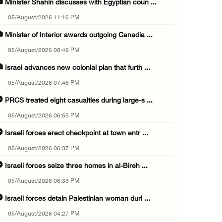
Minister Shahin discusses with Egyptian coun ...
05/August/2026 11:16 PM
Minister of Interior awards outgoing Canadia ...
05/August/2026 08:49 PM
Israel advances new colonial plan that furth ...
05/August/2026 07:46 PM
PRCS treated eight casualties during large-s ...
05/August/2026 06:55 PM
Israeli forces erect checkpoint at town entr ...
05/August/2026 06:37 PM
Israeli forces seize three homes in al-Bireh ...
05/August/2026 06:33 PM
Israeli forces detain Palestinian woman duri ...
05/August/2026 04:27 PM