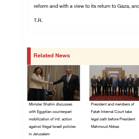
reform and with a view to its return to Gaza, a
T.R.
Related News
Minister Shahin discusses
President and members of
with Egyptian counterpart
Fatah Internal Court take
mobilization of intl. action
legal oath before President
against illegal Israeli policies
Mahmoud Abbas
in Jerusalem
04/August/2026 03:38