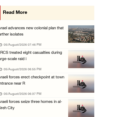
Gaza death toll rises to 73,381, injuries to ...
Read More
05/August/2026 12:01 PM
Israeli forces close Solomon’s Pools area so ...
srael advances new colonial plan that
05/August/2026 12:01 PM
urther isolates
Colonists spray racist slogans on under-cons ...
05/August/2026 07:46 PM
05/August/2026 12:01 PM
RCS treated eight casualties during
arge-scale raid i
Israeli forces close Solomon’s Pools area so ...
05/August/2026 12:01 PM
05/August/2026 06:55 PM
sraeli forces erect checkpoint at town
Colonists spray racist slogans on under-cons ...
ntrance near R
05/August/2026 12:01 PM
05/August/2026 06:37 PM
Israeli artillery shelling and gunfire targe ...
sraeli forces seize three homes in al-
05/August/2026 10:15 AM
ireh City
Israeli forces demolish three homes in Nahal ...