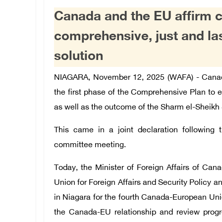
Canada and the EU affirm 
comprehensive, just and la
solution
NIAGARA, November 12, 2025 (WAFA) - Cana
the first phase of the Comprehensive Plan to 
as well as the outcome of the Sharm el-Sheikh
This came in a joint declaration following 
committee meeting.
Today, the Minister of Foreign Affairs of Can
Union for Foreign Affairs and Security Policy 
in Niagara for the fourth Canada-European Uni
the Canada-EU relationship and review pro