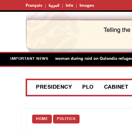
Français
العربية
Info
Images
forces detain Palestinian woman during raid on Qalandia refugee c
IMPORTANT NEWS
PRESIDENCY
PLO
CABINET
HOME
POLITICS