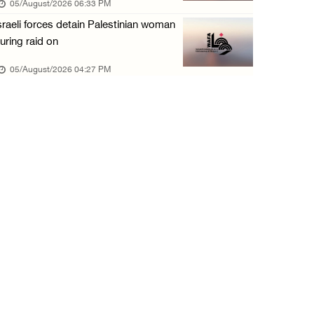
05/August/2026 06:33 PM
05/August/2026 10:15 AM
sraeli forces detain Palestinian woman
Israeli forces begin bulldozing land and upr ...
uring raid on
05/August/2026 10:15 AM
05/August/2026 04:27 PM
Young Palestinian injured by Israeli gunfire ...
05/August/2026 10:15 AM
Israeli forces detained four Palestinians in ...
05/August/2026 10:15 AM
PCBS: Industrial production volume index ris ...
05/August/2026 10:15 AM
Bethlehem: Israeli forces force resident to ...
05/August/2026 09:08 AM
Israeli forces launch wide raid on Qalandia ...
05/August/2026 09:08 AM
Israeli authorities demolish home in al-Ba’n ...