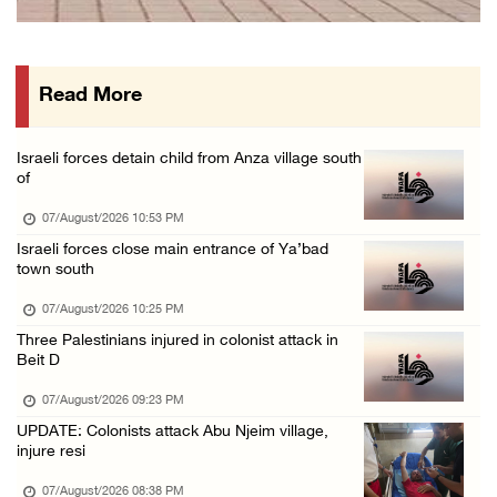
International activist injured as colonists ...
07/August/2026 01:01 PM
Read More
Israeli forces raid town near Tubas
07/August/2026 09:03 AM
Israeli forces detain child from Anza village south
Colonists storm Solomon’s Pools tourist site ...
of
07/August/2026 08:58 AM
07/August/2026 10:53 PM
Israeli forces close main entrance of Ya’bad
town south
07/August/2026 10:25 PM
Three Palestinians injured in colonist attack in
Beit D
07/August/2026 09:23 PM
UPDATE: Colonists attack Abu Njeim village,
injure resi
07/August/2026 08:38 PM