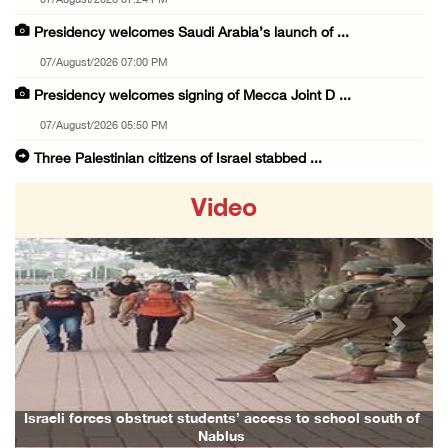
07/August/2026 07:24 PM
Presidency welcomes Saudi Arabia’s launch of ...
07/August/2026 07:00 PM
Presidency welcomes signing of Mecca Joint D ...
07/August/2026 05:50 PM
Three Palestinian citizens of Israel stabbed ...
07/August/2026 05:25 PM
Video
Saudi Arabia, Türkiye and Pakistan sign join ...
07/August/2026 05:17 PM
Presidency condemns Houthi attacks targeting ...
07/August/2026 02:48 PM
Previous
Next
Arab League chief warns of Israel’s approach ...
07/August/2026 02:38 PM
Colonists vandalize water tanker near Bethle ...
Israeli forces obstruct students’ access to school south of
Nablus
07/August/2026 02:30 PM