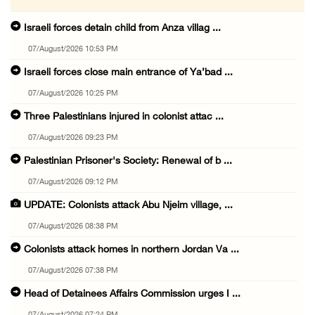
Israeli forces detain child from Anza villag ...
07/August/2026 10:53 PM
Israeli forces close main entrance of Ya’bad ...
07/August/2026 10:25 PM
Three Palestinians injured in colonist attac ...
07/August/2026 09:23 PM
Palestinian Prisoner's Society: Renewal of b ...
07/August/2026 09:12 PM
UPDATE: Colonists attack Abu Njeim village, ...
07/August/2026 08:38 PM
Colonists attack homes in northern Jordan Va ...
07/August/2026 07:38 PM
Head of Detainees Affairs Commission urges I ...