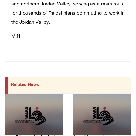
and northern Jordan Valley, serving as a main route
for thousands of Palestinians commuting to work in
the Jordan Valley.
M.N
Related News