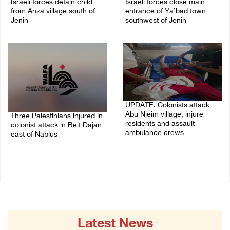
Israeli forces detain child
Israeli forces close main
from Anza village south of
entrance of Ya’bad town
Jenin
southwest of Jenin
07/August/2026 10:53 PM
07/August/2026 10:25 PM
UPDATE: Colonists attack
Abu Njeim village, injure
Three Palestinians injured in
residents and assault
colonist attack in Beit Dajan
ambulance crews
east of Nablus
07/August/2026 08:38 PM
07/August/2026 09:23 PM
Latest News