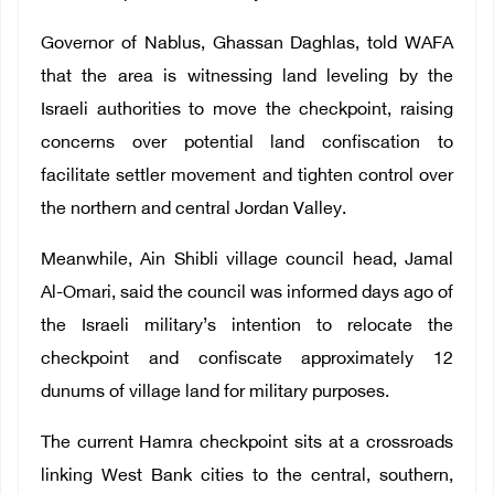
Governor of Nablus, Ghassan Daghlas, told WAFA
that the area is witnessing land leveling by the
Israeli authorities to move the checkpoint, raising
concerns over potential land confiscation to
facilitate settler movement and tighten control over
the northern and central Jordan Valley.
Meanwhile, Ain Shibli village council head, Jamal
Al-Omari, said the council was informed days ago of
the Israeli military’s intention to relocate the
checkpoint and confiscate approximately 12
dunums of village land for military purposes.
The current Hamra checkpoint sits at a crossroads
linking West Bank cities to the central, southern,