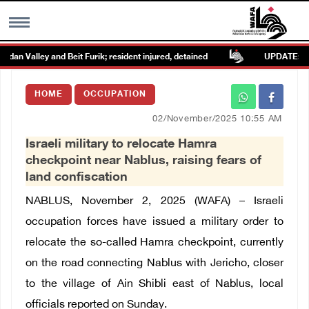
an Valley and Beit Furik; resident injured, detained
UPDATE: Coloni
MENU
HOME
OCCUPATION
h
Images Gallary
02/November/2025 10:55 AM
Israeli military to relocate Hamra
Info
checkpoint near Nablus, raising fears of
land confiscation
العربية
NABLUS, November 2, 2025 (WAFA) – Israeli
occupation forces have issued a military order to
Français
relocate the so-called Hamra checkpoint, currently
on the road connecting Nablus with Jericho, closer
to the village of Ain Shibli east of Nablus, local
officials reported on Sunday.